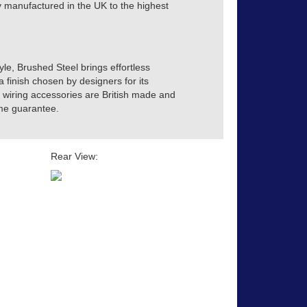
tly manufactured in the UK to the highest
yle, Brushed Steel brings effortless
a finish chosen by designers for its
ve wiring accessories are British made and
time guarantee.
Rear View: