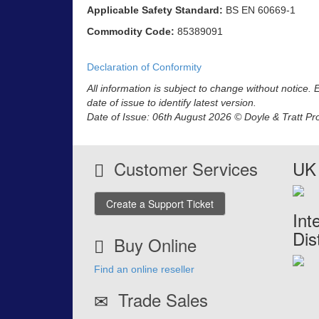
Applicable Safety Standard:
BS EN 60669-1
Commodity Code:
85389091
Declaration of Conformity
All information is subject to change without notice.
date of issue to identify latest version.
Date of Issue: 06th August 2026 © Doyle & Tratt Pr
Customer Services
UK 
Create a Support Ticket
Int
Dis
Buy Online
Find an online reseller
Trade Sales