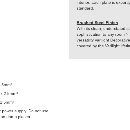
interior. Each plate is exper
standard.
Brushed Steel Finish
With its clean, understated st
sophistication to any room ? 
versatility.Varilight Decorati
covered by the Varilight life
2.5mm²
 x 2.5mm²
 1.5mm²
 power supply. Do not use
 on damp plaster.