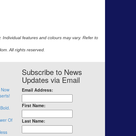
y. Individual features and colours may vary. Refer to
m. All rights reserved.
Subscribe to News
Updates via Email
– Now
Email Address:
serts!
First Name:
 Bold.
wer Of
Last Name:
less