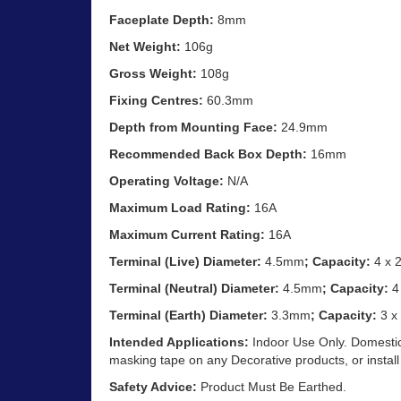
Faceplate Depth:
8mm
Net Weight:
106g
Gross Weight:
108g
Fixing Centres:
60.3mm
Depth from Mounting Face:
24.9mm
Recommended Back Box Depth:
16mm
Operating Voltage:
N/A
Maximum Load Rating:
16A
Maximum Current Rating:
16A
Terminal (Live) Diameter:
4.5mm
; Capacity:
4 x 
Terminal (Neutral) Diameter:
4.5mm
; Capacity:
4
Terminal (Earth) Diameter:
3.3mm
; Capacity:
3 x
Intended Applications:
Indoor Use Only. Domestic
masking tape on any Decorative products, or install
Safety Advice:
Product Must Be Earthed.