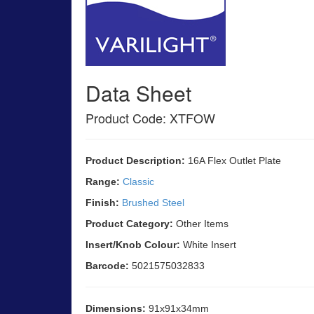
Data Sheet
Product Code: XTFOW
Product Description:
16A Flex Outlet Plate
Range:
Classic
Finish:
Brushed Steel
Product Category:
Other Items
Insert/Knob Colour:
White Insert
Barcode:
5021575032833
Dimensions:
91x91x34mm