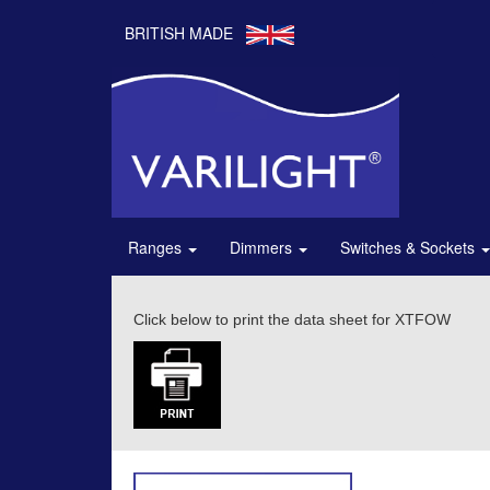
BRITISH MADE
Ranges
Dimmers
Switches & Sockets
Click below to print the data sheet for XTFOW