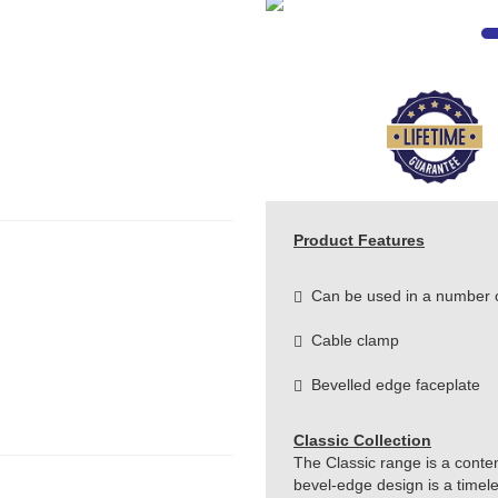
Product Features
Can be used in a number of
Cable clamp
Bevelled edge faceplate
Classic Collection
The Classic range is a conte
bevel-edge design is a timeles