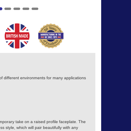
 different environments for many applications
mporary take on a raised profile faceplate. The
s style, which will pair beautifully with any