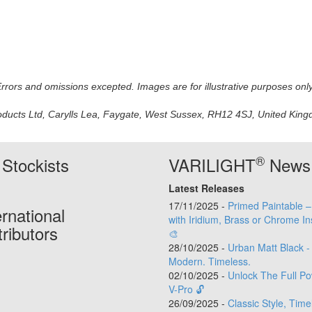
 Errors and omissions excepted. Images are for illustrative purposes onl
oducts Ltd, Carylls Lea, Faygate, West Sussex, RH12 4SJ, United Kingdo
®
Stockists
VARILIGHT
News
Latest Releases
17/11/2025 -
Primed Paintable 
ernational
with Iridium, Brass or Chrome In
tributors
🎨
28/10/2025 -
Urban Matt Black -
Modern. Timeless.
02/10/2025 -
Unlock The Full Po
V-Pro 🔓
26/09/2025 -
Classic Style, Time