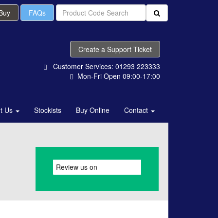
 Buy
FAQs
Create a Support Ticket
Customer Services: 01293 223333
Mon-Fri Open 09:00-17:00
t Us
Stockists
Buy Online
Contact