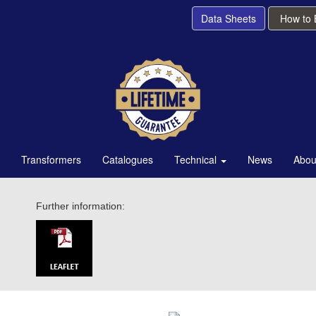
Data Sheets
How to
Transformers
Catalogues
Technical
News
Abou
Further information: