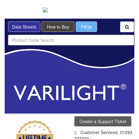
BRITISH MADE
Data Sheets
How to Buy
FAQs
Create a Support Ticket
Customer Services: 01293
223333