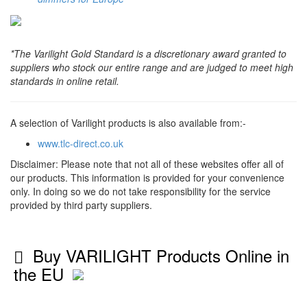
*The Varilight Gold Standard is a discretionary award granted to
suppliers who stock our entire range and are judged to meet high
standards in online retail.
A selection of Varilight products is also available from:-
www.tlc-direct.co.uk
Disclaimer: Please note that not all of these websites offer all of
our products. This information is provided for your convenience
only. In doing so we do not take responsibility for the service
provided by third party suppliers.
Buy VARILIGHT Products Online in
the EU