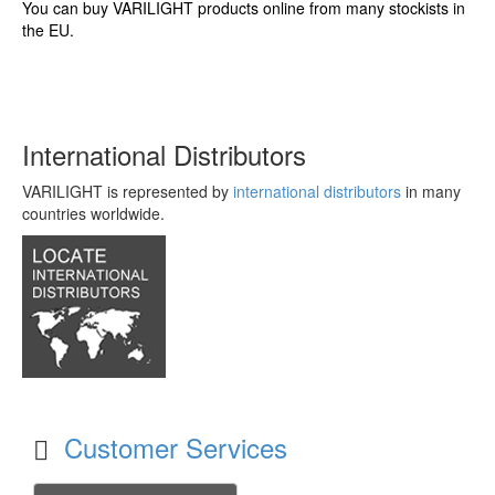
You can buy VARILIGHT products online from many stockists in
the EU.
International Distributors
VARILIGHT is represented by
international distributors
in many
countries worldwide.
Customer Services