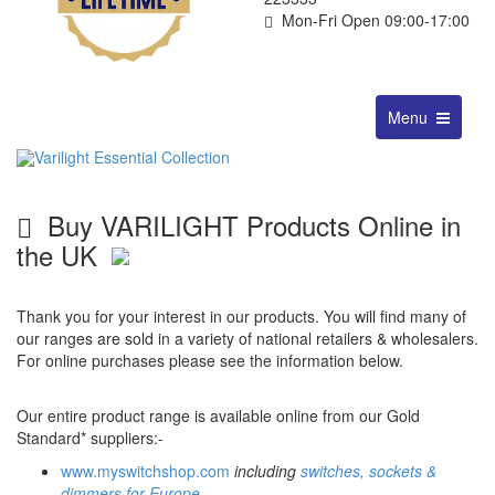
Mon-Fri Open 09:00-17:00
Toggle
Menu
navigation
Buy VARILIGHT Products Online in
the UK
Thank you for your interest in our products. You will find many of
our ranges are sold in a variety of national retailers & wholesalers.
For online purchases please see the information below.
Our entire product range is available online from our Gold
Standard* suppliers:-
www.myswitchshop.com
including
switches, sockets &
dimmers for Europe