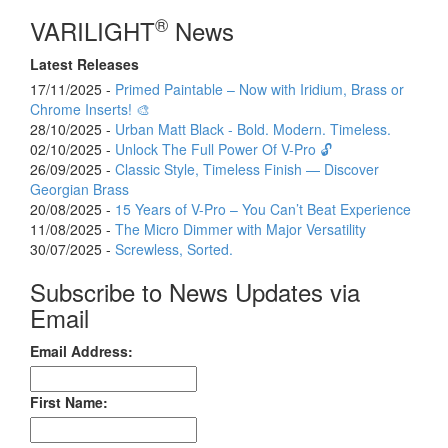
®
VARILIGHT
News
Latest Releases
17/11/2025 -
Primed Paintable – Now with Iridium, Brass or
Chrome Inserts! 🎨
28/10/2025 -
Urban Matt Black - Bold. Modern. Timeless.
02/10/2025 -
Unlock The Full Power Of V-Pro 🔓
26/09/2025 -
Classic Style, Timeless Finish — Discover
Georgian Brass
20/08/2025 -
15 Years of V-Pro – You Can’t Beat Experience
11/08/2025 -
The Micro Dimmer with Major Versatility
30/07/2025 -
Screwless, Sorted.
Subscribe to News Updates via
Email
Email Address:
First Name: