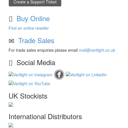
Create a Support Ticket
Buy Online
Find an online reseller
Trade Sales
For trade sales enquiries please email
mail@varilight.co.uk
Social Media
UK Stockists
International Distributors