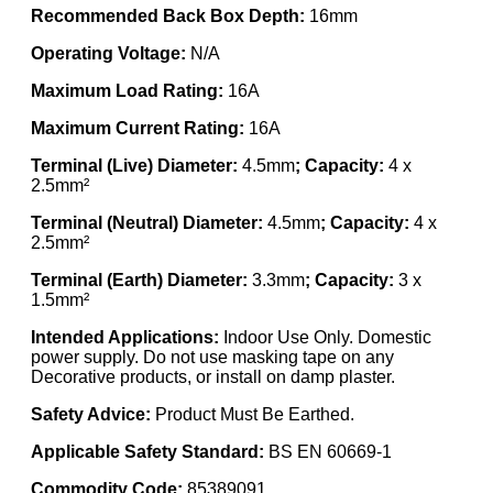
Recommended Back Box Depth:
16mm
Operating Voltage:
N/A
Maximum Load Rating:
16A
Maximum Current Rating:
16A
Terminal (Live) Diameter:
4.5mm
; Capacity:
4 x
2.5mm²
Terminal (Neutral) Diameter:
4.5mm
; Capacity:
4 x
2.5mm²
Terminal (Earth) Diameter:
3.3mm
; Capacity:
3 x
1.5mm²
Intended Applications:
Indoor Use Only. Domestic
power supply. Do not use masking tape on any
Decorative products, or install on damp plaster.
Safety Advice:
Product Must Be Earthed.
Applicable Safety Standard:
BS EN 60669-1
Commodity Code:
85389091