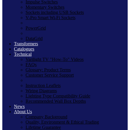
Impulse Switches
Momentary Switches
Sockets including USB Sockets
V-Pro Smart Wi-Fi Sockets
PowerGrid
DataGrid
Transformers
Catalogues
Technical
Varilight TV "How-To" Videos
FAQs
Glossary: Product Terms
Customer Service Support
Instruction Leaflets
Wiring Diagrams
Lighting Type Compatibility Guide
Recommended Wall Box Depths
News
About Us
Company Background
Quality, Environment & Ethical Trading
Lifetime Guarantee