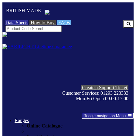
BRITISH MADE
Data Sheets
How to Buy
FAQs
Create a Support Ticket
Customer Services: 01293 223333
Mon-Fri Open 09:00-17:00
Toggle navigation
Menu
Ranges
Online Catalogue