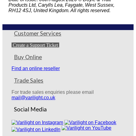
Products Ltd, Carylls Lea, Faygate, West Sussex,
RH12 4SJ, United Kingdom. All rights reserved.
Customer Services
Create a Support Ticket
Buy Online
Find an online reseller
Trade Sales
For trade sales enquiries please email
mail@varilight.co.uk
Social Media