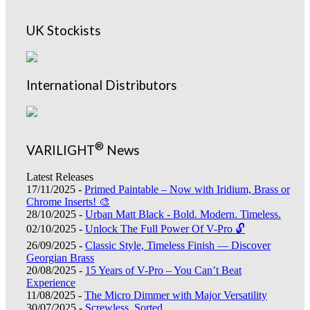
UK Stockists
International Distributors
®
VARILIGHT
News
Latest Releases
17/11/2025 -
Primed Paintable – Now with Iridium, Brass or
Chrome Inserts! 🎨
28/10/2025 -
Urban Matt Black - Bold. Modern. Timeless.
02/10/2025 -
Unlock The Full Power Of V-Pro 🔓
26/09/2025 -
Classic Style, Timeless Finish — Discover
Georgian Brass
20/08/2025 -
15 Years of V-Pro – You Can’t Beat
Experience
11/08/2025 -
The Micro Dimmer with Major Versatility
30/07/2025 -
Screwless, Sorted.