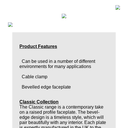
Product Features
Can be used in a number of different
environments for many applications
Cable clamp
Bevelled edge faceplate
Classic Collection
The Classic range is a contemporary take
on a raised profile faceplate. The bevel-
edge design is a timeless style, which will
pair beautifully with any interior. Each plate
is expertly manufactured in the UK to the