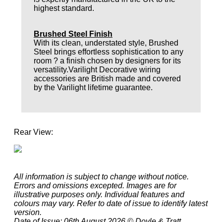
highest standard.
Brushed Steel Finish
With its clean, understated style, Brushed
Steel brings effortless sophistication to any
room ? a finish chosen by designers for its
versatility.Varilight Decorative wiring
accessories are British made and covered
by the Varilight lifetime guarantee.
Rear View:
All information is subject to change without notice.
Errors and omissions excepted. Images are for
illustrative purposes only. Individual features and
colours may vary. Refer to date of issue to identify latest
version.
Date of Issue: 06th August 2026 © Doyle & Tratt