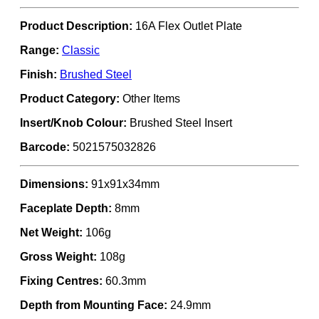
Product Description:
16A Flex Outlet Plate
Range:
Classic
Finish:
Brushed Steel
Product Category:
Other Items
Insert/Knob Colour:
Brushed Steel Insert
Barcode:
5021575032826
Dimensions:
91x91x34mm
Faceplate Depth:
8mm
Net Weight:
106g
Gross Weight:
108g
Fixing Centres:
60.3mm
Depth from Mounting Face:
24.9mm