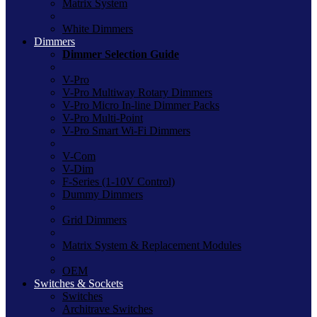
Matrix System
White Dimmers
Dimmers
Dimmer Selection Guide
V-Pro
V-Pro Multiway Rotary Dimmers
V-Pro Micro In-line Dimmer Packs
V-Pro Multi-Point
V-Pro Smart Wi-Fi Dimmers
V-Com
V-Dim
F-Series (1-10V Control)
Dummy Dimmers
Grid Dimmers
Matrix System & Replacement Modules
OEM
Switches & Sockets
Switches
Architrave Switches