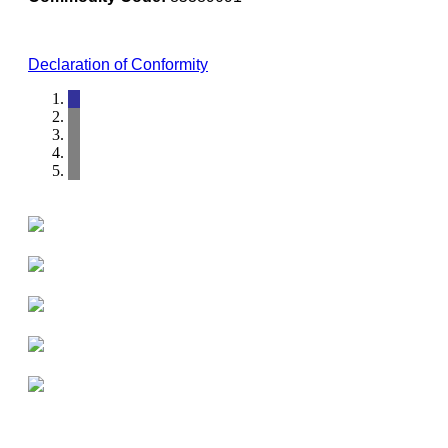
Declaration of Conformity