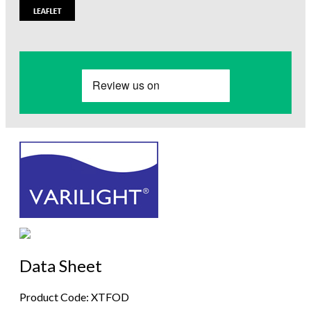
Data Sheet
Product Code: XTFOD