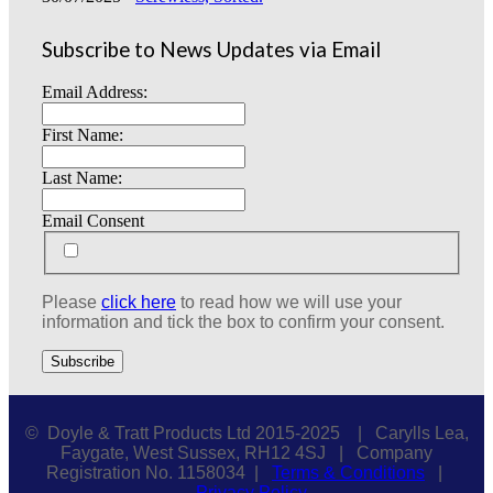
Subscribe to News Updates via Email
Email Address:
First Name:
Last Name:
Email Consent
Please
click here
to read how we will use your
information and tick the box to confirm your consent.
© Doyle & Tratt Products Ltd 2015-2025 | Carylls Lea,
Faygate, West Sussex, RH12 4SJ | Company
Registration No. 1158034 |
Terms & Conditions
|
Privacy Policy