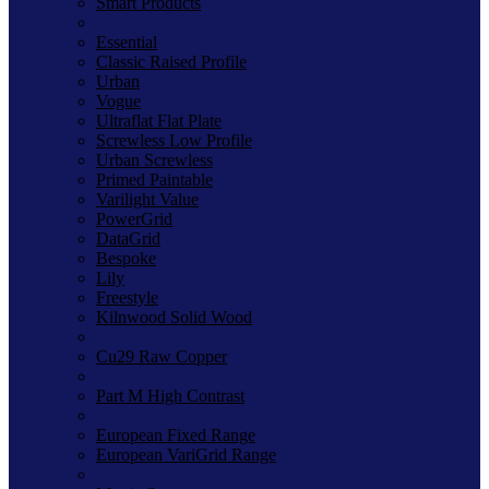
Smart Products
Essential
Classic Raised Profile
Urban
Vogue
Ultraflat Flat Plate
Screwless Low Profile
Urban Screwless
Primed Paintable
Varilight Value
PowerGrid
DataGrid
Bespoke
Lily
Freestyle
Kilnwood Solid Wood
Cu29 Raw Copper
Part M High Contrast
European Fixed Range
European VariGrid Range