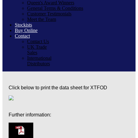
Queen's Award Winners
General Terms & Conditions
Customer Testimonials
Meet the Team
Stockists
Buy Online
Contact
Contact Us
UK Trade
Sales
International
Distributors
Click below to print the data sheet for XTFOD
Further information: