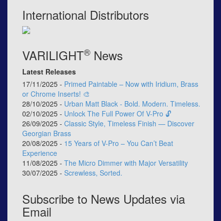
International Distributors
®
VARILIGHT
News
Latest Releases
17/11/2025 -
Primed Paintable – Now with Iridium, Brass
or Chrome Inserts! 🎨
28/10/2025 -
Urban Matt Black - Bold. Modern. Timeless.
02/10/2025 -
Unlock The Full Power Of V-Pro 🔓
26/09/2025 -
Classic Style, Timeless Finish — Discover
Georgian Brass
20/08/2025 -
15 Years of V-Pro – You Can’t Beat
Experience
11/08/2025 -
The Micro Dimmer with Major Versatility
30/07/2025 -
Screwless, Sorted.
Subscribe to News Updates via
Email