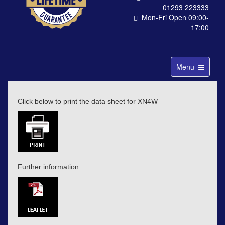
01293 223333
Mon-Fri Open 09:00-
17:00
Toggle
Menu
navigation
Click below to print the data sheet for XN4W
Further information: