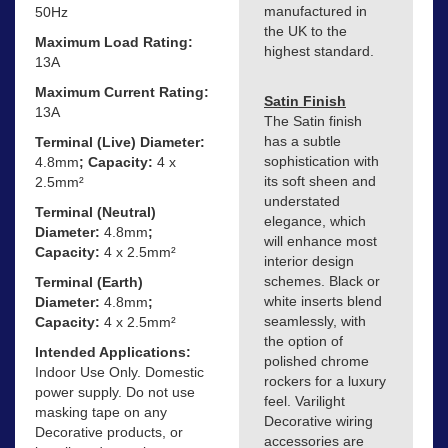
manufactured in
50Hz
the UK to the
Maximum Load Rating:
highest standard.
13A
Maximum Current Rating:
Satin Finish
13A
The Satin finish
has a subtle
Terminal (Live) Diameter:
sophistication with
4.8mm
; Capacity:
4 x
its soft sheen and
2.5mm²
understated
Terminal (Neutral)
elegance, which
Diameter:
4.8mm
;
will enhance most
Capacity:
4 x 2.5mm²
interior design
schemes. Black or
Terminal (Earth)
white inserts blend
Diameter:
4.8mm
;
seamlessly, with
Capacity:
4 x 2.5mm²
the option of
Intended Applications:
polished chrome
Indoor Use Only. Domestic
rockers for a luxury
power supply. Do not use
feel. Varilight
masking tape on any
Decorative wiring
Decorative products, or
accessories are