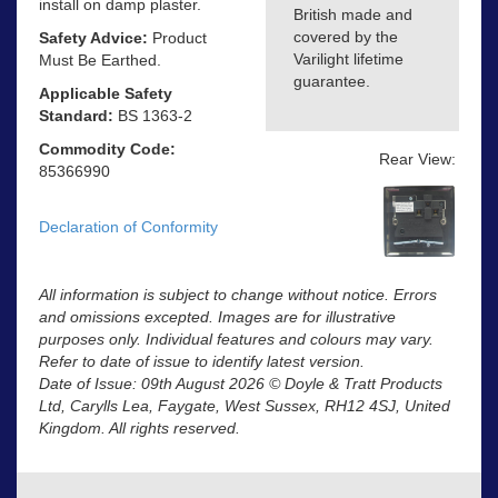
install on damp plaster.
British made and
covered by the
Safety Advice:
Product
Varilight lifetime
Must Be Earthed.
guarantee.
Applicable Safety
Standard:
BS 1363-2
Commodity Code:
Rear View:
85366990
Declaration of Conformity
All information is subject to change without notice. Errors
and omissions excepted. Images are for illustrative
purposes only. Individual features and colours may vary.
Refer to date of issue to identify latest version.
Date of Issue: 09th August 2026 © Doyle & Tratt Products
Ltd, Carylls Lea, Faygate, West Sussex, RH12 4SJ, United
Kingdom. All rights reserved.