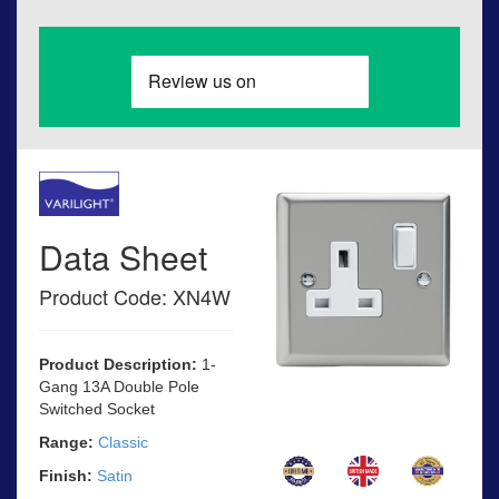
Data Sheet
Product Code: XN4W
Product Description:
1-
Gang 13A Double Pole
Switched Socket
Range:
Classic
Finish:
Satin