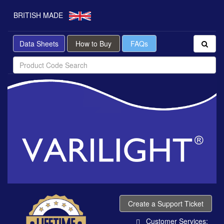
BRITISH MADE
Data Sheets
How to Buy
FAQs
Create a Support Ticket
Customer Services: