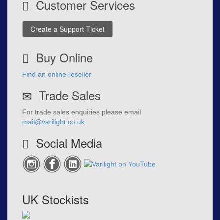
Customer Services
Create a Support Ticket
Buy Online
Find an online reseller
Trade Sales
For trade sales enquiries please email
mail@varilight.co.uk
Social Media
UK Stockists