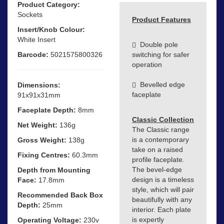
Product Category:
Sockets
Product Features
Insert/Knob Colour:
White Insert
Double pole
Barcode:
5021575800326
switching for safer
operation
Bevelled edge
Dimensions:
faceplate
91x91x31mm
Faceplate Depth:
8mm
Classic Collection
Net Weight:
136g
The Classic range
is a contemporary
Gross Weight:
138g
take on a raised
Fixing Centres:
60.3mm
profile faceplate.
The bevel-edge
Depth from Mounting
design is a timeless
Face:
17.8mm
style, which will pair
Recommended Back Box
beautifully with any
Depth:
25mm
interior. Each plate
is expertly
Operating Voltage:
230v