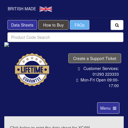
BRITISH MADE
Data Sheets
How to Buy
FAQs
Create a Support Ticket
Customer Services:
01293 223333
Mon-Fri Open 09:00-
17:00
Toggle
Menu
navigation
Click below to print the data sheet for XC4W