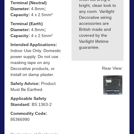
Terminal (Neutral)
bright, clean look to
Diameter:
4.8mm
;
any room. Varilight
Capacity:
4 x 2.5mm²
Decorative wiring
accessories are
Terminal (Earth)
British made and
Diameter:
4.8mm
;
covered by the
Capacity:
4 x 2.5mm²
Varilight lifetime
Intended Applications:
guarantee.
Indoor Use Only. Domestic
power supply. Do not use
masking tape on any
Rear View:
Decorative products, or
install on damp plaster.
Safety Advice:
Product
Must Be Earthed.
Applicable Safety
Standard:
BS 1363-2
Commodity Code:
85366990