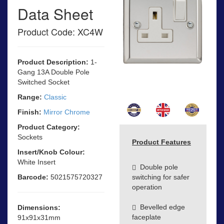
Data Sheet
Product Code: XC4W
Product Description:
1-
Gang 13A Double Pole
Switched Socket
Range:
Classic
Finish:
Mirror Chrome
Product Category:
Sockets
Product Features
Insert/Knob Colour:
White Insert
Double pole
Barcode:
5021575720327
switching for safer
operation
Bevelled edge
Dimensions:
faceplate
91x91x31mm