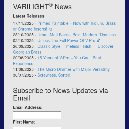
®
VARILIGHT
News
Latest Releases
17/11/2025 -
Primed Paintable – Now with Iridium, Brass
or Chrome Inserts! 🎨
28/10/2025 -
Urban Matt Black - Bold. Modern. Timeless.
02/10/2025 -
Unlock The Full Power Of V-Pro 🔓
26/09/2025 -
Classic Style, Timeless Finish — Discover
Georgian Brass
20/08/2025 -
15 Years of V-Pro – You Can’t Beat
Experience
11/08/2025 -
The Micro Dimmer with Major Versatility
30/07/2025 -
Screwless, Sorted.
Subscribe to News Updates via
Email
Email Address:
First Name: