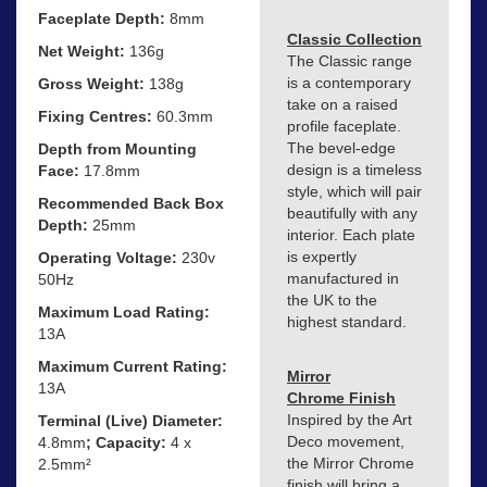
Faceplate Depth:
8mm
Classic Collection
Net Weight:
136g
The Classic range
is a contemporary
Gross Weight:
138g
take on a raised
Fixing Centres:
60.3mm
profile faceplate.
The bevel-edge
Depth from Mounting
design is a timeless
Face:
17.8mm
style, which will pair
Recommended Back Box
beautifully with any
Depth:
25mm
interior. Each plate
is expertly
Operating Voltage:
230v
manufactured in
50Hz
the UK to the
Maximum Load Rating:
highest standard.
13A
Maximum Current Rating:
Mirror
13A
Chrome Finish
Inspired by the Art
Terminal (Live) Diameter:
Deco movement,
4.8mm
; Capacity:
4 x
the Mirror Chrome
2.5mm²
finish will bring a