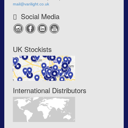
mail@varilight.co.uk
Social Media
UK Stockists
International Distributors