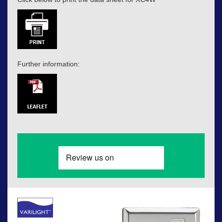
Further information: