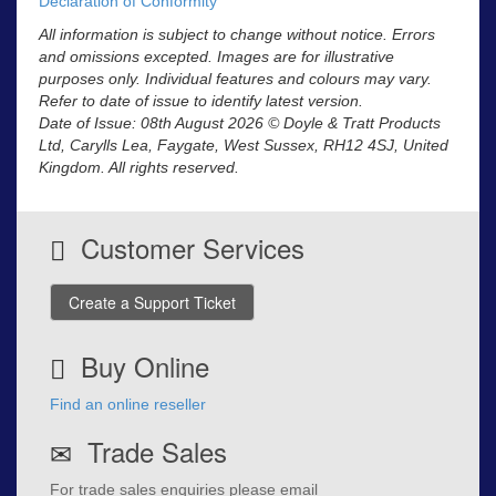
Declaration of Conformity
All information is subject to change without notice. Errors
and omissions excepted. Images are for illustrative
purposes only. Individual features and colours may vary.
Refer to date of issue to identify latest version.
Date of Issue: 08th August 2026 © Doyle & Tratt Products
Ltd, Carylls Lea, Faygate, West Sussex, RH12 4SJ, United
Kingdom. All rights reserved.
Customer Services
Create a Support Ticket
Buy Online
Find an online reseller
Trade Sales
For trade sales enquiries please email