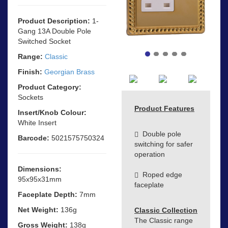
Product Description:
1-
Gang 13A Double Pole
Switched Socket
Range:
Classic
Finish:
Georgian Brass
Product Category:
Sockets
Product Features
Insert/Knob Colour:
White Insert
Double pole
Barcode:
5021575750324
switching for safer
operation
Dimensions:
Roped edge
95x95x31mm
faceplate
Faceplate Depth:
7mm
Net Weight:
136g
Classic Collection
The Classic range
Gross Weight:
138g