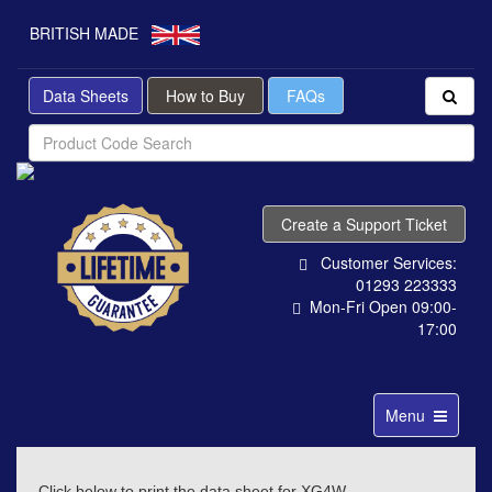
BRITISH MADE
Data Sheets
How to Buy
FAQs
Create a Support Ticket
Customer Services:
01293 223333
Mon-Fri Open 09:00-
17:00
Toggle
Menu
navigation
Click below to print the data sheet for XG4W