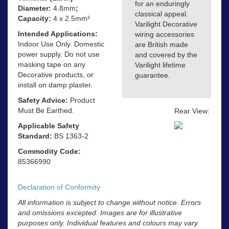
for an enduringly
Diameter:
4.8mm
;
classical appeal.
Capacity:
4 x 2.5mm²
Varilight Decorative
Intended Applications:
wiring accessories
Indoor Use Only. Domestic
are British made
power supply. Do not use
and covered by the
masking tape on any
Varilight lifetime
Decorative products, or
guarantee.
install on damp plaster.
Safety Advice:
Product
Must Be Earthed.
Rear View:
Applicable Safety
Standard:
BS 1363-2
Commodity Code:
85366990
Declaration of Conformity
All information is subject to change without notice. Errors
and omissions excepted. Images are for illustrative
purposes only. Individual features and colours may vary.