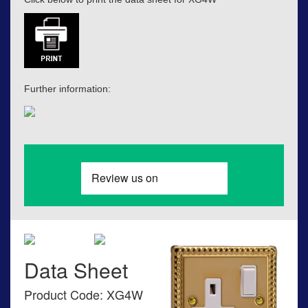
Further information:
Data Sheet
Product Code: XG4W