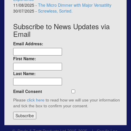
11/08/2025 -
The Micro Dimmer with Major Versatility
30/07/2025 -
Screwless, Sorted.
Subscribe to News Updates via
Email
Email Address:
First Name:
Last Name:
Email Consent
Please
click here
to read how we will use your information
and tick the box to confirm your consent.