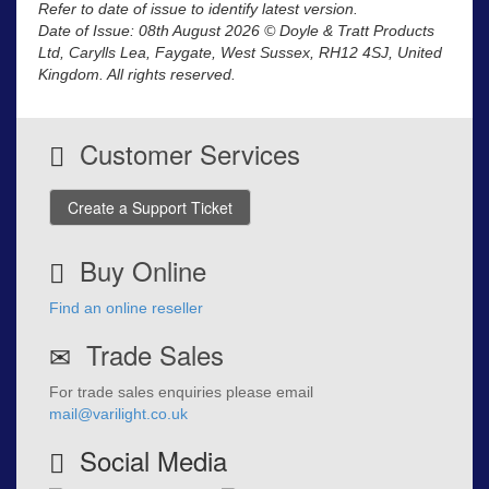
Refer to date of issue to identify latest version.
Date of Issue: 08th August 2026 © Doyle & Tratt Products
Ltd, Carylls Lea, Faygate, West Sussex, RH12 4SJ, United
Kingdom. All rights reserved.
Customer Services
Create a Support Ticket
Buy Online
Find an online reseller
Trade Sales
For trade sales enquiries please email
mail@varilight.co.uk
Social Media