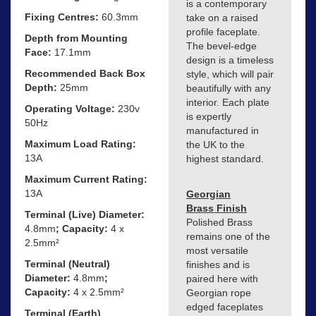
is a contemporary
Fixing Centres:
60.3mm
take on a raised
profile faceplate.
Depth from Mounting
The bevel-edge
Face:
17.1mm
design is a timeless
Recommended Back Box
style, which will pair
Depth:
25mm
beautifully with any
interior. Each plate
Operating Voltage:
230v
is expertly
50Hz
manufactured in
Maximum Load Rating:
the UK to the
13A
highest standard.
Maximum Current Rating:
13A
Georgian
Brass Finish
Terminal (Live) Diameter:
Polished Brass
4.8mm
; Capacity:
4 x
remains one of the
2.5mm²
most versatile
Terminal (Neutral)
finishes and is
Diameter:
4.8mm
;
paired here with
Capacity:
4 x 2.5mm²
Georgian rope
edged faceplates
Terminal (Earth)