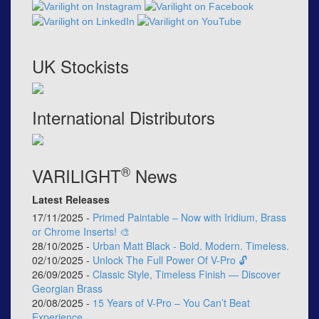
UK Stockists
International Distributors
®
VARILIGHT
News
Latest Releases
17/11/2025 -
Primed Paintable – Now with Iridium, Brass
or Chrome Inserts! 🎨
28/10/2025 -
Urban Matt Black - Bold. Modern. Timeless.
02/10/2025 -
Unlock The Full Power Of V-Pro 🔓
26/09/2025 -
Classic Style, Timeless Finish — Discover
Georgian Brass
20/08/2025 -
15 Years of V-Pro – You Can’t Beat
Experience