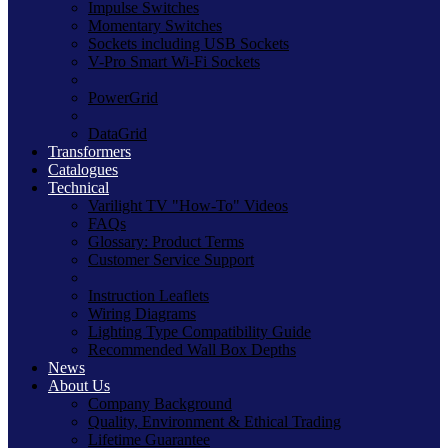
Impulse Switches
Momentary Switches
Sockets including USB Sockets
V-Pro Smart Wi-Fi Sockets
PowerGrid
DataGrid
Transformers
Catalogues
Technical
Varilight TV "How-To" Videos
FAQs
Glossary: Product Terms
Customer Service Support
Instruction Leaflets
Wiring Diagrams
Lighting Type Compatibility Guide
Recommended Wall Box Depths
News
About Us
Company Background
Quality, Environment & Ethical Trading
Lifetime Guarantee