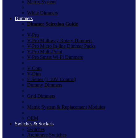
Matrix System
White Dimmers
Dimmers
Dimmer Selection Guide
V-Pro
V-Pro Multiway Rotary Dimmers
V-Pro Micro In-line Dimmer Packs
V-Pro Multi-Point
V-Pro Smart Wi-Fi Dimmers
V-Com
V-Dim
F-Series (1-10V Control)
Dummy Dimmers
Grid Dimmers
Matrix System & Replacement Modules
OEM
Switches & Sockets
Switches
Architrave Switches