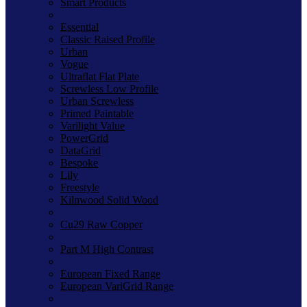
Smart Products
Essential
Classic Raised Profile
Urban
Vogue
Ultraflat Flat Plate
Screwless Low Profile
Urban Screwless
Primed Paintable
Varilight Value
PowerGrid
DataGrid
Bespoke
Lily
Freestyle
Kilnwood Solid Wood
Cu29 Raw Copper
Part M High Contrast
European Fixed Range
European VariGrid Range