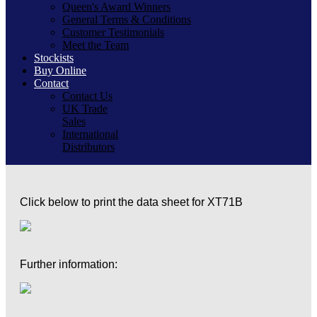
Queen's Award Winners
General Terms & Conditions
Customer Testimonials
Meet the Team
Stockists
Buy Online
Contact
Contact Us
UK Trade
Sales
International
Distributors
Click below to print the data sheet for XT71B
Further information: