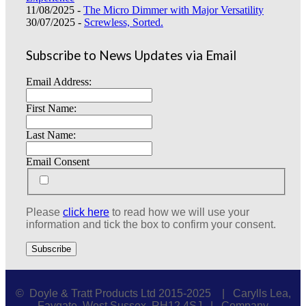
11/08/2025 -
The Micro Dimmer with Major Versatility
30/07/2025 -
Screwless, Sorted.
Subscribe to News Updates via Email
Email Address:
First Name:
Last Name:
Email Consent
Please
click here
to read how we will use your
information and tick the box to confirm your consent.
© Doyle & Tratt Products Ltd 2015-2025 | Carylls Lea,
Faygate, West Sussex, RH12 4SJ | Company