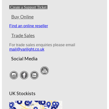
Create a Support Ticket
Buy Online
Find an online reseller
Trade Sales
For trade sales enquiries please email
mail@varilight.co.uk
Social Media
UK Stockists