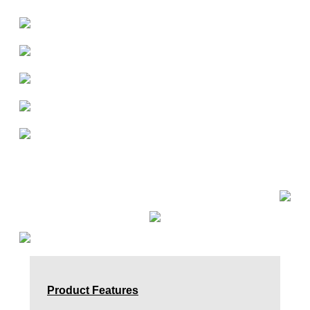
Product Features