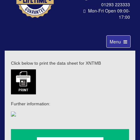
01293 223333
Mon-Fri Open 09:00-
17:00
Toggle
Menu
navigation
Click below to print the data sheet for XNTMB
Further information: