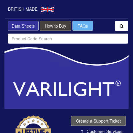
BRITISH MADE
Data Sheets
How to Buy
FAQs
Create a Support Ticket
Customer Services: