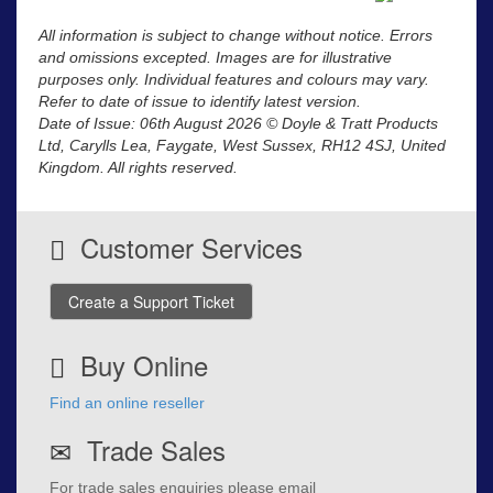
All information is subject to change without notice. Errors
and omissions excepted. Images are for illustrative
purposes only. Individual features and colours may vary.
Refer to date of issue to identify latest version.
Date of Issue: 06th August 2026 © Doyle & Tratt Products
Ltd, Carylls Lea, Faygate, West Sussex, RH12 4SJ, United
Kingdom. All rights reserved.
Customer Services
Create a Support Ticket
Buy Online
Find an online reseller
Trade Sales
For trade sales enquiries please email