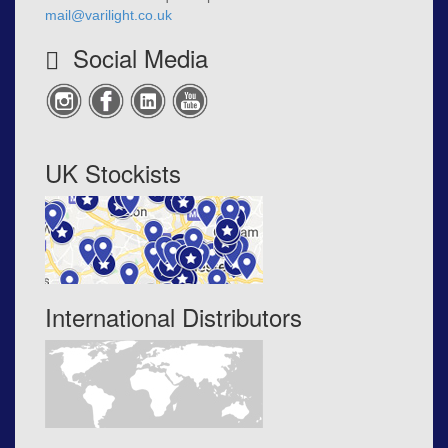
mail@varilight.co.uk
Social Media
UK Stockists
International Distributors