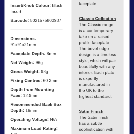
faceplate
Insert/Knob Colour:
Black
Insert
Classic Collection
Barcode:
5021575800937
The Classic range
is a contemporary
take on a raised
Dimensions:
profile faceplate.
91x91x21mm
The bevel-edge
Faceplate Depth:
8mm
design is a timeless
style, which will pair
Net Weight:
96g
beautifully with any
Gross Weight:
98g
interior. Each plate
is expertly
Fixing Centres:
60.3mm
manufactured in
Depth from Mounting
the UK to the
Face:
12.9mm
highest standard.
Recommended Back Box
Depth:
16mm
Satin Finish
The Satin finish
Operating Voltage:
N/A
has a subtle
Maximum Load Rating:
sophistication with