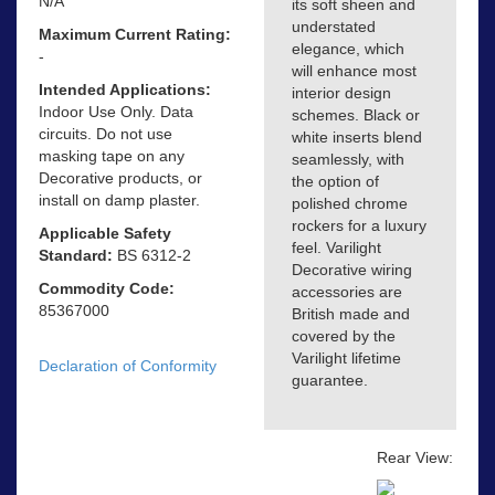
N/A
its soft sheen and
understated
Maximum Current Rating:
elegance, which
-
will enhance most
Intended Applications:
interior design
Indoor Use Only. Data
schemes. Black or
circuits. Do not use
white inserts blend
masking tape on any
seamlessly, with
Decorative products, or
the option of
install on damp plaster.
polished chrome
rockers for a luxury
Applicable Safety
feel. Varilight
Standard:
BS 6312-2
Decorative wiring
Commodity Code:
accessories are
85367000
British made and
covered by the
Varilight lifetime
Declaration of Conformity
guarantee.
Rear View: