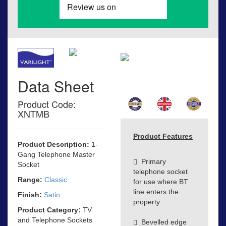
Data Sheet
Product Code:
XNTMB
Product Features
Product Description:
1-
Gang Telephone Master
Primary
Socket
telephone socket
Range:
Classic
for use where BT
line enters the
Finish:
Satin
property
Product Category:
TV
and Telephone Sockets
Bevelled edge