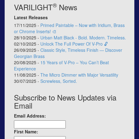
®
VARILIGHT
News
Latest Releases
17/11/2025 -
Primed Paintable – Now with Iridium, Brass
or Chrome Inserts! 🎨
28/10/2025 -
Urban Matt Black - Bold. Modern. Timeless.
02/10/2025 -
Unlock The Full Power Of V-Pro 🔓
26/09/2025 -
Classic Style, Timeless Finish — Discover
Georgian Brass
20/08/2025 -
15 Years of V-Pro – You Can’t Beat
Experience
11/08/2025 -
The Micro Dimmer with Major Versatility
30/07/2025 -
Screwless, Sorted.
Subscribe to News Updates via
Email
Email Address:
First Name: