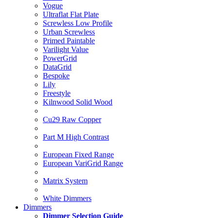
Vogue
Ultraflat Flat Plate
Screwless Low Profile
Urban Screwless
Primed Paintable
Varilight Value
PowerGrid
DataGrid
Bespoke
Lily
Freestyle
Kilnwood Solid Wood
Cu29 Raw Copper
Part M High Contrast
European Fixed Range
European VariGrid Range
Matrix System
White Dimmers
Dimmers
Dimmer Selection Guide