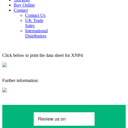
Buy Online
Contact
Contact Us
UK Trade
Sales
International
Distributors
Click below to print the data sheet for XNP4
Further information: