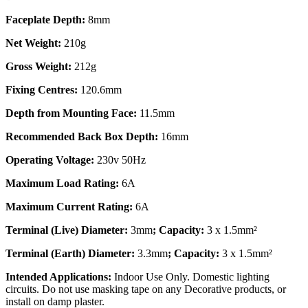
Faceplate Depth:
8mm
Net Weight:
210g
Gross Weight:
212g
Fixing Centres:
120.6mm
Depth from Mounting Face:
11.5mm
Recommended Back Box Depth:
16mm
Operating Voltage:
230v 50Hz
Maximum Load Rating:
6A
Maximum Current Rating:
6A
Terminal (Live) Diameter:
3mm
; Capacity:
3 x 1.5mm²
Terminal (Earth) Diameter:
3.3mm
; Capacity:
3 x 1.5mm²
Intended Applications:
Indoor Use Only. Domestic lighting
circuits. Do not use masking tape on any Decorative products, or
install on damp plaster.