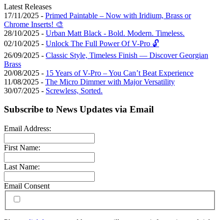
Latest Releases
17/11/2025 -
Primed Paintable – Now with Iridium, Brass or
Chrome Inserts! 🎨
28/10/2025 -
Urban Matt Black - Bold. Modern. Timeless.
02/10/2025 -
Unlock The Full Power Of V-Pro 🔓
26/09/2025 -
Classic Style, Timeless Finish — Discover Georgian
Brass
20/08/2025 -
15 Years of V-Pro – You Can’t Beat Experience
11/08/2025 -
The Micro Dimmer with Major Versatility
30/07/2025 -
Screwless, Sorted.
Subscribe to News Updates via Email
Email Address:
First Name:
Last Name:
Email Consent