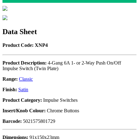
Data Sheet
Product Code: XNP4
Product Description:
4-Gang 6A 1- or 2-Way Push On/Off
Impulse Switch (Twin Plate)
Range:
Classic
Finish:
Satin
Product Category:
Impulse Switches
Insert/Knob Colour:
Chrome Buttons
Barcode:
5021575801729
Dimensions:
91x150x23mm