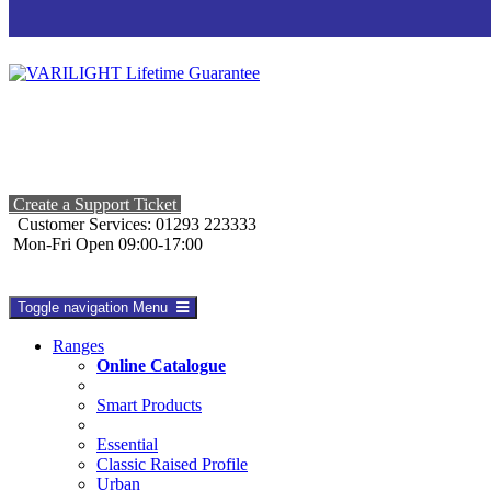
Create a Support Ticket
Customer Services: 01293 223333
Mon-Fri Open 09:00-17:00
Toggle navigation
Menu
Ranges
Online Catalogue
Smart Products
Essential
Classic Raised Profile
Urban