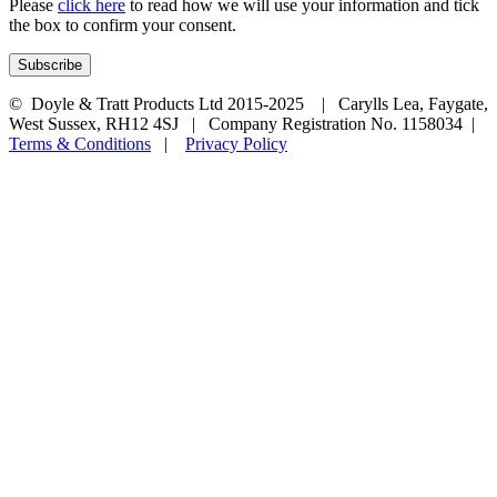
Please
click here
to read how we will use your information and tick
the box to confirm your consent.
© Doyle & Tratt Products Ltd 2015-2025 | Carylls Lea, Faygate,
West Sussex, RH12 4SJ | Company Registration No. 1158034 |
Terms & Conditions
|
Privacy Policy