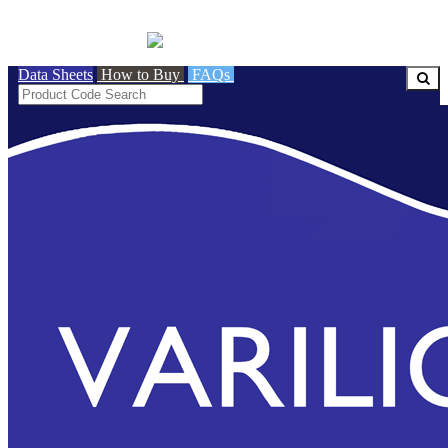
BRITISH MADE
Data Sheets
How to Buy
FAQs