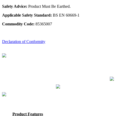
Safety Advice:
Product Must Be Earthed.
Applicable Safety Standard:
BS EN 60669-1
Commodity Code:
85365007
Declaration of Conformity
Product Features