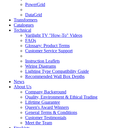
PowerGrid
DataGrid
Transformers
Catalogues
Technical
Varilight TV "How-To" Videos
FAQs
Glossary: Product Terms
Customer Service Support
Instruction Leaflets
Wiring Diagrams
Lighting Type Compatibility Guide
Recommended Wall Box Depths
News
About Us
Company Background
Quality, Environment & Ethical Trading
Lifetime Guarantee
Queen's Award Winners
General Terms & Conditions
Customer Testimonials
Meet the Team
Stockists