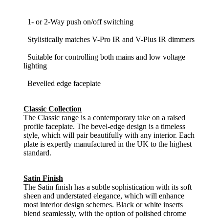
1- or 2-Way push on/off switching
Stylistically matches V-Pro IR and V-Plus IR dimmers
Suitable for controlling both mains and low voltage
lighting
Bevelled edge faceplate
Classic Collection
The Classic range is a contemporary take on a raised
profile faceplate. The bevel-edge design is a timeless
style, which will pair beautifully with any interior. Each
plate is expertly manufactured in the UK to the highest
standard.
Satin Finish
The Satin finish has a subtle sophistication with its soft
sheen and understated elegance, which will enhance
most interior design schemes. Black or white inserts
blend seamlessly, with the option of polished chrome