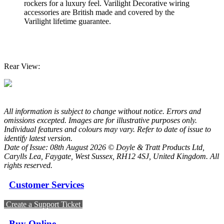
rockers for a luxury feel. Varilight Decorative wiring
accessories are British made and covered by the
Varilight lifetime guarantee.
Rear View:
All information is subject to change without notice. Errors and
omissions excepted. Images are for illustrative purposes only.
Individual features and colours may vary. Refer to date of issue to
identify latest version.
Date of Issue: 08th August 2026 © Doyle & Tratt Products Ltd,
Carylls Lea, Faygate, West Sussex, RH12 4SJ, United Kingdom. All
rights reserved.
Customer Services
Create a Support Ticket
Buy Online