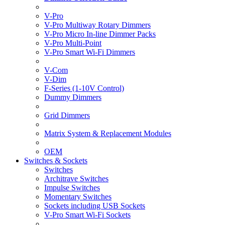
V-Pro
V-Pro Multiway Rotary Dimmers
V-Pro Micro In-line Dimmer Packs
V-Pro Multi-Point
V-Pro Smart Wi-Fi Dimmers
V-Com
V-Dim
F-Series (1-10V Control)
Dummy Dimmers
Grid Dimmers
Matrix System & Replacement Modules
OEM
Switches & Sockets
Switches
Architrave Switches
Impulse Switches
Momentary Switches
Sockets including USB Sockets
V-Pro Smart Wi-Fi Sockets