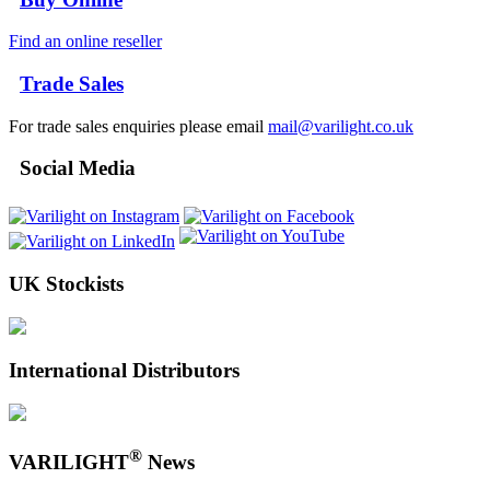
Find an online reseller
Trade Sales
For trade sales enquiries please email
mail@varilight.co.uk
Social Media
UK Stockists
International Distributors
®
VARILIGHT
News