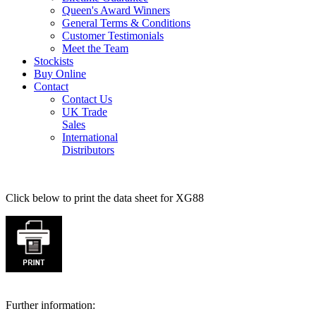
Queen's Award Winners
General Terms & Conditions
Customer Testimonials
Meet the Team
Stockists
Buy Online
Contact
Contact Us
UK Trade
Sales
International
Distributors
Click below to print the data sheet for XG88
Further information: