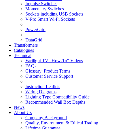
Impulse Switches
Momentary Switches
Sockets including USB Sockets
V-Pro Smart Wi-Fi Sockets
PowerGrid
DataGrid
Transformers
Catalogues
Technical
Varilight TV "How-To" Videos
FAQs
Glossary: Product Terms
Customer Service Support
Instruction Leaflets
Wiring Diagrams
Lighting Type Compatibility Guide
Recommended Wall Box Depths
News
About Us
Company Background
Quality, Environment & Ethical Trading
Lifetime Guarantee