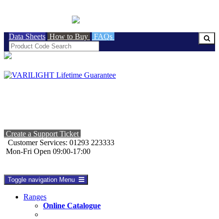
BRITISH MADE
Data Sheets
How to Buy
FAQs
Create a Support Ticket
Customer Services: 01293 223333
Mon-Fri Open 09:00-17:00
Toggle navigation
Menu
Ranges
Online Catalogue