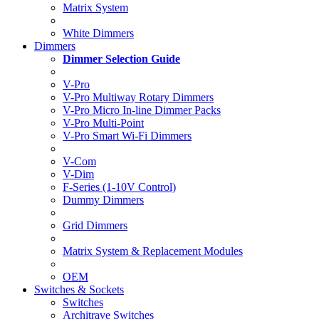
Matrix System
White Dimmers
Dimmers
Dimmer Selection Guide
V-Pro
V-Pro Multiway Rotary Dimmers
V-Pro Micro In-line Dimmer Packs
V-Pro Multi-Point
V-Pro Smart Wi-Fi Dimmers
V-Com
V-Dim
F-Series (1-10V Control)
Dummy Dimmers
Grid Dimmers
Matrix System & Replacement Modules
OEM
Switches & Sockets
Switches
Architrave Switches