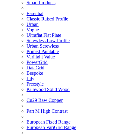
Smart Products
Essential
Classic Raised Profile
Urban
Vogue
Ultraflat Flat Plate
Screwless Low Profile
Urban Screwless
Primed Paintable
Varilight Value
PowerGrid
DataGrid
Bespoke
Lily
Freestyle
Kilnwood Solid Wood
Cu29 Raw Copper
Part M High Contrast
European Fixed Range
European VariGrid Range