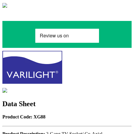
Data Sheet
Product Code: XG88
Product Description:
2-Gang TV Socket/ Co-Axial