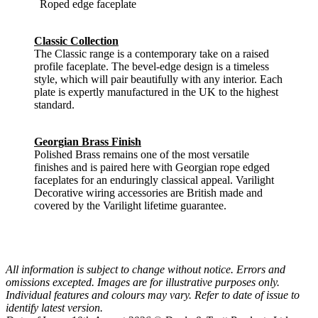
Roped edge faceplate
Classic Collection
The Classic range is a contemporary take on a raised
profile faceplate. The bevel-edge design is a timeless
style, which will pair beautifully with any interior. Each
plate is expertly manufactured in the UK to the highest
standard.
Georgian Brass Finish
Polished Brass remains one of the most versatile
finishes and is paired here with Georgian rope edged
faceplates for an enduringly classical appeal. Varilight
Decorative wiring accessories are British made and
covered by the Varilight lifetime guarantee.
All information is subject to change without notice. Errors and
omissions excepted. Images are for illustrative purposes only.
Individual features and colours may vary. Refer to date of issue to
identify latest version.