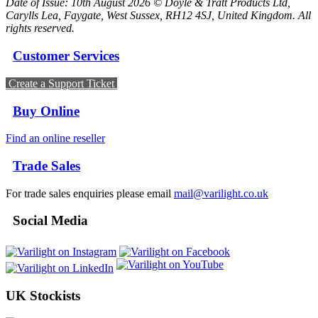
Date of Issue: 10th August 2026 © Doyle & Tratt Products Ltd,
Carylls Lea, Faygate, West Sussex, RH12 4SJ, United Kingdom. All
rights reserved.
Customer Services
Create a Support Ticket
Buy Online
Find an online reseller
Trade Sales
For trade sales enquiries please email
mail@varilight.co.uk
Social Media
UK Stockists