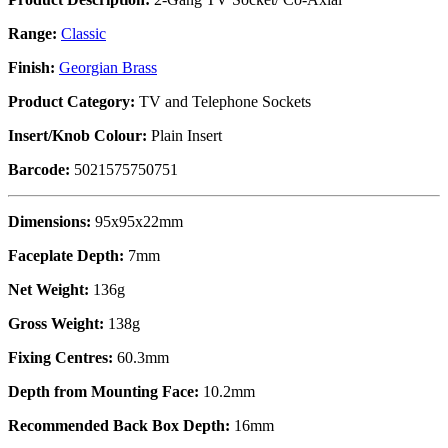
Range:
Classic
Finish:
Georgian Brass
Product Category:
TV and Telephone Sockets
Insert/Knob Colour:
Plain Insert
Barcode:
5021575750751
Dimensions:
95x95x22mm
Faceplate Depth:
7mm
Net Weight:
136g
Gross Weight:
138g
Fixing Centres:
60.3mm
Depth from Mounting Face:
10.2mm
Recommended Back Box Depth:
16mm