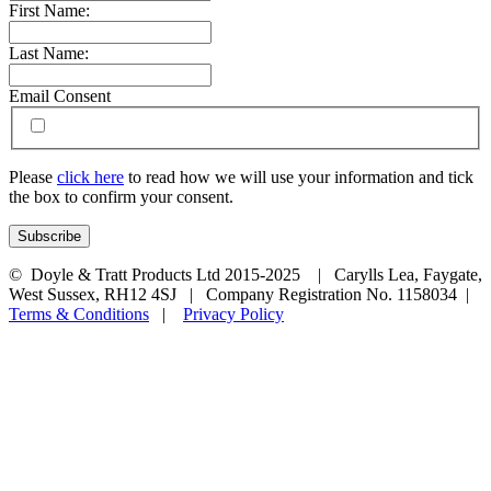
First Name:
Last Name:
Email Consent
Please
click here
to read how we will use your information and tick
the box to confirm your consent.
© Doyle & Tratt Products Ltd 2015-2025 | Carylls Lea, Faygate,
West Sussex, RH12 4SJ | Company Registration No. 1158034 |
Terms & Conditions
|
Privacy Policy