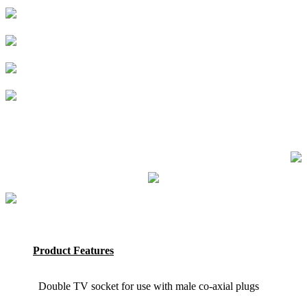
Product Features
Double TV socket for use with male co-axial plugs