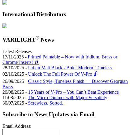
International Distributors
®
VARILIGHT
News
Latest Releases
17/11/2025 -
Primed Paintable – Now with Iridium, Brass or
Chrome Inserts! 🎨
28/10/2025 -
Urban Matt Black - Bold. Modern. Timeless.
02/10/2025 -
Unlock The Full Power Of V-Pro 🔓
26/09/2025 -
Classic Style, Timeless Finish — Discover Georgian
Brass
20/08/2025 -
15 Years of V-Pro – You Can’t Beat Experience
11/08/2025 -
The Micro Dimmer with Major Versatility
30/07/2025 -
Screwless, Sorted.
Subscribe to News Updates via Email
Email Address: