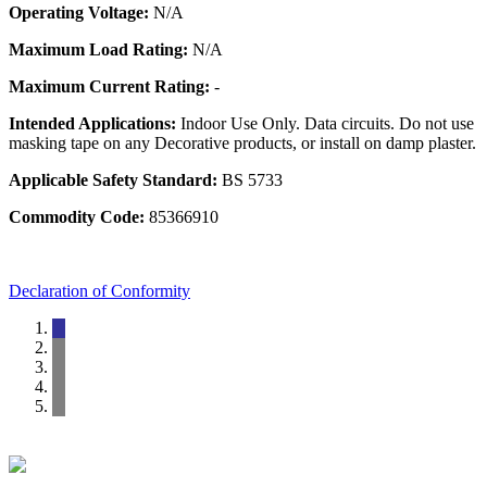
Operating Voltage:
N/A
Maximum Load Rating:
N/A
Maximum Current Rating:
-
Intended Applications:
Indoor Use Only. Data circuits. Do not use
masking tape on any Decorative products, or install on damp plaster.
Applicable Safety Standard:
BS 5733
Commodity Code:
85366910
Declaration of Conformity