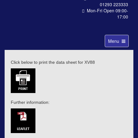
01293 223333
Mon-Fri Open 09:00-
17:00
Toggle
Menu
navigation
Click below to print the data sheet for XV88
Further information: