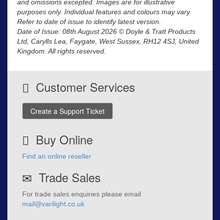
and omissions excepted. Images are for illustrative
purposes only. Individual features and colours may vary.
Refer to date of issue to identify latest version.
Date of Issue: 08th August 2026 © Doyle & Tratt Products
Ltd, Carylls Lea, Faygate, West Sussex, RH12 4SJ, United
Kingdom. All rights reserved.
Customer Services
Create a Support Ticket
Buy Online
Find an online reseller
Trade Sales
For trade sales enquiries please email
mail@varilight.co.uk