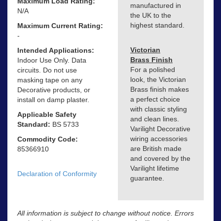
Maximum Load Rating:
manufactured in
N/A
the UK to the
highest standard.
Maximum Current Rating:
-
Victorian
Intended Applications:
Brass Finish
Indoor Use Only. Data
For a polished
circuits. Do not use
look, the Victorian
masking tape on any
Brass finish makes
Decorative products, or
a perfect choice
install on damp plaster.
with classic styling
Applicable Safety
and clean lines.
Standard:
BS 5733
Varilight Decorative
wiring accessories
Commodity Code:
are British made
85366910
and covered by the
Varilight lifetime
Declaration of Conformity
guarantee.
All information is subject to change without notice. Errors