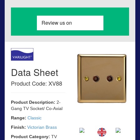
Data Sheet
Product Code: XV88
Product Description:
2-
Gang TV Socket/ Co-Axial
Range:
Classic
Finish:
Victorian Brass
Product Category:
TV