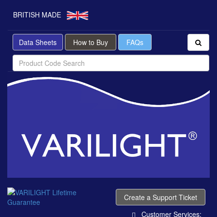
BRITISH MADE
Data Sheets
How to Buy
FAQs
Create a Support Ticket
Customer Services: