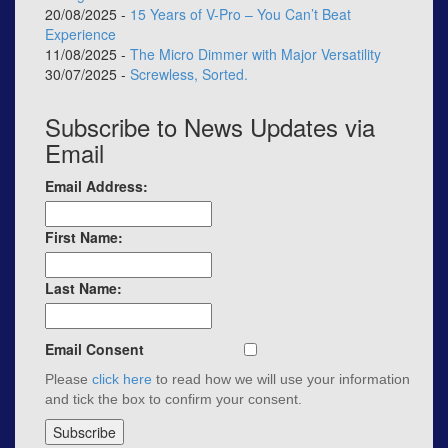
20/08/2025 -
15 Years of V-Pro – You Can’t Beat
Experience
11/08/2025 -
The Micro Dimmer with Major Versatility
30/07/2025 -
Screwless, Sorted.
Subscribe to News Updates via
Email
Email Address:
First Name:
Last Name:
Email Consent
Please
click here
to read how we will use your information
and tick the box to confirm your consent.