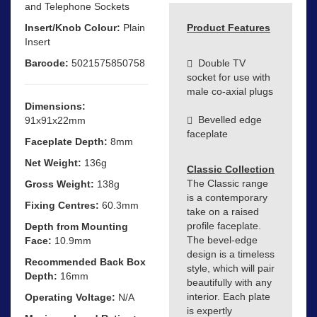
and Telephone Sockets
Insert/Knob Colour:
Plain
Product Features
Insert
Barcode:
5021575850758
Double TV
socket for use with
male co-axial plugs
Dimensions:
Bevelled edge
91x91x22mm
faceplate
Faceplate Depth:
8mm
Net Weight:
136g
Classic Collection
The Classic range
Gross Weight:
138g
is a contemporary
Fixing Centres:
60.3mm
take on a raised
profile faceplate.
Depth from Mounting
The bevel-edge
Face:
10.9mm
design is a timeless
Recommended Back Box
style, which will pair
Depth:
16mm
beautifully with any
interior. Each plate
Operating Voltage:
N/A
is expertly