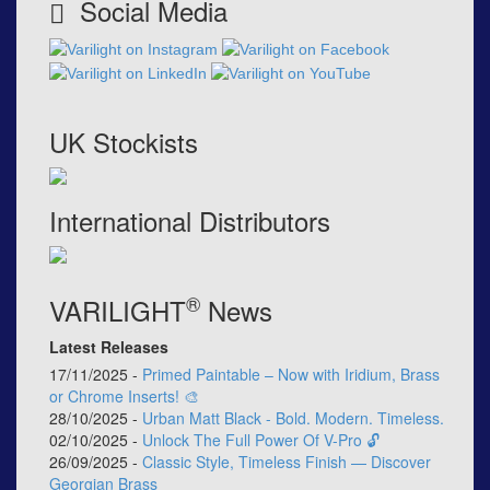
Social Media
UK Stockists
International Distributors
®
VARILIGHT
News
Latest Releases
17/11/2025 -
Primed Paintable – Now with Iridium, Brass
or Chrome Inserts! 🎨
28/10/2025 -
Urban Matt Black - Bold. Modern. Timeless.
02/10/2025 -
Unlock The Full Power Of V-Pro 🔓
26/09/2025 -
Classic Style, Timeless Finish — Discover
Georgian Brass