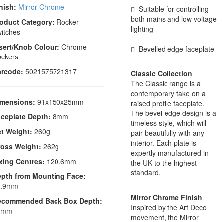
nish:
Mirror Chrome
Suitable for controlling
both mains and low voltage
oduct Category:
Rocker
lighting
itches
sert/Knob Colour:
Chrome
Bevelled edge faceplate
ckers
arcode:
5021575721317
Classic Collection
The Classic range is a
contemporary take on a
imensions:
91x150x25mm
raised profile faceplate.
The bevel-edge design is a
ceplate Depth:
8mm
timeless style, which will
t Weight:
260g
pair beautifully with any
interior. Each plate is
ross Weight:
262g
expertly manufactured in
xing Centres:
120.6mm
the UK to the highest
standard.
epth from Mounting Face:
1.9mm
Mirror Chrome Finish
ecommended Back Box Depth:
Inspired by the Art Deco
6mm
movement, the Mirror