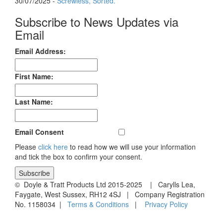
30/07/2025 -
Screwless, Sorted.
Subscribe to News Updates via
Email
Email Address:
First Name:
Last Name:
Email Consent
Please
click here
to read how we will use your information
and tick the box to confirm your consent.
© Doyle & Tratt Products Ltd 2015-2025 | Carylls Lea,
Faygate, West Sussex, RH12 4SJ | Company Registration
No. 1158034 |
Terms & Conditions
|
Privacy Policy