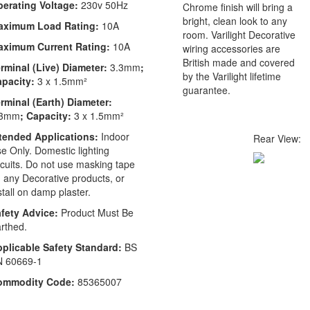
erating Voltage:
230v 50Hz
Chrome finish will bring a
bright, clean look to any
aximum Load Rating:
10A
room. Varilight Decorative
aximum Current Rating:
10A
wiring accessories are
British made and covered
rminal (Live) Diameter:
3.3mm
;
by the Varilight lifetime
apacity:
3 x 1.5mm²
guarantee.
rminal (Earth) Diameter:
.3mm
; Capacity:
3 x 1.5mm²
tended Applications:
Indoor
Rear View:
e Only. Domestic lighting
rcuits. Do not use masking tape
 any Decorative products, or
stall on damp plaster.
fety Advice:
Product Must Be
rthed.
plicable Safety Standard:
BS
N 60669-1
ommodity Code:
85365007