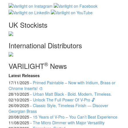
UK Stockists
International Distributors
®
VARILIGHT
News
Latest Releases
17/11/2025 -
Primed Paintable – Now with Iridium, Brass or
Chrome Inserts! 🎨
28/10/2025 -
Urban Matt Black - Bold. Modern. Timeless.
02/10/2025 -
Unlock The Full Power Of V-Pro 🔓
26/09/2025 -
Classic Style, Timeless Finish — Discover
Georgian Brass
20/08/2025 -
15 Years of V-Pro – You Can’t Beat Experience
11/08/2025 -
The Micro Dimmer with Major Versatility