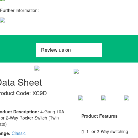
Further information:
Data Sheet
roduct Code: XC9D
oduct Description:
4-Gang 10A
Product Features
 or 2-Way Rocker Switch (Twin
ate)
1- or 2-Way switching
ange:
Classic