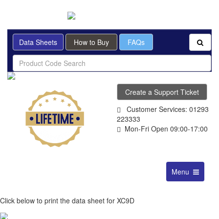
BRITISH MADE
Data Sheets
How to Buy
FAQs
Create a Support Ticket
Customer Services: 01293
223333
Mon-Fri Open 09:00-17:00
Toggle
Menu
navigation
Click below to print the data sheet for XC9D