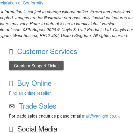
claration of Conformity
l information is subject to change without notice. Errors and omissions
cepted. Images are for illustrative purposes only. Individual features a
lours may vary. Refer to date of issue to identify latest version.
te of Issue: 08th August 2026 © Doyle & Tratt Products Ltd, Carylls Le
ygate, West Sussex, RH12 4SJ, United Kingdom. All rights reserved.
Customer Services
Create a Support Ticket
Buy Online
Find an online reseller
Trade Sales
For trade sales enquiries please email
mail@varilight.co.uk
Social Media