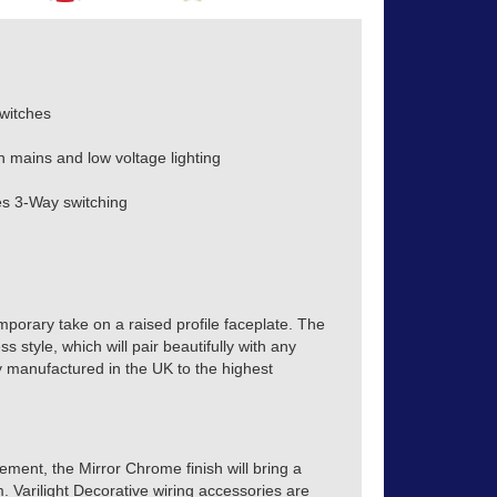
witches
h mains and low voltage lighting
s 3-Way switching
mporary take on a raised profile faceplate. The
s style, which will pair beautifully with any
tly manufactured in the UK to the highest
ment, the Mirror Chrome finish will bring a
m. Varilight Decorative wiring accessories are