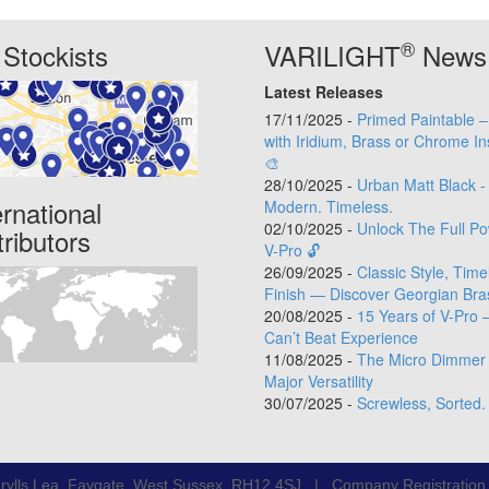
®
Stockists
VARILIGHT
News
Latest Releases
17/11/2025 -
Primed Paintable 
with Iridium, Brass or Chrome In
🎨
28/10/2025 -
Urban Matt Black -
ernational
Modern. Timeless.
02/10/2025 -
Unlock The Full Po
tributors
V-Pro 🔓
26/09/2025 -
Classic Style, Time
Finish — Discover Georgian Bra
20/08/2025 -
15 Years of V-Pro 
Can’t Beat Experience
11/08/2025 -
The Micro Dimmer 
Major Versatility
30/07/2025 -
Screwless, Sorted.
rylls Lea, Faygate, West Sussex, RH12 4SJ | Company Registratio