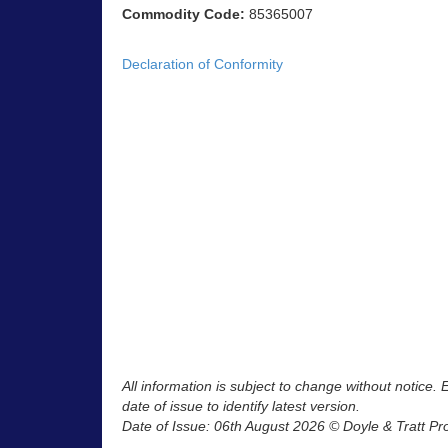
Commodity Code:
85365007
Declaration of Conformity
All information is subject to change without notice.
date of issue to identify latest version.
Date of Issue: 06th August 2026 © Doyle & Tratt Pr