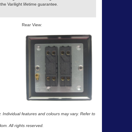
he Varilight lifetime guarantee.
Rear View:
y. Individual features and colours may vary. Refer to
m. All rights reserved.