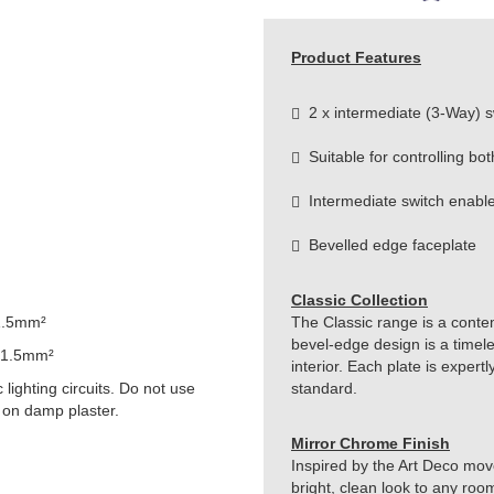
Product Features
2 x intermediate (3-Way) s
Suitable for controlling bot
Intermediate switch enable
Bevelled edge faceplate
Classic Collection
1.5mm²
The Classic range is a conte
bevel-edge design is a timeles
 1.5mm²
interior. Each plate is exper
lighting circuits. Do not use
standard.
 on damp plaster.
Mirror Chrome Finish
Inspired by the Art Deco move
bright, clean look to any roo