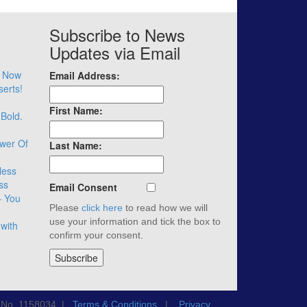
Subscribe to News
Updates via Email
– Now
Email Address:
serts!
First Name:
 Bold.
wer Of
Last Name:
less
ss
Email Consent
– You
Please
click here
to read how we will
use your information and tick the box to
with
confirm your consent.
n No. 1158034 |
Terms & Conditions
|
Privacy