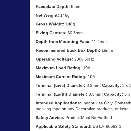
Faceplate Depth:
8mm
Net Weight:
146g
Gross Weight:
148g
Fixing Centres:
60.3mm
Depth from Mounting Face:
11.4mm
Recommended Back Box Depth:
16mm
Operating Voltage:
230v 50Hz
Maximum Load Rating:
10A
Maximum Current Rating:
10A
Terminal (Live) Diameter:
3.3mm
; Capacity:
3 x 
Terminal (Earth) Diameter:
3.3mm
; Capacity:
3 x
Intended Applications:
Indoor Use Only. Domestic 
masking tape on any Decorative products, or install
Safety Advice:
Product Must Be Earthed.
Applicable Safety Standard:
BS EN 60669-1