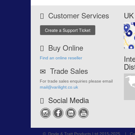
Customer Services
UK 
Create a Support Ticket
Buy Online
Int
Find an online reseller
Dis
Trade Sales
For trade sales enquiries please email
mail@varilight.co.uk
Social Media
© Doyle & Tratt Products Ltd 2015-2025 | Ca