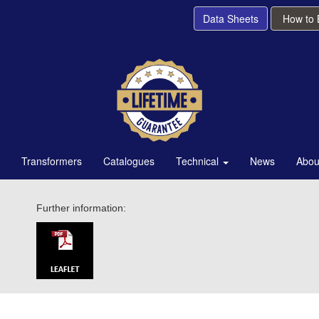
Data Sheets
How to
Transformers
Catalogues
Technical
News
Abou
Further information: