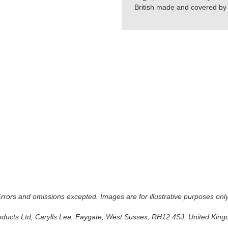
British made and covered by t
 Errors and omissions excepted. Images are for illustrative purposes onl
oducts Ltd, Carylls Lea, Faygate, West Sussex, RH12 4SJ, United Kingdo