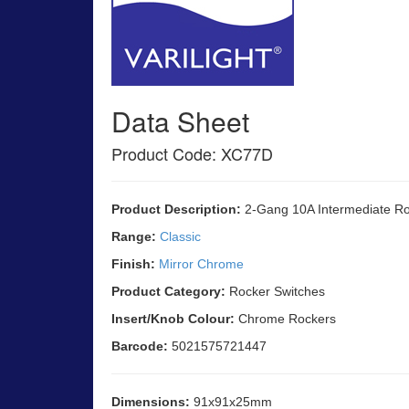
Data Sheet
Product Code: XC77D
Product Description:
2-Gang 10A Intermediate Ro
Range:
Classic
Finish:
Mirror Chrome
Product Category:
Rocker Switches
Insert/Knob Colour:
Chrome Rockers
Barcode:
5021575721447
Dimensions:
91x91x25mm