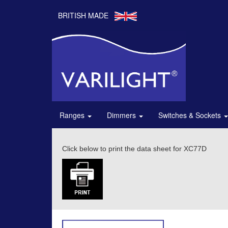
BRITISH MADE
Ranges
Dimmers
Switches & Sockets
Click below to print the data sheet for XC77D