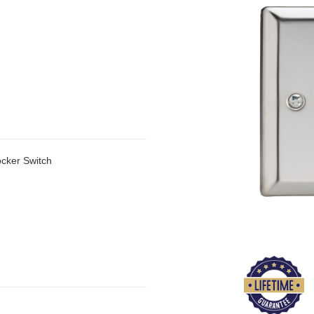
cker Switch