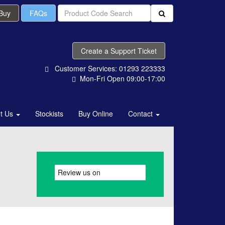
 Buy
FAQs
Create a Support Ticket
Customer Services: 01293 223333
Mon-Fri Open 09:00-17:00
t Us
Stockists
Buy Online
Contact