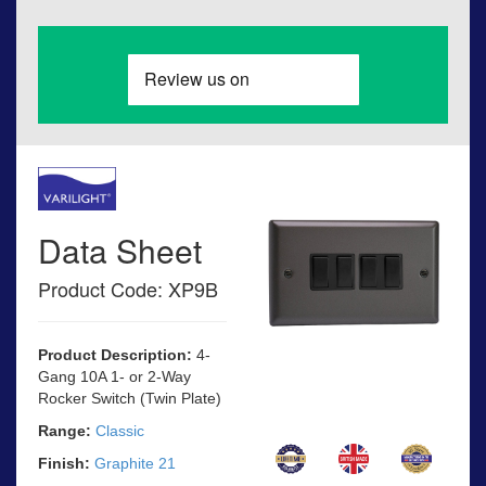
Data Sheet
Product Code: XP9B
Product Description:
4-
Gang 10A 1- or 2-Way
Rocker Switch (Twin Plate)
Range:
Classic
Finish:
Graphite 21