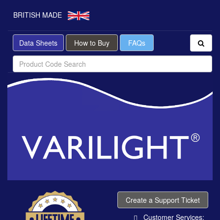
BRITISH MADE
Data Sheets
How to Buy
FAQs
Create a Support Ticket
Customer Services: