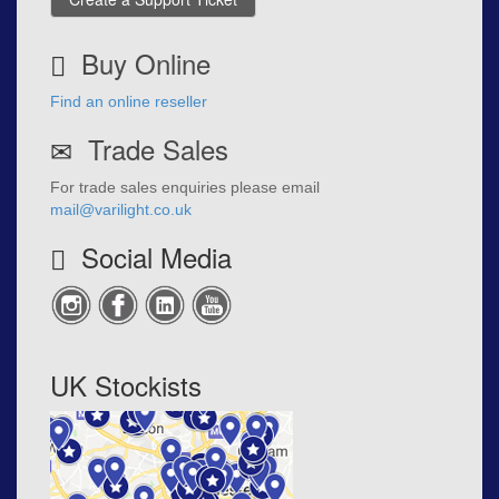
Buy Online
Find an online reseller
Trade Sales
For trade sales enquiries please email
mail@varilight.co.uk
Social Media
UK Stockists