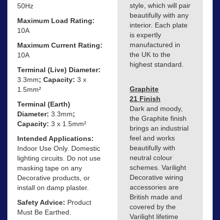
style, which will pair
50Hz
beautifully with any
Maximum Load Rating:
interior. Each plate
10A
is expertly
manufactured in
Maximum Current Rating:
the UK to the
10A
highest standard.
Terminal (Live) Diameter:
3.3mm
; Capacity:
3 x
Graphite
1.5mm²
21 Finish
Terminal (Earth)
Dark and moody,
Diameter:
3.3mm
;
the Graphite finish
Capacity:
3 x 1.5mm²
brings an industrial
feel and works
Intended Applications:
beautifully with
Indoor Use Only. Domestic
neutral colour
lighting circuits. Do not use
schemes. Varilight
masking tape on any
Decorative wiring
Decorative products, or
accessories are
install on damp plaster.
British made and
Safety Advice:
Product
covered by the
Must Be Earthed.
Varilight lifetime