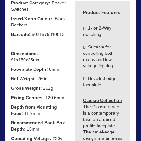
Product Category:
Rocker
Switches
Product Features
Insert/Knob Colour:
Black
Rockers
1- or 2-Way
Barcode:
5021575810813
switching
Suitable for
controlling both
Dimensions:
mains and low
91x150x25mm
voltage lighting
Faceplate Depth:
8mm
Bevelled edge
Net Weight:
260g
faceplate
Gross Weight:
262g
Fixing Centres:
120.6mm
Classic Collection
The Classic range
Depth from Mounting
is a contemporary
Face:
11.9mm
take on a raised
Recommended Back Box
profile faceplate.
Depth:
16mm
The bevel-edge
design is a timeless
Operating Voltage:
230v