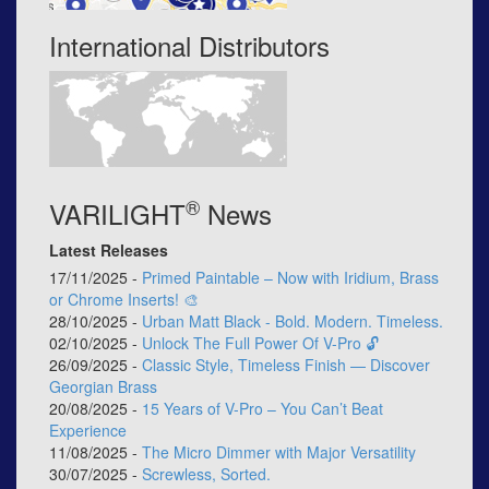
International Distributors
®
VARILIGHT
News
Latest Releases
17/11/2025 -
Primed Paintable – Now with Iridium, Brass
or Chrome Inserts! 🎨
28/10/2025 -
Urban Matt Black - Bold. Modern. Timeless.
02/10/2025 -
Unlock The Full Power Of V-Pro 🔓
26/09/2025 -
Classic Style, Timeless Finish — Discover
Georgian Brass
20/08/2025 -
15 Years of V-Pro – You Can’t Beat
Experience
11/08/2025 -
The Micro Dimmer with Major Versatility
30/07/2025 -
Screwless, Sorted.