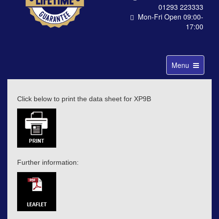
01293 223333
Mon-Fri Open 09:00-
17:00
Toggle
Menu
navigation
Click below to print the data sheet for XP9B
Further information: