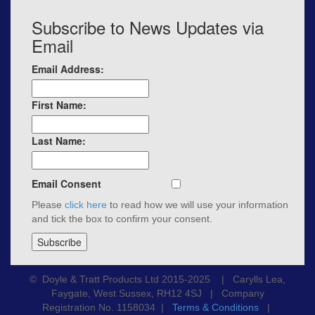
Subscribe to News Updates via
Email
Email Address:
First Name:
Last Name:
Email Consent
Please
click here
to read how we will use your information
and tick the box to confirm your consent.
© Doyle & Tratt Products Ltd 2015-2025 | Carylls Lea,
Faygate, West Sussex, RH12 4SJ | Company
Registration No. 1158034 |
Terms & Conditions
|