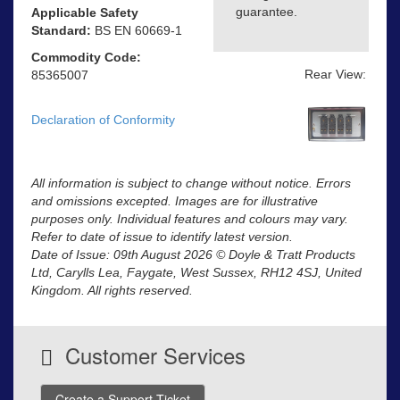
guarantee.
Applicable Safety
Standard:
BS EN 60669-1
Commodity Code:
Rear View:
85365007
Declaration of Conformity
All information is subject to change without notice. Errors
and omissions excepted. Images are for illustrative
purposes only. Individual features and colours may vary.
Refer to date of issue to identify latest version.
Date of Issue: 09th August 2026 © Doyle & Tratt Products
Ltd, Carylls Lea, Faygate, West Sussex, RH12 4SJ, United
Kingdom. All rights reserved.
Customer Services
Create a Support Ticket