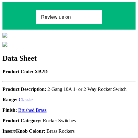
Data Sheet
Product Code: XB2D
Product Description:
2-Gang 10A 1- or 2-Way Rocker Switch
Range:
Classic
Finish:
Brushed Brass
Product Category:
Rocker Switches
Insert/Knob Colour:
Brass Rockers