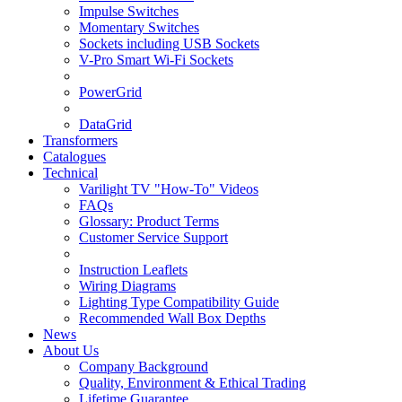
Impulse Switches
Momentary Switches
Sockets including USB Sockets
V-Pro Smart Wi-Fi Sockets
PowerGrid
DataGrid
Transformers
Catalogues
Technical
Varilight TV "How-To" Videos
FAQs
Glossary: Product Terms
Customer Service Support
Instruction Leaflets
Wiring Diagrams
Lighting Type Compatibility Guide
Recommended Wall Box Depths
News
About Us
Company Background
Quality, Environment & Ethical Trading
Lifetime Guarantee