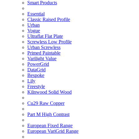
Smart Products
Essential
Classic Raised Profile
Urban
Vogue
Ultraflat Flat Plate
Screwless Low Profile
Urban Screwless
Primed Paintable
Varilight Value
PowerGrid
DataGrid
Bespoke
Lily
Freestyle
Kilnwood Solid Wood
Cu29 Raw Copper
Part M High Contrast
European Fixed Range
European VariGrid Range