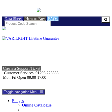
BRITISH MADE
Data Sheets
How to Buy
FAQs
Create a Support Ticket
Customer Services: 01293 223333
Mon-Fri Open 09:00-17:00
Toggle navigation
Menu
Ranges
Online Catalogue