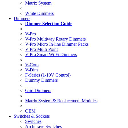
Matrix System
White Dimmers
Dimmers
Dimmer Selection Guide
V-Pro
V-Pro Multiway Rotary Dimmers
V-Pro Micro In-line Dimmer Packs
V-Pro Multi-Point
V-Pro Smart Wi-Fi Dimmers
V-Com
V-Dim
F-Series (1-10V Control)
Dummy Dimmers
Grid Dimmers
Matrix System & Replacement Modules
OEM
Switches & Sockets
Switches
Architrave Switches