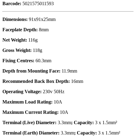
Barcode:
5021575011593
Dimensions:
91x91x25mm
Faceplate Depth:
8mm
Net Weight:
116g
Gross Weight:
118g
Fixing Centres:
60.3mm
Depth from Mounting Face:
11.9mm
Recommended Back Box Depth:
16mm
Operating Voltage:
230v 50Hz
Maximum Load Rating:
10A
Maximum Current Rating:
10A
Terminal (Live) Diameter:
3.3mm
; Capacity:
3 x 1.5mm²
Terminal (Earth) Diameter:
3.3mm
; Capacity:
3 x 1.5mm²