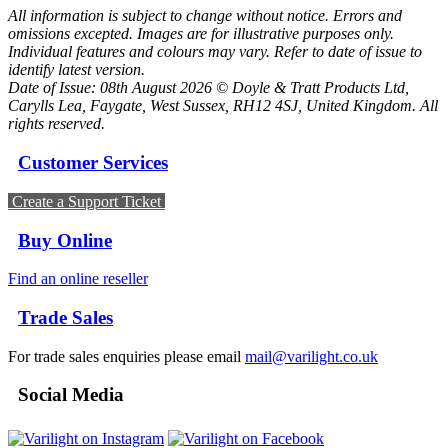
All information is subject to change without notice. Errors and
omissions excepted. Images are for illustrative purposes only.
Individual features and colours may vary. Refer to date of issue to
identify latest version.
Date of Issue: 08th August 2026 © Doyle & Tratt Products Ltd,
Carylls Lea, Faygate, West Sussex, RH12 4SJ, United Kingdom. All
rights reserved.
Customer Services
Create a Support Ticket
Buy Online
Find an online reseller
Trade Sales
For trade sales enquiries please email
mail@varilight.co.uk
Social Media