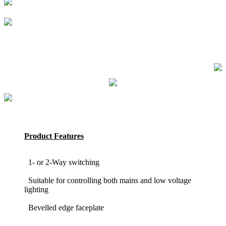
Product Features
1- or 2-Way switching
Suitable for controlling both mains and low voltage
lighting
Bevelled edge faceplate