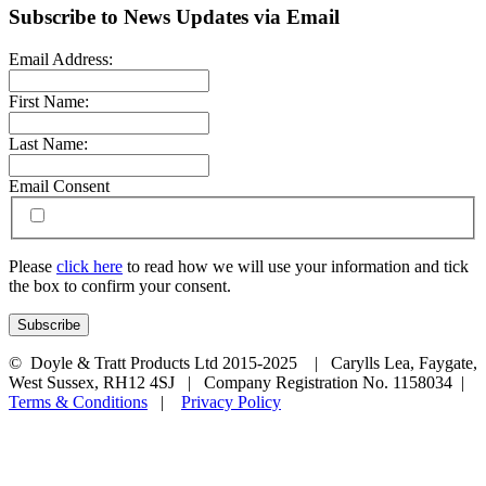
Subscribe to News Updates via Email
Email Address:
First Name:
Last Name:
Email Consent
Please
click here
to read how we will use your information and tick
the box to confirm your consent.
© Doyle & Tratt Products Ltd 2015-2025 | Carylls Lea, Faygate,
West Sussex, RH12 4SJ | Company Registration No. 1158034 |
Terms & Conditions
|
Privacy Policy