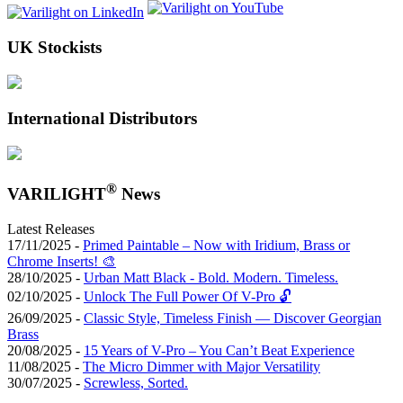
UK Stockists
International Distributors
®
VARILIGHT
News
Latest Releases
17/11/2025 -
Primed Paintable – Now with Iridium, Brass or
Chrome Inserts! 🎨
28/10/2025 -
Urban Matt Black - Bold. Modern. Timeless.
02/10/2025 -
Unlock The Full Power Of V-Pro 🔓
26/09/2025 -
Classic Style, Timeless Finish — Discover Georgian
Brass
20/08/2025 -
15 Years of V-Pro – You Can’t Beat Experience
11/08/2025 -
The Micro Dimmer with Major Versatility
30/07/2025 -
Screwless, Sorted.