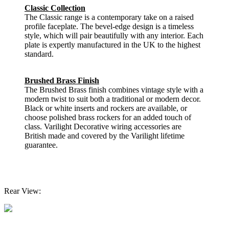
Classic Collection
The Classic range is a contemporary take on a raised
profile faceplate. The bevel-edge design is a timeless
style, which will pair beautifully with any interior. Each
plate is expertly manufactured in the UK to the highest
standard.
Brushed Brass Finish
The Brushed Brass finish combines vintage style with a
modern twist to suit both a traditional or modern decor.
Black or white inserts and rockers are available, or
choose polished brass rockers for an added touch of
class. Varilight Decorative wiring accessories are
British made and covered by the Varilight lifetime
guarantee.
Rear View: