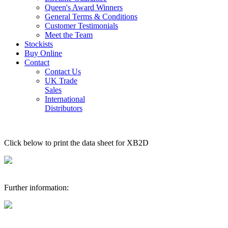
Queen's Award Winners
General Terms & Conditions
Customer Testimonials
Meet the Team
Stockists
Buy Online
Contact
Contact Us
UK Trade
Sales
International
Distributors
Click below to print the data sheet for XB2D
Further information: