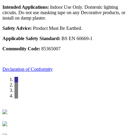
Intended Applications:
Indoor Use Only. Domestic lighting
circuits. Do not use masking tape on any Decorative products, or
install on damp plaster.
Safety Advice:
Product Must Be Earthed.
Applicable Safety Standard:
BS EN 60669-1
Commodity Code:
85365007
Declaration of Conformity