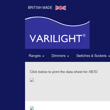
BRITISH MADE
Ranges
Dimmers
Switches & Sockets
Click below to print the data sheet for XB7D