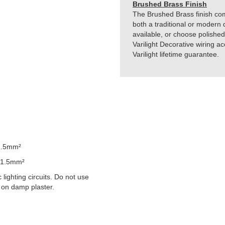
Brushed Brass Finish
The Brushed Brass finish comb
both a traditional or modern 
available, or choose polished
Varilight Decorative wiring 
Varilight lifetime guarantee.
1.5mm²
 1.5mm²
lighting circuits. Do not use
 on damp plaster.