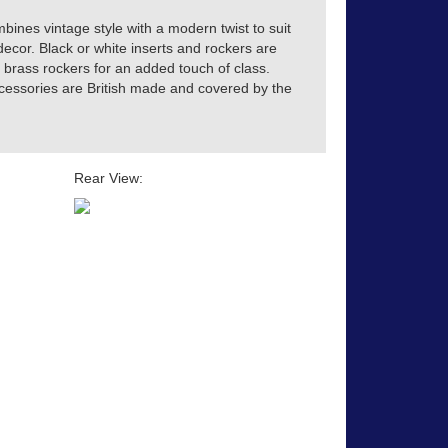
ines vintage style with a modern twist to suit
decor. Black or white inserts and rockers are
 brass rockers for an added touch of class.
accessories are British made and covered by the
Rear View: