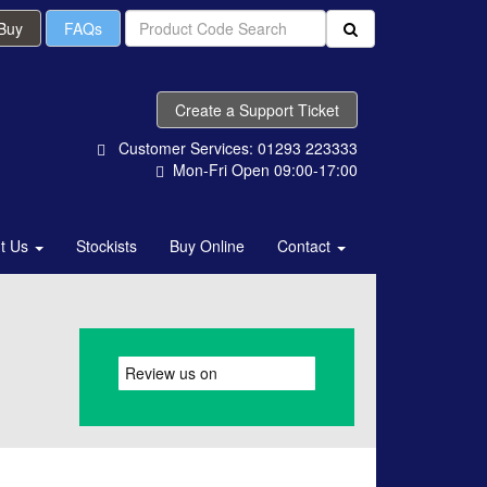
 Buy
FAQs
Create a Support Ticket
Customer Services: 01293 223333
Mon-Fri Open 09:00-17:00
t Us
Stockists
Buy Online
Contact