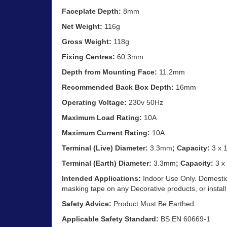
Faceplate Depth:
8mm
Net Weight:
116g
Gross Weight:
118g
Fixing Centres:
60.3mm
Depth from Mounting Face:
11.2mm
Recommended Back Box Depth:
16mm
Operating Voltage:
230v 50Hz
Maximum Load Rating:
10A
Maximum Current Rating:
10A
Terminal (Live) Diameter:
3.3mm
; Capacity:
3 x 
Terminal (Earth) Diameter:
3.3mm
; Capacity:
3 x
Intended Applications:
Indoor Use Only. Domestic 
masking tape on any Decorative products, or install
Safety Advice:
Product Must Be Earthed.
Applicable Safety Standard:
BS EN 60669-1