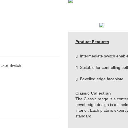
Product Features
Intermediate switch enable
cker Switch
Suitable for controlling bot
Bevelled edge faceplate
Classic Collection
The Classic range is a conte
bevel-edge design is a timeles
interior. Each plate is exper
standard.