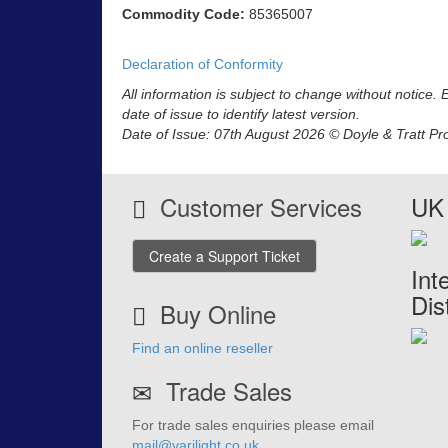
Commodity Code:
85365007
Declaration of Conformity
All information is subject to change without notice.
date of issue to identify latest version.
Date of Issue: 07th August 2026 © Doyle & Tratt Pr
Customer Services
UK 
Create a Support Ticket
Int
Dis
Buy Online
Find an online reseller
Trade Sales
For trade sales enquiries please email
mail@varilight.co.uk