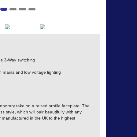
s 3-Way switching
h mains and low voltage lighting
mporary take on a raised profile faceplate. The
s style, which will pair beautifully with any
tly manufactured in the UK to the highest