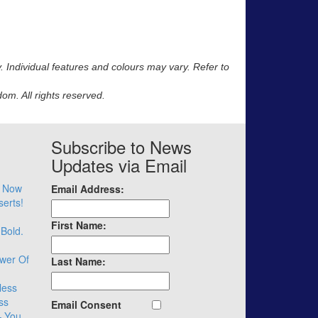
y. Individual features and colours may vary. Refer to
m. All rights reserved.
Subscribe to News
Updates via Email
– Now
Email Address:
serts!
First Name:
 Bold.
wer Of
Last Name:
less
ss
Email Consent
– You