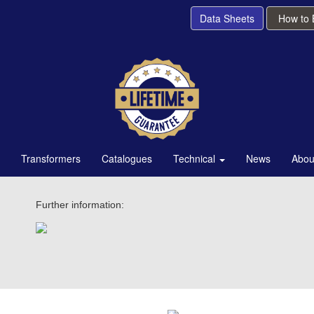
Data Sheets
How to
Transformers
Catalogues
Technical
News
Abou
Further information: