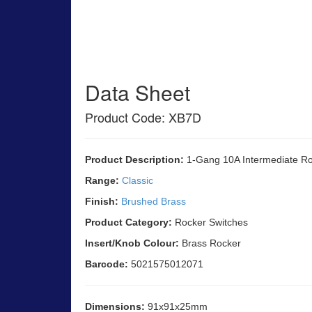
Data Sheet
Product Code: XB7D
Product Description:
1-Gang 10A Intermediate Ro
Range:
Classic
Finish:
Brushed Brass
Product Category:
Rocker Switches
Insert/Knob Colour:
Brass Rocker
Barcode:
5021575012071
Dimensions:
91x91x25mm