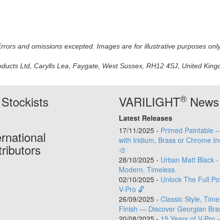
 Errors and omissions excepted. Images are for illustrative purposes onl
oducts Ltd, Carylls Lea, Faygate, West Sussex, RH12 4SJ, United Kingdo
®
Stockists
VARILIGHT
News
Latest Releases
17/11/2025 -
Primed Paintable 
ernational
with Iridium, Brass or Chrome In
tributors
🎨
28/10/2025 -
Urban Matt Black -
Modern. Timeless.
02/10/2025 -
Unlock The Full Po
V-Pro 🔓
26/09/2025 -
Classic Style, Time
Finish — Discover Georgian Bra
20/08/2025 -
15 Years of V-Pro 