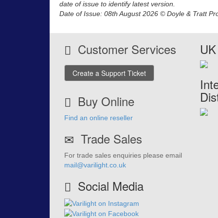
date of issue to identify latest version.
Date of Issue: 08th August 2026 © Doyle & Tratt Pr
Customer Services
UK 
Create a Support Ticket
Int
Dis
Buy Online
Find an online reseller
Trade Sales
For trade sales enquiries please email
mail@varilight.co.uk
Social Media