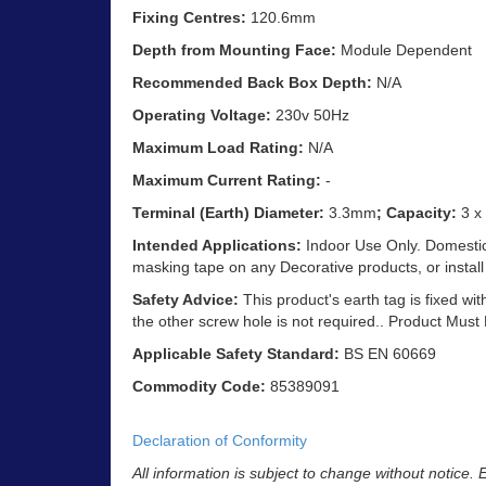
Fixing Centres:
120.6mm
Depth from Mounting Face:
Module Dependent
Recommended Back Box Depth:
N/A
Operating Voltage:
230v 50Hz
Maximum Load Rating:
N/A
Maximum Current Rating:
-
Terminal (Earth) Diameter:
3.3mm
; Capacity:
3 x
Intended Applications:
Indoor Use Only. Domestic 
masking tape on any Decorative products, or install
Safety Advice:
This product's earth tag is fixed wit
the other screw hole is not required.. Product Must
Applicable Safety Standard:
BS EN 60669
Commodity Code:
85389091
Declaration of Conformity
All information is subject to change without notice.