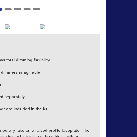
s total dimming flexibility
 dimmers imaginable
te
d separately
r are included in the kit
mporary take on a raised profile faceplate. The
s style, which will pair beautifully with any