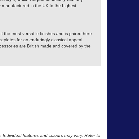
tly manufactured in the UK to the highest
 the most versatile finishes and is paired here
eplates for an enduringly classical appeal.
accessories are British made and covered by the
y. Individual features and colours may vary. Refer to