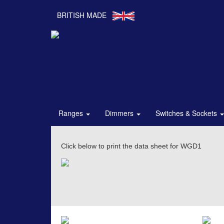
BRITISH MADE
Ranges
Dimmers
Switches & Sockets
Click below to print the data sheet for WGD1