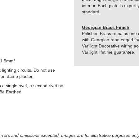
interior. Each plate is exper
standard.
Georgian Brass Finish
Polished Brass remains one of
with Georgian rope edged fac
Varilight Decorative wiring 
Varilight lifetime guarantee.
 1.5mm²
lighting circuits. Do not use
 on damp plaster.
h a single rivet, a second rivet on
 Be Earthed.
 Errors and omissions excepted. Images are for illustrative purposes onl