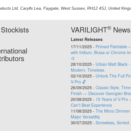
oducts Ltd, Carylls Lea, Faygate, West Sussex, RH12 4SJ, United Kingdo
®
Stockists
VARILIGHT
News
Latest Releases
17/11/2025 -
Primed Paintable 
ernational
with Iridium, Brass or Chrome In
tributors
🎨
28/10/2025 -
Urban Matt Black -
Modern. Timeless.
02/10/2025 -
Unlock The Full Po
V-Pro 🔓
26/09/2025 -
Classic Style, Time
Finish — Discover Georgian Bra
20/08/2025 -
15 Years of V-Pro 
Can’t Beat Experience
11/08/2025 -
The Micro Dimmer 
Major Versatility
30/07/2025 -
Screwless, Sorted.