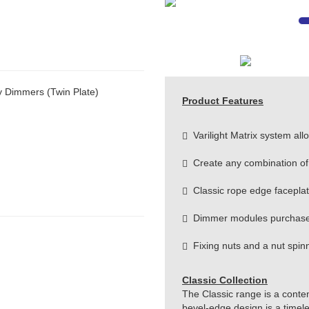
y Dimmers (Twin Plate)
Product Features
Varilight Matrix system allow
Create any combination of
Classic rope edge facepla
Dimmer modules purchase
Fixing nuts and a nut spinne
Classic Collection
The Classic range is a conte
bevel-edge design is a timeles