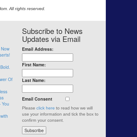
m. All rights reserved.
Subscribe to News
Updates via Email
– Now
Email Address:
serts!
First Name:
 Bold.
wer Of
Last Name:
less
ss
Email Consent
– You
Please
click here
to read how we will
use your information and tick the box to
with
confirm your consent.