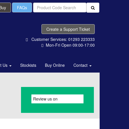
 Buy
FAQs
Create a Support Ticket
Customer Services: 01293 223333
Mon-Fri Open 09:00-17:00
t Us
Stockists
Buy Online
Contact