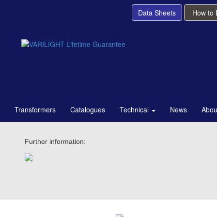
Data Sheets
How to
Transformers
Catalogues
Technical
News
Abou
Further information: