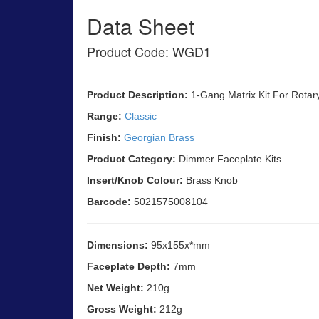
Data Sheet
Product Code: WGD1
Product Description:
1-Gang Matrix Kit For Rotar
Range:
Classic
Finish:
Georgian Brass
Product Category:
Dimmer Faceplate Kits
Insert/Knob Colour:
Brass Knob
Barcode:
5021575008104
Dimensions:
95x155x*mm
Faceplate Depth:
7mm
Net Weight:
210g
Gross Weight:
212g