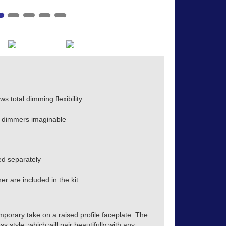
s total dimming flexibility
 dimmers imaginable
d separately
r are included in the kit
mporary take on a raised profile faceplate. The
s style, which will pair beautifully with any