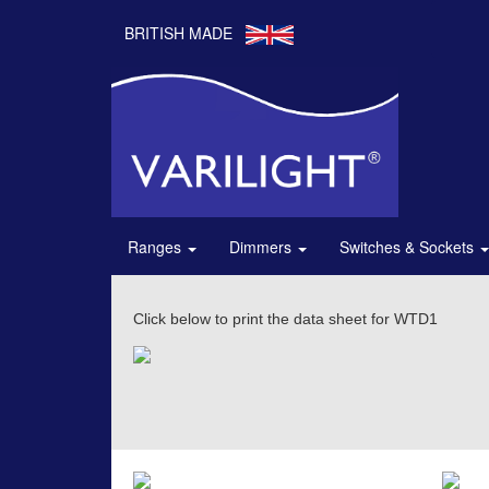
BRITISH MADE
Ranges
Dimmers
Switches & Sockets
Click below to print the data sheet for WTD1