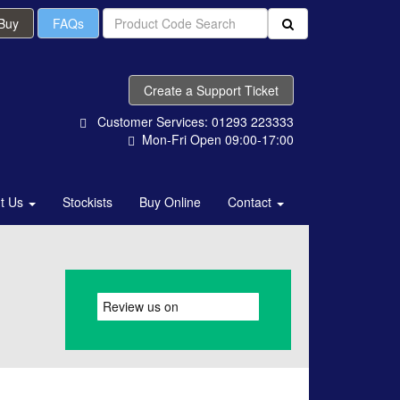
 Buy
FAQs
Create a Support Ticket
Customer Services: 01293 223333
Mon-Fri Open 09:00-17:00
t Us
Stockists
Buy Online
Contact