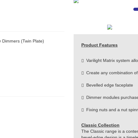
y Dimmers (Twin Plate)
Product Features
Varilight Matrix system allow
Create any combination of
Bevelled edge faceplate
Dimmer modules purchase
Fixing nuts and a nut spinne
Classic Collection
The Classic range is a conte
bevel-edge design is a timeles