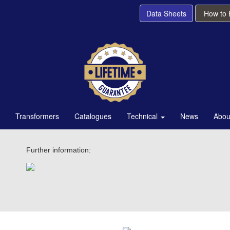
Data Sheets
How to
Transformers
Catalogues
Technical
News
Abou
Further information: