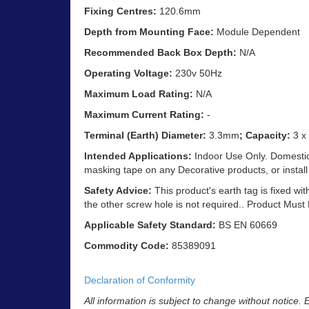
Fixing Centres:
120.6mm
Depth from Mounting Face:
Module Dependent
Recommended Back Box Depth:
N/A
Operating Voltage:
230v 50Hz
Maximum Load Rating:
N/A
Maximum Current Rating:
-
Terminal (Earth) Diameter:
3.3mm
; Capacity:
3 x
Intended Applications:
Indoor Use Only. Domestic 
masking tape on any Decorative products, or install
Safety Advice:
This product's earth tag is fixed wit
the other screw hole is not required.. Product Must
Applicable Safety Standard:
BS EN 60669
Commodity Code:
85389091
Declaration of Conformity
All information is subject to change without notice.