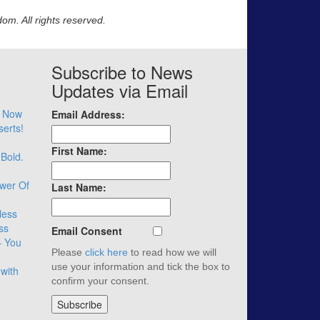
m. All rights reserved.
Subscribe to News
Updates via Email
– Now
Email Address:
serts!
First Name:
 Bold.
wer Of
Last Name:
less
ss
Email Consent
– You
Please
click here
to read how we will
use your information and tick the box to
with
confirm your consent.