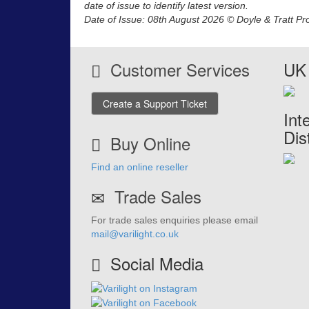
date of issue to identify latest version.
Date of Issue: 08th August 2026 © Doyle & Tratt Pr
Customer Services
UK 
Create a Support Ticket
Int
Dis
Buy Online
Find an online reseller
Trade Sales
For trade sales enquiries please email
mail@varilight.co.uk
Social Media