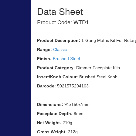
Data Sheet
Product Code: WTD1
Product Description:
1-Gang Matrix Kit For Rotar
Range:
Classic
Finish:
Brushed Steel
Product Category:
Dimmer Faceplate Kits
Insert/Knob Colour:
Brushed Steel Knob
Barcode:
5021575294163
Dimensions:
91x150x*mm
Faceplate Depth:
8mm
Net Weight:
210g
Gross Weight:
212g