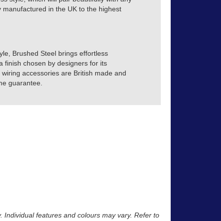
tly manufactured in the UK to the highest
yle, Brushed Steel brings effortless
a finish chosen by designers for its
ve wiring accessories are British made and
time guarantee.
y. Individual features and colours may vary. Refer to