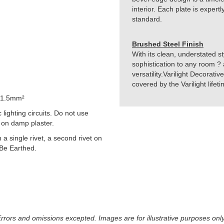
interior. Each plate is exper
standard.
Brushed Steel Finish
With its clean, understated st
sophistication to any room ? 
versatility.Varilight Decorati
covered by the Varilight life
 1.5mm²
lighting circuits. Do not use
 on damp plaster.
h a single rivet, a second rivet on
 Be Earthed.
 Errors and omissions excepted. Images are for illustrative purposes onl