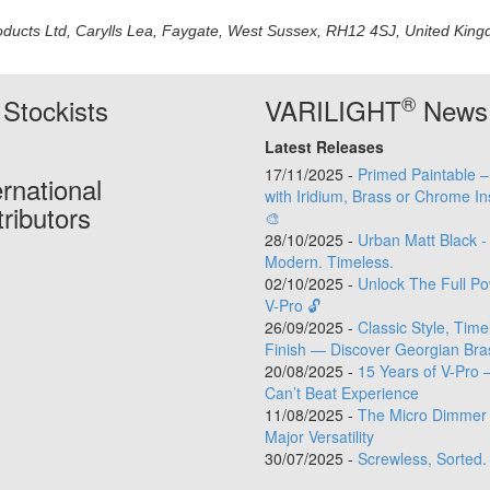
oducts Ltd, Carylls Lea, Faygate, West Sussex, RH12 4SJ, United Kingdo
®
Stockists
VARILIGHT
News
Latest Releases
17/11/2025 -
Primed Paintable 
ernational
with Iridium, Brass or Chrome In
tributors
🎨
28/10/2025 -
Urban Matt Black -
Modern. Timeless.
02/10/2025 -
Unlock The Full Po
V-Pro 🔓
26/09/2025 -
Classic Style, Time
Finish — Discover Georgian Bra
20/08/2025 -
15 Years of V-Pro 
Can’t Beat Experience
11/08/2025 -
The Micro Dimmer 
Major Versatility
30/07/2025 -
Screwless, Sorted.