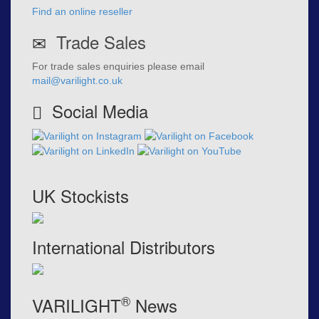
Find an online reseller
Trade Sales
For trade sales enquiries please email
mail@varilight.co.uk
Social Media
UK Stockists
International Distributors
®
VARILIGHT
News