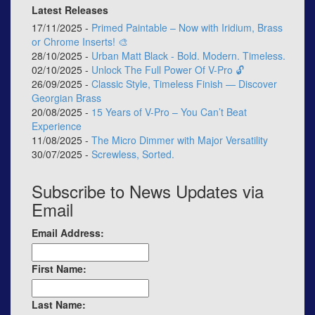
Latest Releases
17/11/2025 -
Primed Paintable – Now with Iridium, Brass
or Chrome Inserts! 🎨
28/10/2025 -
Urban Matt Black - Bold. Modern. Timeless.
02/10/2025 -
Unlock The Full Power Of V-Pro 🔓
26/09/2025 -
Classic Style, Timeless Finish — Discover
Georgian Brass
20/08/2025 -
15 Years of V-Pro – You Can’t Beat
Experience
11/08/2025 -
The Micro Dimmer with Major Versatility
30/07/2025 -
Screwless, Sorted.
Subscribe to News Updates via
Email
Email Address:
First Name:
Last Name: