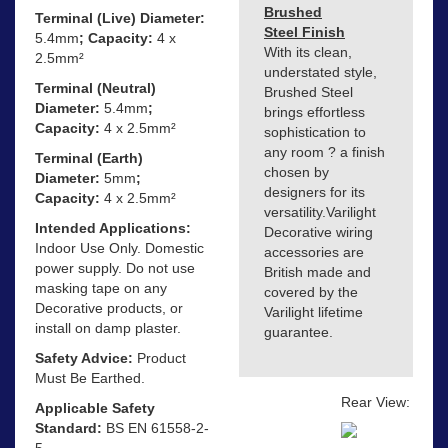
Brushed
Terminal (Live) Diameter:
Steel Finish
5.4mm
; Capacity:
4 x
With its clean,
2.5mm²
understated style,
Terminal (Neutral)
Brushed Steel
Diameter:
5.4mm
;
brings effortless
Capacity:
4 x 2.5mm²
sophistication to
any room ? a finish
Terminal (Earth)
chosen by
Diameter:
5mm
;
designers for its
Capacity:
4 x 2.5mm²
versatility.Varilight
Intended Applications:
Decorative wiring
Indoor Use Only. Domestic
accessories are
power supply. Do not use
British made and
masking tape on any
covered by the
Decorative products, or
Varilight lifetime
install on damp plaster.
guarantee.
Safety Advice:
Product
Must Be Earthed.
Rear View:
Applicable Safety
Standard:
BS EN 61558-2-
5