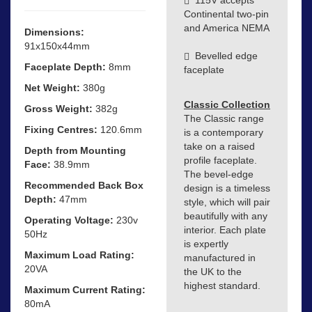
Continental two-pin
and America NEMA
Dimensions:
91x150x44mm
Bevelled edge
Faceplate Depth:
8mm
faceplate
Net Weight:
380g
Classic Collection
Gross Weight:
382g
The Classic range
Fixing Centres:
120.6mm
is a contemporary
take on a raised
Depth from Mounting
profile faceplate.
Face:
38.9mm
The bevel-edge
Recommended Back Box
design is a timeless
Depth:
47mm
style, which will pair
beautifully with any
Operating Voltage:
230v
interior. Each plate
50Hz
is expertly
Maximum Load Rating:
manufactured in
20VA
the UK to the
highest standard.
Maximum Current Rating:
80mA