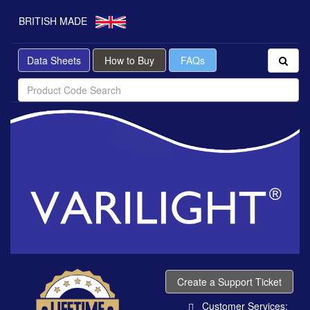
BRITISH MADE
Data Sheets
How to Buy
FAQs
Create a Support Ticket
Customer Services: