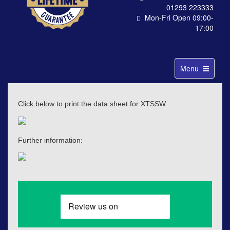
01293 223333
Mon-Fri Open 09:00-
17:00
Toggle
Menu
navigation
Click below to print the data sheet for XTSSW
Further information: