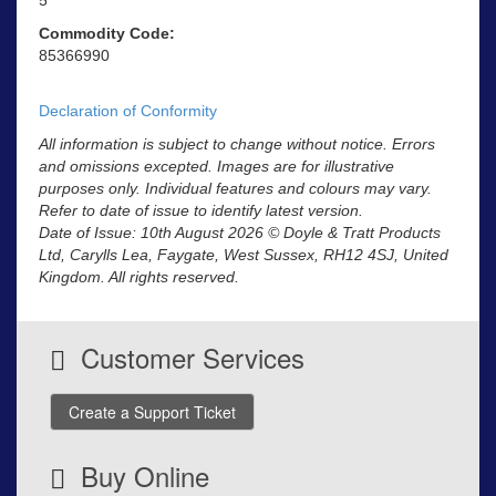
Commodity Code:
85366990
Declaration of Conformity
All information is subject to change without notice. Errors
and omissions excepted. Images are for illustrative
purposes only. Individual features and colours may vary.
Refer to date of issue to identify latest version.
Date of Issue: 10th August 2026 © Doyle & Tratt Products
Ltd, Carylls Lea, Faygate, West Sussex, RH12 4SJ, United
Kingdom. All rights reserved.
Customer Services
Create a Support Ticket
Buy Online