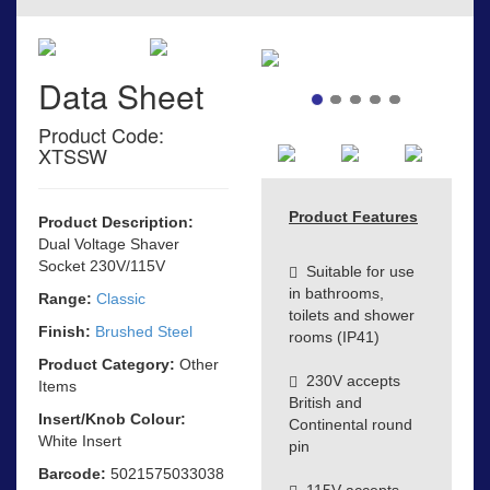
Data Sheet
Product Code:
XTSSW
Product Features
Product Description:
Dual Voltage Shaver
Socket 230V/115V
Suitable for use
in bathrooms,
Range:
Classic
toilets and shower
Finish:
Brushed Steel
rooms (IP41)
Product Category:
Other
230V accepts
Items
British and
Insert/Knob Colour:
Continental round
White Insert
pin
Barcode:
5021575033038
115V accepts