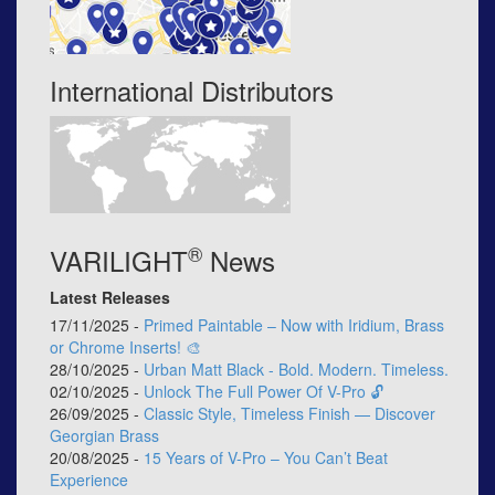
International Distributors
®
VARILIGHT
News
Latest Releases
17/11/2025 -
Primed Paintable – Now with Iridium, Brass
or Chrome Inserts! 🎨
28/10/2025 -
Urban Matt Black - Bold. Modern. Timeless.
02/10/2025 -
Unlock The Full Power Of V-Pro 🔓
26/09/2025 -
Classic Style, Timeless Finish — Discover
Georgian Brass
20/08/2025 -
15 Years of V-Pro – You Can’t Beat
Experience