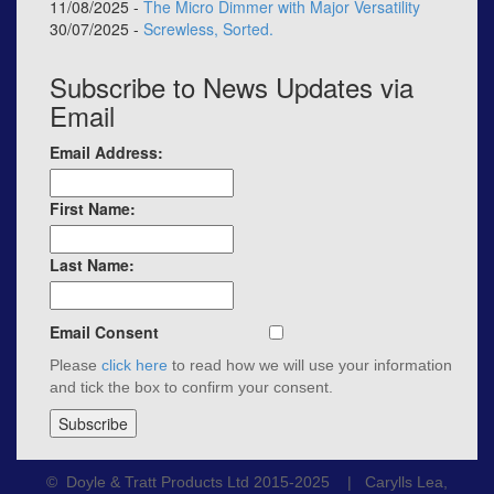
11/08/2025 -
The Micro Dimmer with Major Versatility
30/07/2025 -
Screwless, Sorted.
Subscribe to News Updates via
Email
Email Address:
First Name:
Last Name:
Email Consent
Please
click here
to read how we will use your information
and tick the box to confirm your consent.
© Doyle & Tratt Products Ltd 2015-2025 | Carylls Lea,