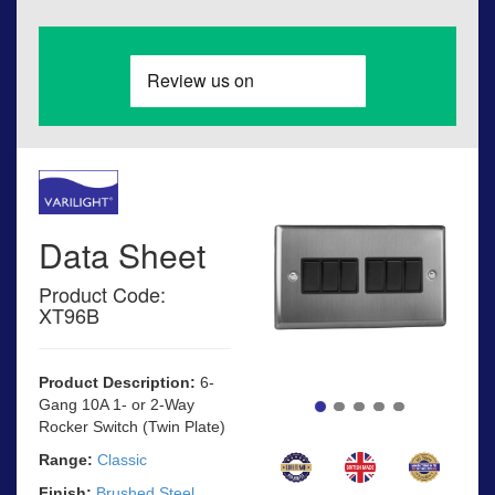
Data Sheet
Product Code:
XT96B
Product Description:
6-
Gang 10A 1- or 2-Way
Rocker Switch (Twin Plate)
Range:
Classic
Finish:
Brushed Steel