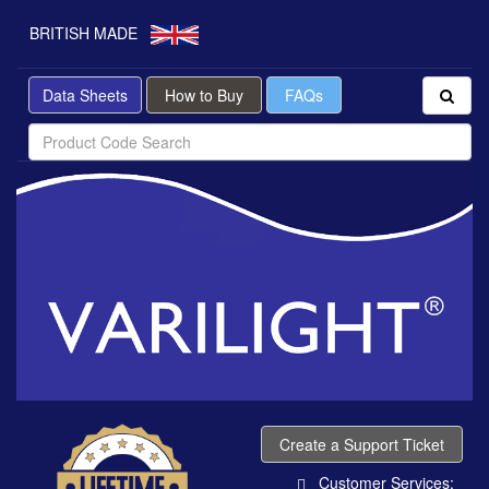
BRITISH MADE
Data Sheets
How to Buy
FAQs
Create a Support Ticket
Customer Services: