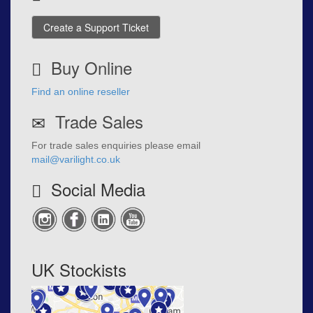
Create a Support Ticket
Buy Online
Find an online reseller
Trade Sales
For trade sales enquiries please email
mail@varilight.co.uk
Social Media
UK Stockists