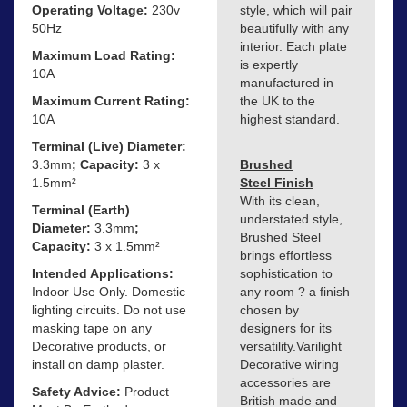
Operating Voltage:
230v
style, which will pair
50Hz
beautifully with any
interior. Each plate
Maximum Load Rating:
is expertly
10A
manufactured in
Maximum Current Rating:
the UK to the
10A
highest standard.
Terminal (Live) Diameter:
3.3mm
; Capacity:
3 x
Brushed
1.5mm²
Steel Finish
With its clean,
Terminal (Earth)
understated style,
Diameter:
3.3mm
;
Brushed Steel
Capacity:
3 x 1.5mm²
brings effortless
Intended Applications:
sophistication to
Indoor Use Only. Domestic
any room ? a finish
lighting circuits. Do not use
chosen by
masking tape on any
designers for its
Decorative products, or
versatility.Varilight
install on damp plaster.
Decorative wiring
accessories are
Safety Advice:
Product
British made and