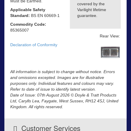
Must Be Earthed.
covered by the
Applicable Safety
Varilight lifetime
Standard:
BS EN 60669-1
guarantee.
Commodity Code:
85365007
Rear View:
Declaration of Conformity
All information is subject to change without notice. Errors
and omissions excepted. Images are for illustrative
purposes only. Individual features and colours may vary.
Refer to date of issue to identify latest version.
Date of Issue: 07th August 2026 © Doyle & Tratt Products
Ltd, Carylls Lea, Faygate, West Sussex, RH12 4SJ, United
Kingdom. All rights reserved.
Customer Services