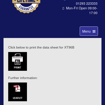
01293 223333
Mon-Fri Open 09:00-
17:00
Toggle
Menu
navigation
Click below to print the data sheet for XT96B
Further information: