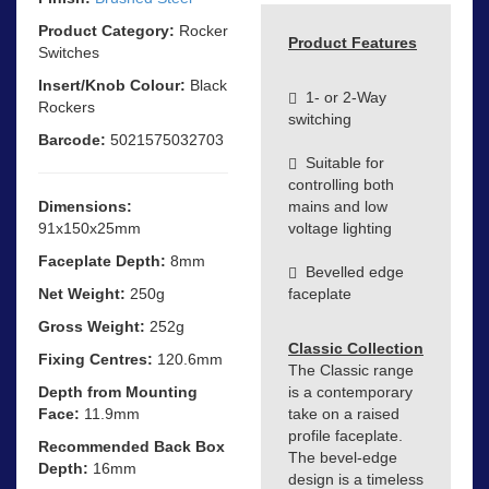
Product Category:
Rocker
Product Features
Switches
Insert/Knob Colour:
Black
1- or 2-Way
Rockers
switching
Barcode:
5021575032703
Suitable for
controlling both
Dimensions:
mains and low
91x150x25mm
voltage lighting
Faceplate Depth:
8mm
Bevelled edge
Net Weight:
250g
faceplate
Gross Weight:
252g
Classic Collection
Fixing Centres:
120.6mm
The Classic range
Depth from Mounting
is a contemporary
Face:
11.9mm
take on a raised
profile faceplate.
Recommended Back Box
The bevel-edge
Depth:
16mm
design is a timeless