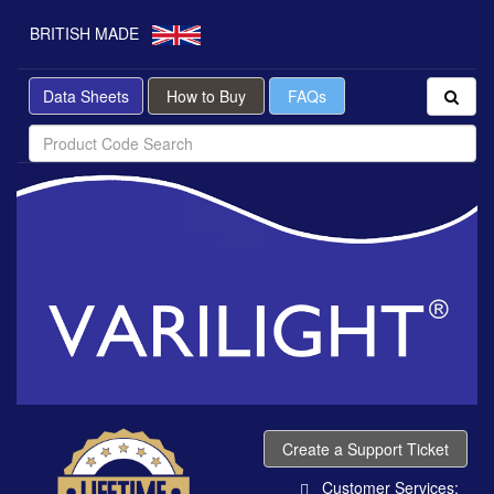
BRITISH MADE
Data Sheets
How to Buy
FAQs
Create a Support Ticket
Customer Services: