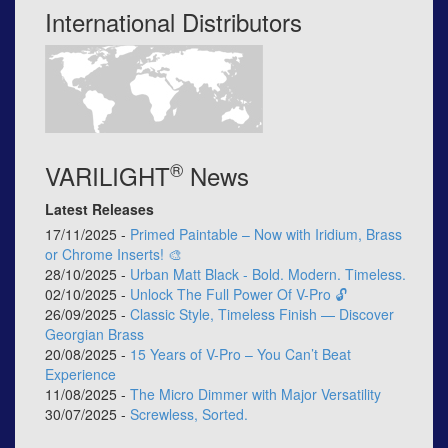
International Distributors
®
VARILIGHT
News
Latest Releases
17/11/2025 -
Primed Paintable – Now with Iridium, Brass
or Chrome Inserts! 🎨
28/10/2025 -
Urban Matt Black - Bold. Modern. Timeless.
02/10/2025 -
Unlock The Full Power Of V-Pro 🔓
26/09/2025 -
Classic Style, Timeless Finish — Discover
Georgian Brass
20/08/2025 -
15 Years of V-Pro – You Can’t Beat
Experience
11/08/2025 -
The Micro Dimmer with Major Versatility
30/07/2025 -
Screwless, Sorted.