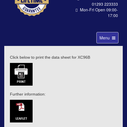
01293 223333
Mon-Fri Open 09:00-
17:00
Toggle
Menu
navigation
Click below to print the data sheet for XC96B
Further information: