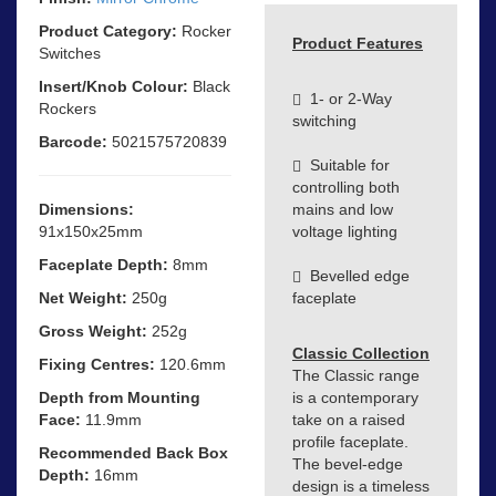
Product Category:
Rocker
Product Features
Switches
Insert/Knob Colour:
Black
1- or 2-Way
Rockers
switching
Barcode:
5021575720839
Suitable for
controlling both
Dimensions:
mains and low
91x150x25mm
voltage lighting
Faceplate Depth:
8mm
Bevelled edge
Net Weight:
250g
faceplate
Gross Weight:
252g
Classic Collection
Fixing Centres:
120.6mm
The Classic range
Depth from Mounting
is a contemporary
Face:
11.9mm
take on a raised
profile faceplate.
Recommended Back Box
The bevel-edge
Depth:
16mm
design is a timeless