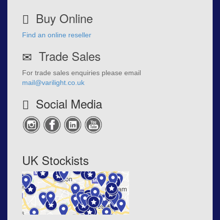
Buy Online
Find an online reseller
Trade Sales
For trade sales enquiries please email
mail@varilight.co.uk
Social Media
UK Stockists