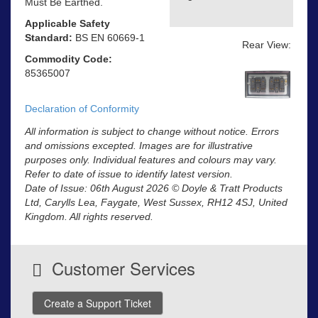
Must Be Earthed.
Applicable Safety
Standard:
BS EN 60669-1
Rear View:
Commodity Code:
85365007
Declaration of Conformity
All information is subject to change without notice. Errors
and omissions excepted. Images are for illustrative
purposes only. Individual features and colours may vary.
Refer to date of issue to identify latest version.
Date of Issue: 06th August 2026 © Doyle & Tratt Products
Ltd, Carylls Lea, Faygate, West Sussex, RH12 4SJ, United
Kingdom. All rights reserved.
Customer Services
Create a Support Ticket