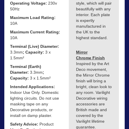
Operating Voltage:
230v
style, which will pair
50Hz
beautifully with any
interior. Each plate
Maximum Load Rating:
is expertly
10A
manufactured in
Maximum Current Rating:
the UK to the
10A
highest standard.
Terminal (Live) Diameter:
3.3mm
; Capacity:
3 x
Mirror
1.5mm²
Chrome Finish
Inspired by the Art
Terminal (Earth)
Deco movement,
Diameter:
3.3mm
;
the Mirror Chrome
Capacity:
3 x 1.5mm²
finish will bring a
Intended Applications:
bright, clean look to
Indoor Use Only. Domestic
any room. Varilight
lighting circuits. Do not use
Decorative wiring
masking tape on any
accessories are
Decorative products, or
British made and
install on damp plaster.
covered by the
Varilight lifetime
Safety Advice:
Product
guarantee.