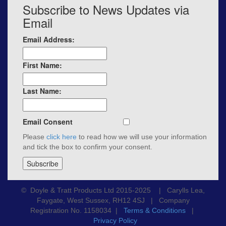
Subscribe to News Updates via
Email
Email Address:
First Name:
Last Name:
Email Consent
Please
click here
to read how we will use your information
and tick the box to confirm your consent.
© Doyle & Tratt Products Ltd 2015-2025 | Carylls Lea,
Faygate, West Sussex, RH12 4SJ | Company
Registration No. 1158034 |
Terms & Conditions
|
Privacy Policy