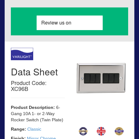
Data Sheet
Product Code:
XC96B
Product Description:
6-
Gang 10A 1- or 2-Way
Rocker Switch (Twin Plate)
Range:
Classic
Finish:
Mirror Chrome