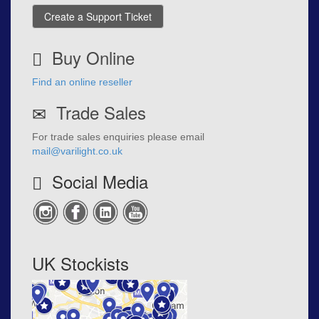
Create a Support Ticket
Buy Online
Find an online reseller
Trade Sales
For trade sales enquiries please email
mail@varilight.co.uk
Social Media
UK Stockists