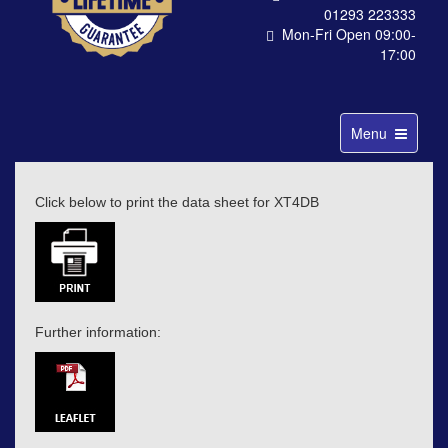
01293 223333
Mon-Fri Open 09:00-
17:00
Toggle
Menu
navigation
Click below to print the data sheet for XT4DB
Further information: