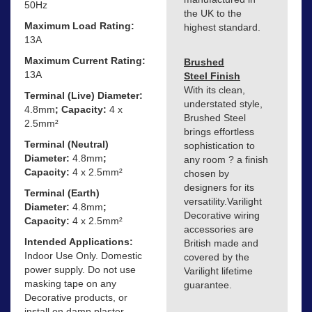
50Hz
the UK to the
Maximum Load Rating:
highest standard.
13A
Maximum Current Rating:
Brushed
13A
Steel Finish
With its clean,
Terminal (Live) Diameter:
understated style,
4.8mm
; Capacity:
4 x
Brushed Steel
2.5mm²
brings effortless
Terminal (Neutral)
sophistication to
Diameter:
4.8mm
;
any room ? a finish
Capacity:
4 x 2.5mm²
chosen by
designers for its
Terminal (Earth)
versatility.Varilight
Diameter:
4.8mm
;
Decorative wiring
Capacity:
4 x 2.5mm²
accessories are
Intended Applications:
British made and
Indoor Use Only. Domestic
covered by the
power supply. Do not use
Varilight lifetime
masking tape on any
guarantee.
Decorative products, or
install on damp plaster.