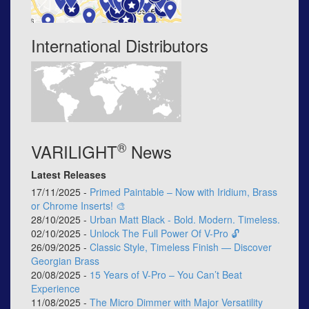
International Distributors
®
VARILIGHT
News
Latest Releases
17/11/2025 -
Primed Paintable – Now with Iridium, Brass
or Chrome Inserts! 🎨
28/10/2025 -
Urban Matt Black - Bold. Modern. Timeless.
02/10/2025 -
Unlock The Full Power Of V-Pro 🔓
26/09/2025 -
Classic Style, Timeless Finish — Discover
Georgian Brass
20/08/2025 -
15 Years of V-Pro – You Can’t Beat
Experience
11/08/2025 -
The Micro Dimmer with Major Versatility