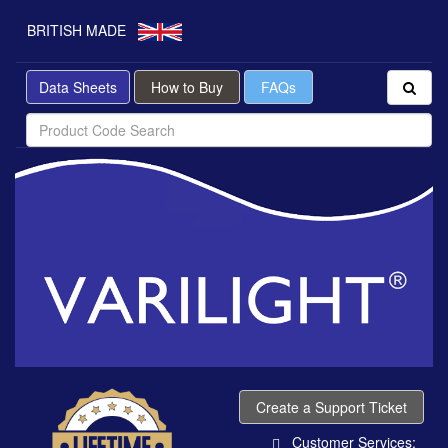
BRITISH MADE
Data Sheets
How to Buy
FAQs
Create a Support Ticket
Customer Services: