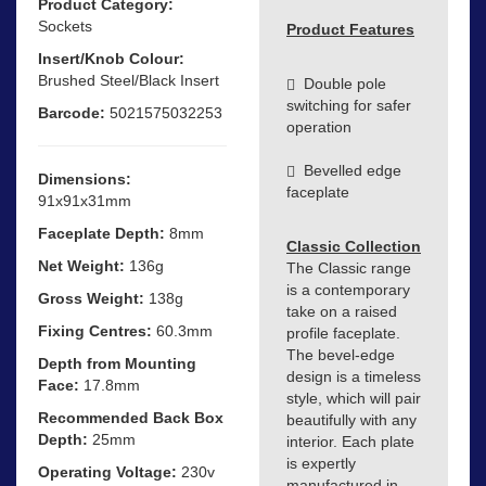
Product Category:
Sockets
Product Features
Insert/Knob Colour:
Brushed Steel/Black Insert
Double pole
switching for safer
Barcode:
5021575032253
operation
Bevelled edge
Dimensions:
faceplate
91x91x31mm
Faceplate Depth:
8mm
Classic Collection
Net Weight:
136g
The Classic range
is a contemporary
Gross Weight:
138g
take on a raised
Fixing Centres:
60.3mm
profile faceplate.
The bevel-edge
Depth from Mounting
design is a timeless
Face:
17.8mm
style, which will pair
Recommended Back Box
beautifully with any
Depth:
25mm
interior. Each plate
is expertly
Operating Voltage:
230v
manufactured in