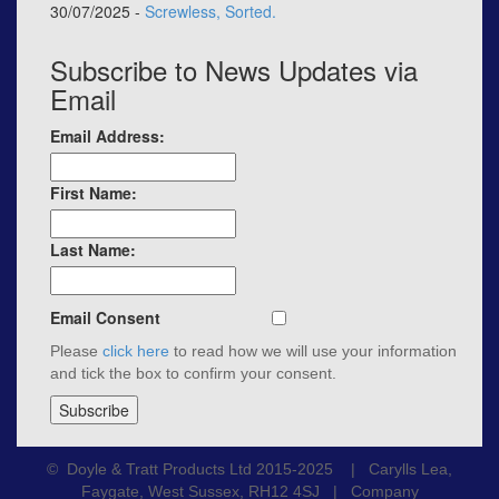
30/07/2025 -
Screwless, Sorted.
Subscribe to News Updates via
Email
Email Address:
First Name:
Last Name:
Email Consent
Please
click here
to read how we will use your information
and tick the box to confirm your consent.
© Doyle & Tratt Products Ltd 2015-2025 | Carylls Lea,
Faygate, West Sussex, RH12 4SJ | Company