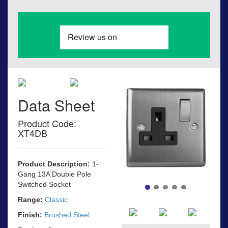
Data Sheet
Product Code:
XT4DB
Product Description:
1-
Gang 13A Double Pole
Switched Socket
Range:
Classic
Finish:
Brushed Steel