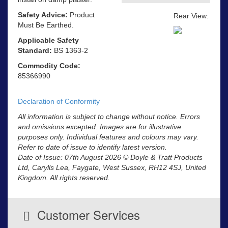
Safety Advice:
Product
Rear View:
Must Be Earthed.
Applicable Safety
Standard:
BS 1363-2
Commodity Code:
85366990
Declaration of Conformity
All information is subject to change without notice. Errors
and omissions excepted. Images are for illustrative
purposes only. Individual features and colours may vary.
Refer to date of issue to identify latest version.
Date of Issue: 07th August 2026 © Doyle & Tratt Products
Ltd, Carylls Lea, Faygate, West Sussex, RH12 4SJ, United
Kingdom. All rights reserved.
Customer Services