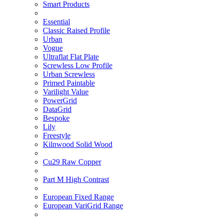
Smart Products
Essential
Classic Raised Profile
Urban
Vogue
Ultraflat Flat Plate
Screwless Low Profile
Urban Screwless
Primed Paintable
Varilight Value
PowerGrid
DataGrid
Bespoke
Lily
Freestyle
Kilnwood Solid Wood
Cu29 Raw Copper
Part M High Contrast
European Fixed Range
European VariGrid Range