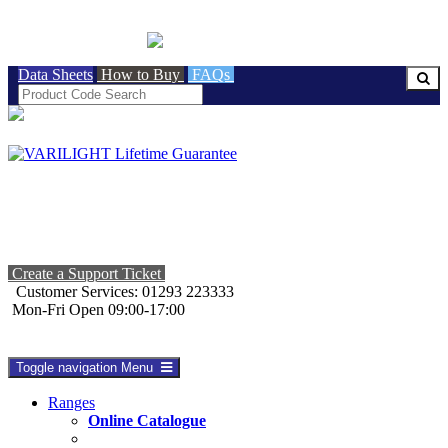
BRITISH MADE
Data Sheets
How to Buy
FAQs
Create a Support Ticket
Customer Services: 01293 223333
Mon-Fri Open 09:00-17:00
Toggle navigation
Menu
Ranges
Online Catalogue