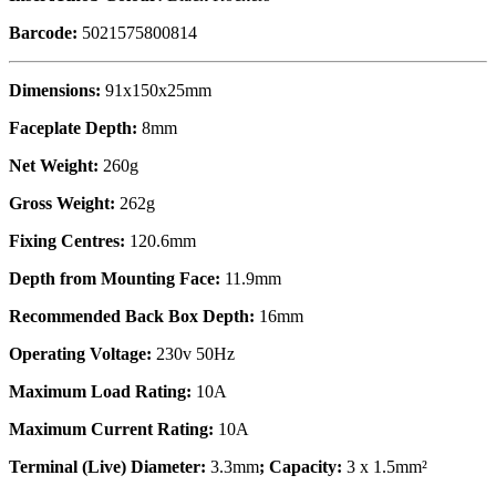
Barcode:
5021575800814
Dimensions:
91x150x25mm
Faceplate Depth:
8mm
Net Weight:
260g
Gross Weight:
262g
Fixing Centres:
120.6mm
Depth from Mounting Face:
11.9mm
Recommended Back Box Depth:
16mm
Operating Voltage:
230v 50Hz
Maximum Load Rating:
10A
Maximum Current Rating:
10A
Terminal (Live) Diameter:
3.3mm
; Capacity:
3 x 1.5mm²