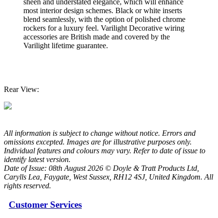
sheen and understated elegance, which will enhance
most interior design schemes. Black or white inserts
blend seamlessly, with the option of polished chrome
rockers for a luxury feel. Varilight Decorative wiring
accessories are British made and covered by the
Varilight lifetime guarantee.
Rear View:
All information is subject to change without notice. Errors and
omissions excepted. Images are for illustrative purposes only.
Individual features and colours may vary. Refer to date of issue to
identify latest version.
Date of Issue: 08th August 2026 © Doyle & Tratt Products Ltd,
Carylls Lea, Faygate, West Sussex, RH12 4SJ, United Kingdom. All
rights reserved.
Customer Services