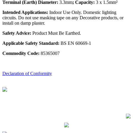
Terminal (Earth) Diameter:
3.3mm
; Capacity:
3 x 1.5mm²
Intended Applications:
Indoor Use Only. Domestic lighting
circuits. Do not use masking tape on any Decorative products, or
install on damp plaster.
Safety Advice:
Product Must Be Earthed.
Applicable Safety Standard:
BS EN 60669-1
Commodity Code:
85365007
Declaration of Conformity