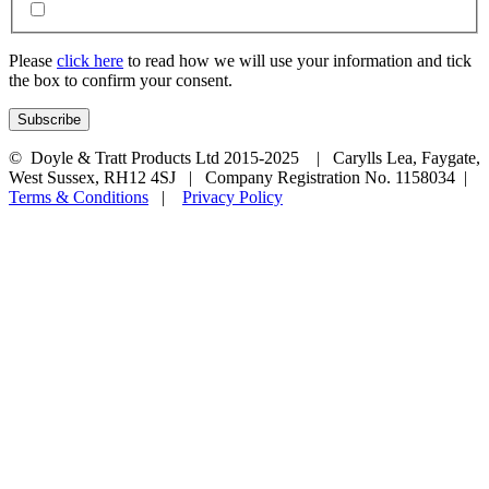
Please
click here
to read how we will use your information and tick
the box to confirm your consent.
© Doyle & Tratt Products Ltd 2015-2025 | Carylls Lea, Faygate,
West Sussex, RH12 4SJ | Company Registration No. 1158034 |
Terms & Conditions
|
Privacy Policy