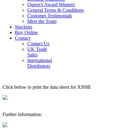
Queen's Award Winners
General Terms & Conditions
Customer Testimonials
Meet the Team
Stockists
Buy Online
Contact
Contact Us
UK Trade
Sales
International
Distributors
Click below to print the data sheet for XN9B
Further information: