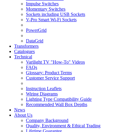
Impulse Switches
Momentary Switches
Sockets including USB Sockets
V-Pro Smart Wi-Fi Sockets
PowerGrid
DataGrid
Transformers
Catalogues
Technical
Varilight TV "How-To" Videos
FAQs
Glossary: Product Terms
Customer Service Support
Instruction Leaflets
Wiring Diagrams
Lighting Type Compatibility Guide
Recommended Wall Box Depths
News
About Us
Company Background
Quality, Environment & Ethical Trading
Lifetime Guarantee