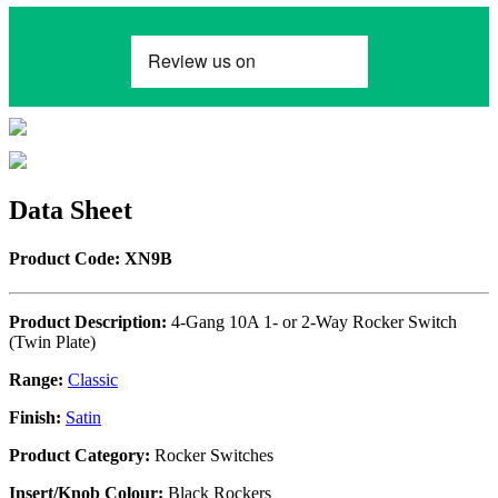
Data Sheet
Product Code: XN9B
Product Description:
4-Gang 10A 1- or 2-Way Rocker Switch
(Twin Plate)
Range:
Classic
Finish:
Satin
Product Category:
Rocker Switches
Insert/Knob Colour:
Black Rockers