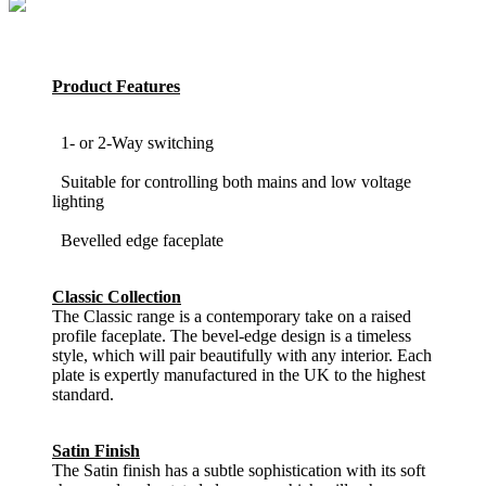
Product Features
1- or 2-Way switching
Suitable for controlling both mains and low voltage
lighting
Bevelled edge faceplate
Classic Collection
The Classic range is a contemporary take on a raised
profile faceplate. The bevel-edge design is a timeless
style, which will pair beautifully with any interior. Each
plate is expertly manufactured in the UK to the highest
standard.
Satin Finish
The Satin finish has a subtle sophistication with its soft