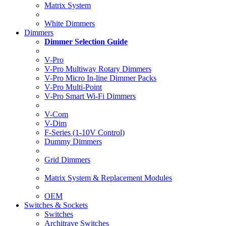
Matrix System
White Dimmers
Dimmers
Dimmer Selection Guide
V-Pro
V-Pro Multiway Rotary Dimmers
V-Pro Micro In-line Dimmer Packs
V-Pro Multi-Point
V-Pro Smart Wi-Fi Dimmers
V-Com
V-Dim
F-Series (1-10V Control)
Dummy Dimmers
Grid Dimmers
Matrix System & Replacement Modules
OEM
Switches & Sockets
Switches
Architrave Switches