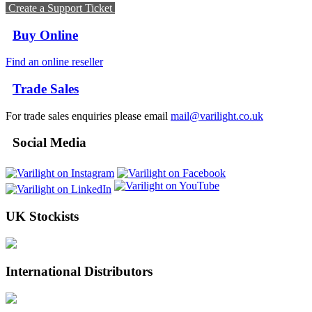
Create a Support Ticket
Buy Online
Find an online reseller
Trade Sales
For trade sales enquiries please email
mail@varilight.co.uk
Social Media
UK Stockists
International Distributors