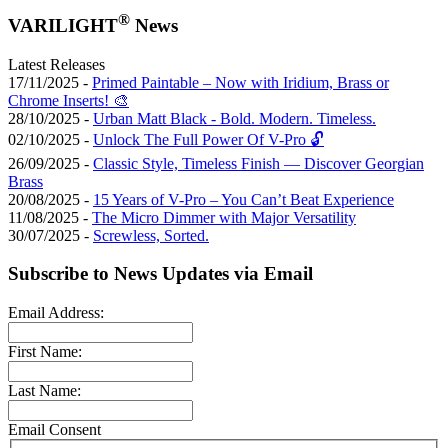
®
VARILIGHT
News
Latest Releases
17/11/2025 -
Primed Paintable – Now with Iridium, Brass or
Chrome Inserts! 🎨
28/10/2025 -
Urban Matt Black - Bold. Modern. Timeless.
02/10/2025 -
Unlock The Full Power Of V-Pro 🔓
26/09/2025 -
Classic Style, Timeless Finish — Discover Georgian
Brass
20/08/2025 -
15 Years of V-Pro – You Can’t Beat Experience
11/08/2025 -
The Micro Dimmer with Major Versatility
30/07/2025 -
Screwless, Sorted.
Subscribe to News Updates via Email
Email Address:
First Name:
Last Name:
Email Consent