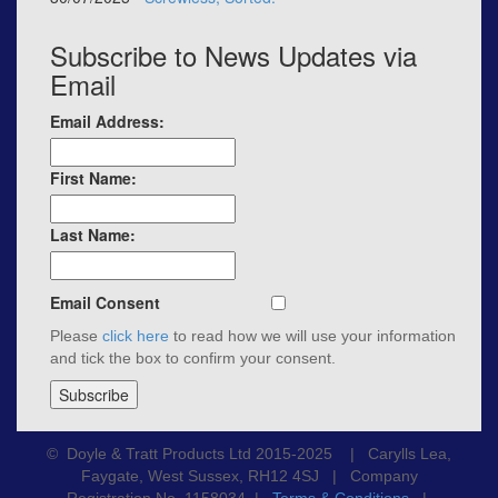
Subscribe to News Updates via
Email
Email Address:
First Name:
Last Name:
Email Consent
Please
click here
to read how we will use your information
and tick the box to confirm your consent.
© Doyle & Tratt Products Ltd 2015-2025 | Carylls Lea,
Faygate, West Sussex, RH12 4SJ | Company
Registration No. 1158034 |
Terms & Conditions
|