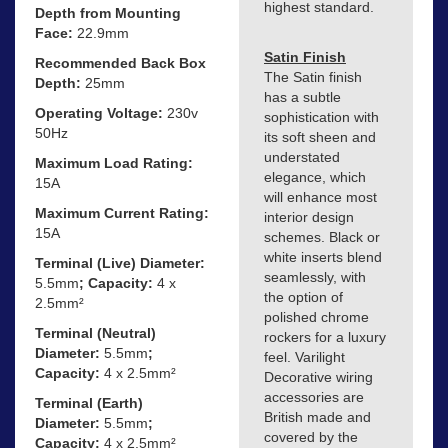
highest standard.
Depth from Mounting
Face:
22.9mm
Satin Finish
Recommended Back Box
The Satin finish
Depth:
25mm
has a subtle
Operating Voltage:
230v
sophistication with
50Hz
its soft sheen and
understated
Maximum Load Rating:
elegance, which
15A
will enhance most
Maximum Current Rating:
interior design
15A
schemes. Black or
white inserts blend
Terminal (Live) Diameter:
seamlessly, with
5.5mm
; Capacity:
4 x
the option of
2.5mm²
polished chrome
Terminal (Neutral)
rockers for a luxury
Diameter:
5.5mm
;
feel. Varilight
Capacity:
4 x 2.5mm²
Decorative wiring
accessories are
Terminal (Earth)
British made and
Diameter:
5.5mm
;
covered by the
Capacity:
4 x 2.5mm²