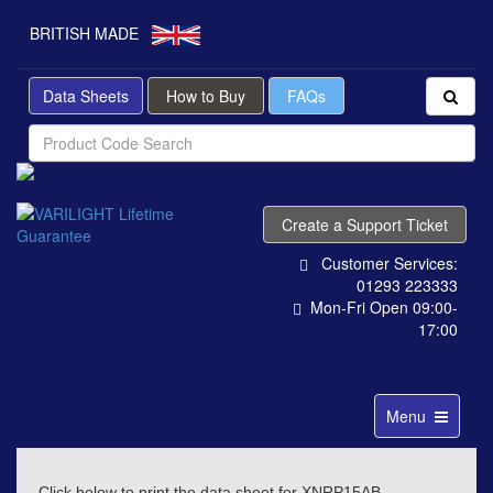
BRITISH MADE
Data Sheets
How to Buy
FAQs
Create a Support Ticket
Customer Services:
01293 223333
Mon-Fri Open 09:00-
17:00
Toggle
Menu
navigation
Click below to print the data sheet for XNRP15AB