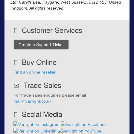
Ltd, Carylls Lea, Faygate, West Sussex, RH12 4SJ, United
Kingdom. All rights reserved.
Customer Services
Create a Support Ticket
Buy Online
Find an online reseller
Trade Sales
For trade sales enquiries please email
mail@varilight.co.uk
Social Media