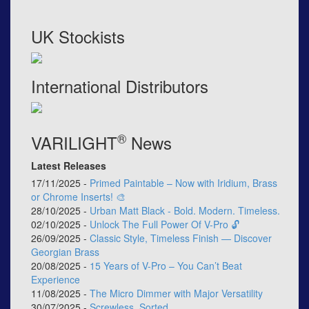
UK Stockists
International Distributors
®
VARILIGHT
News
Latest Releases
17/11/2025 -
Primed Paintable – Now with Iridium, Brass
or Chrome Inserts! 🎨
28/10/2025 -
Urban Matt Black - Bold. Modern. Timeless.
02/10/2025 -
Unlock The Full Power Of V-Pro 🔓
26/09/2025 -
Classic Style, Timeless Finish — Discover
Georgian Brass
20/08/2025 -
15 Years of V-Pro – You Can’t Beat
Experience
11/08/2025 -
The Micro Dimmer with Major Versatility
30/07/2025 -
Screwless, Sorted.