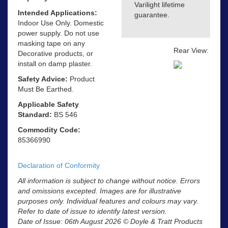
Varilight lifetime
Intended Applications:
guarantee.
Indoor Use Only. Domestic
power supply. Do not use
masking tape on any
Rear View:
Decorative products, or
install on damp plaster.
Safety Advice:
Product
Must Be Earthed.
Applicable Safety
Standard:
BS 546
Commodity Code:
85366990
Declaration of Conformity
All information is subject to change without notice. Errors
and omissions excepted. Images are for illustrative
purposes only. Individual features and colours may vary.
Refer to date of issue to identify latest version.
Date of Issue: 06th August 2026 © Doyle & Tratt Products