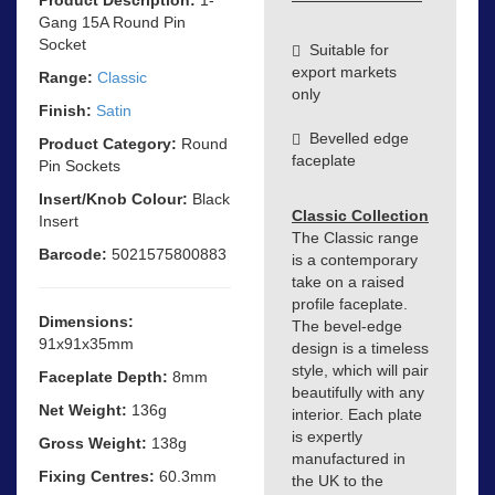
Gang 15A Round Pin
Socket
Suitable for
export markets
Range:
Classic
only
Finish:
Satin
Bevelled edge
Product Category:
Round
faceplate
Pin Sockets
Insert/Knob Colour:
Black
Classic Collection
Insert
The Classic range
Barcode:
5021575800883
is a contemporary
take on a raised
profile faceplate.
Dimensions:
The bevel-edge
91x91x35mm
design is a timeless
style, which will pair
Faceplate Depth:
8mm
beautifully with any
Net Weight:
136g
interior. Each plate
is expertly
Gross Weight:
138g
manufactured in
Fixing Centres:
60.3mm
the UK to the