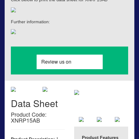
Further information:
Data Sheet
Product Code:
XNRP15AB
Product Features
Product Description:
1-