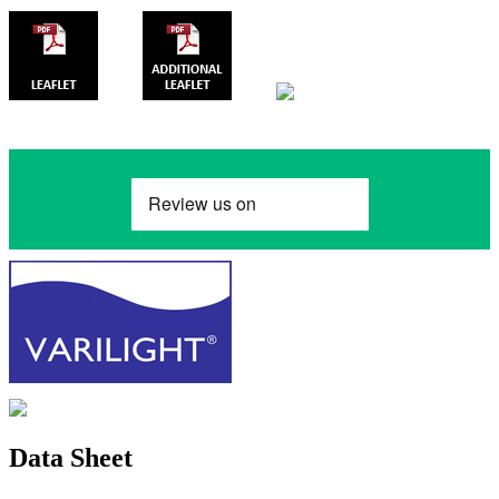
Data Sheet