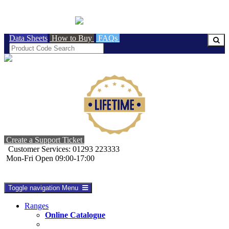
BRITISH MADE
Data Sheets
How to Buy
FAQs
Create a Support Ticket
Customer Services: 01293 223333
Mon-Fri Open 09:00-17:00
Toggle navigation
Menu
Ranges
Online Catalogue