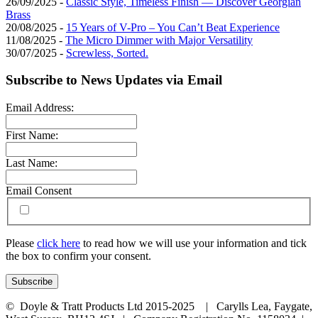
26/09/2025 -
Classic Style, Timeless Finish — Discover Georgian
Brass
20/08/2025 -
15 Years of V-Pro – You Can’t Beat Experience
11/08/2025 -
The Micro Dimmer with Major Versatility
30/07/2025 -
Screwless, Sorted.
Subscribe to News Updates via Email
Email Address:
First Name:
Last Name:
Email Consent
Please
click here
to read how we will use your information and tick
the box to confirm your consent.
© Doyle & Tratt Products Ltd 2015-2025 | Carylls Lea, Faygate,