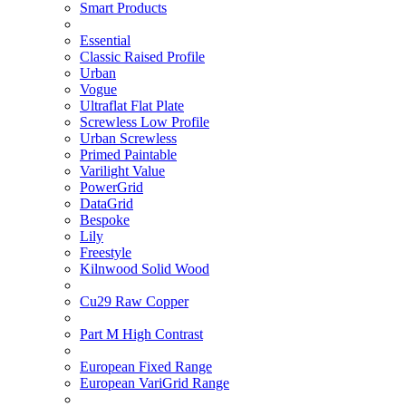
Smart Products
Essential
Classic Raised Profile
Urban
Vogue
Ultraflat Flat Plate
Screwless Low Profile
Urban Screwless
Primed Paintable
Varilight Value
PowerGrid
DataGrid
Bespoke
Lily
Freestyle
Kilnwood Solid Wood
Cu29 Raw Copper
Part M High Contrast
European Fixed Range
European VariGrid Range