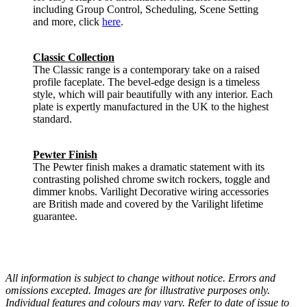
including Group Control, Scheduling, Scene Setting
and more, click
here
.
Classic Collection
The Classic range is a contemporary take on a raised
profile faceplate. The bevel-edge design is a timeless
style, which will pair beautifully with any interior. Each
plate is expertly manufactured in the UK to the highest
standard.
Pewter Finish
The Pewter finish makes a dramatic statement with its
contrasting polished chrome switch rockers, toggle and
dimmer knobs. Varilight Decorative wiring accessories
are British made and covered by the Varilight lifetime
guarantee.
All information is subject to change without notice. Errors and
omissions excepted. Images are for illustrative purposes only.
Individual features and colours may vary. Refer to date of issue to