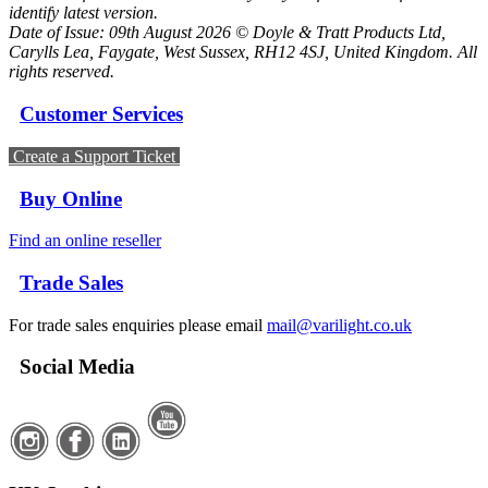
identify latest version.
Date of Issue: 09th August 2026 © Doyle & Tratt Products Ltd,
Carylls Lea, Faygate, West Sussex, RH12 4SJ, United Kingdom. All
rights reserved.
Customer Services
Create a Support Ticket
Buy Online
Find an online reseller
Trade Sales
For trade sales enquiries please email
mail@varilight.co.uk
Social Media