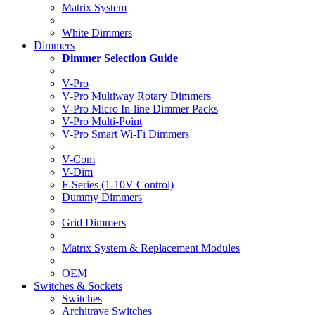
Matrix System
White Dimmers
Dimmers
Dimmer Selection Guide
V-Pro
V-Pro Multiway Rotary Dimmers
V-Pro Micro In-line Dimmer Packs
V-Pro Multi-Point
V-Pro Smart Wi-Fi Dimmers
V-Com
V-Dim
F-Series (1-10V Control)
Dummy Dimmers
Grid Dimmers
Matrix System & Replacement Modules
OEM
Switches & Sockets
Switches
Architrave Switches