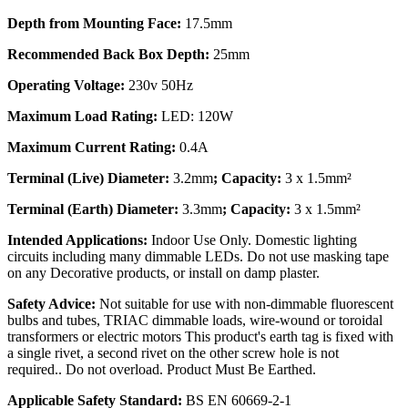
Depth from Mounting Face:
17.5mm
Recommended Back Box Depth:
25mm
Operating Voltage:
230v 50Hz
Maximum Load Rating:
LED: 120W
Maximum Current Rating:
0.4A
Terminal (Live) Diameter:
3.2mm
; Capacity:
3 x 1.5mm²
Terminal (Earth) Diameter:
3.3mm
; Capacity:
3 x 1.5mm²
Intended Applications:
Indoor Use Only. Domestic lighting
circuits including many dimmable LEDs. Do not use masking tape
on any Decorative products, or install on damp plaster.
Safety Advice:
Not suitable for use with non-dimmable fluorescent
bulbs and tubes, TRIAC dimmable loads, wire-wound or toroidal
transformers or electric motors This product's earth tag is fixed with
a single rivet, a second rivet on the other screw hole is not
required.. Do not overload. Product Must Be Earthed.
Applicable Safety Standard:
BS EN 60669-2-1