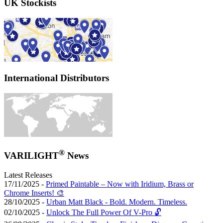
UK Stockists
International Distributors
®
VARILIGHT
News
Latest Releases
17/11/2025 -
Primed Paintable – Now with Iridium, Brass or
Chrome Inserts! 🎨
28/10/2025 -
Urban Matt Black - Bold. Modern. Timeless.
02/10/2025 -
Unlock The Full Power Of V-Pro 🔓