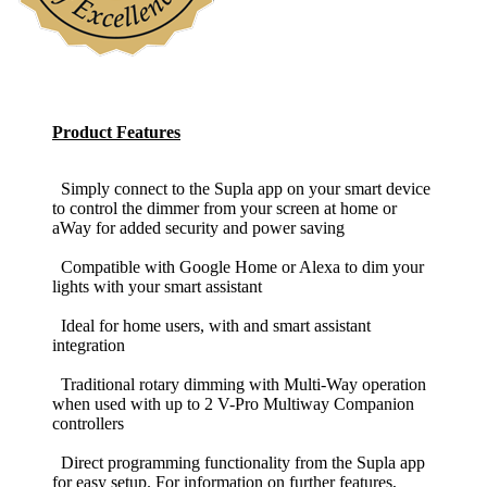
Product Features
Simply connect to the Supla app on your smart device
to control the dimmer from your screen at home or
aWay for added security and power saving
Compatible with Google Home or Alexa to dim your
lights with your smart assistant
Ideal for home users, with and smart assistant
integration
Traditional rotary dimming with Multi-Way operation
when used with up to 2 V-Pro Multiway Companion
controllers
Direct programming functionality from the Supla app
for easy setup. For information on further features,