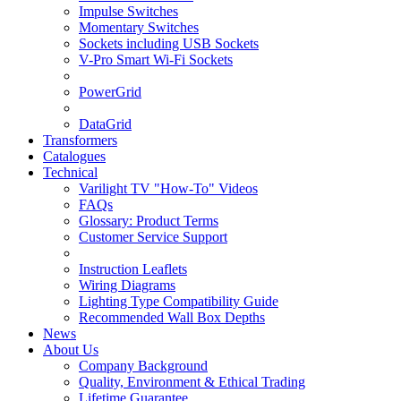
Impulse Switches
Momentary Switches
Sockets including USB Sockets
V-Pro Smart Wi-Fi Sockets
PowerGrid
DataGrid
Transformers
Catalogues
Technical
Varilight TV "How-To" Videos
FAQs
Glossary: Product Terms
Customer Service Support
Instruction Leaflets
Wiring Diagrams
Lighting Type Compatibility Guide
Recommended Wall Box Depths
News
About Us
Company Background
Quality, Environment & Ethical Trading
Lifetime Guarantee