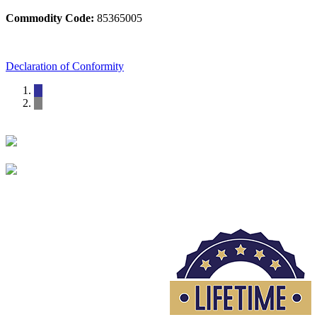
Commodity Code:
85365005
Declaration of Conformity