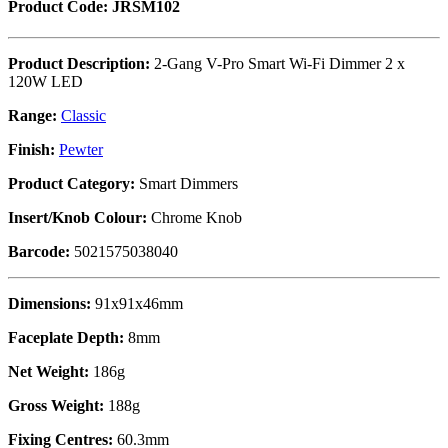
Product Code: JRSM102
Product Description:
2-Gang V-Pro Smart Wi-Fi Dimmer 2 x
120W LED
Range:
Classic
Finish:
Pewter
Product Category:
Smart Dimmers
Insert/Knob Colour:
Chrome Knob
Barcode:
5021575038040
Dimensions:
91x91x46mm
Faceplate Depth:
8mm
Net Weight:
186g
Gross Weight:
188g
Fixing Centres:
60.3mm