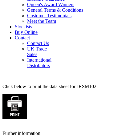
Queen's Award Winners
General Terms & Conditions
Customer Testimonials
Meet the Team
Stockists
Buy Online
Contact
Contact Us
UK Trade
Sales
International
Distributors
Click below to print the data sheet for JRSM102
Further information: