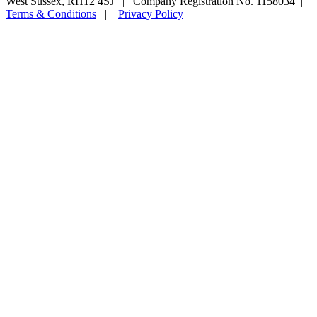
West Sussex, RH12 4SJ | Company Registration No. 1158034 |
Terms & Conditions
|
Privacy Policy