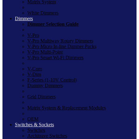
Matrix System
White Dimmers
Dimmers
Dimmer Selection Guide
V-Pro
V-Pro Multiway Rotary Dimmers
V-Pro Micro In-line Dimmer Packs
V-Pro Multi-Point
V-Pro Smart Wi-Fi Dimmers
V-Com
V-Dim
F-Series (1-10V Control)
Dummy Dimmers
Grid Dimmers
Matrix System & Replacement Modules
OEM
Switches & Sockets
Switches
Architrave Switches