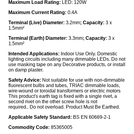
Maximum Load Rating:
LED: 120W
Maximum Current Rating:
0.4A
Terminal (Live) Diameter:
3.2mm
; Capacity:
3 x
1.5mm²
Terminal (Earth) Diameter:
3.3mm
; Capacity:
3 x
1.5mm²
Intended Applications:
Indoor Use Only. Domestic
lighting circuits including many dimmable LEDs. Do not
use masking tape on any Decorative products, or install
on damp plaster.
Safety Advice:
Not suitable for use with non-dimmable
fluorescent bulbs and tubes, TRIAC dimmable loads,
wire-wound or toroidal transformers or electric motors
This product's earth tag is fixed with a single rivet, a
second rivet on the other screw hole is not
required.. Do not overload. Product Must Be Earthed.
Applicable Safety Standard:
BS EN 60669-2-1
Commodity Code:
85365005