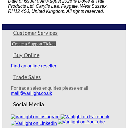
Date of Issue: 09th August 2026 © Doyle & Tratt
Products Ltd, Carylls Lea, Faygate, West Sussex,
RH12 4SJ, United Kingdom. All rights reserved.
Customer Services
Create a Support Ticket
Buy Online
Find an online reseller
Trade Sales
For trade sales enquiries please email
mail@varilight.co.uk
Social Media