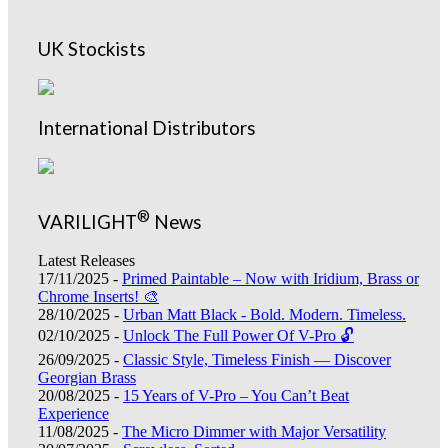
UK Stockists
International Distributors
®
VARILIGHT
News
Latest Releases
17/11/2025 -
Primed Paintable – Now with Iridium, Brass or
Chrome Inserts! 🎨
28/10/2025 -
Urban Matt Black - Bold. Modern. Timeless.
02/10/2025 -
Unlock The Full Power Of V-Pro 🔓
26/09/2025 -
Classic Style, Timeless Finish — Discover
Georgian Brass
20/08/2025 -
15 Years of V-Pro – You Can’t Beat
Experience
11/08/2025 -
The Micro Dimmer with Major Versatility