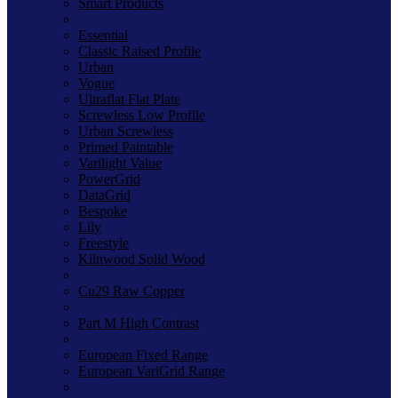
Smart Products
Essential
Classic Raised Profile
Urban
Vogue
Ultraflat Flat Plate
Screwless Low Profile
Urban Screwless
Primed Paintable
Varilight Value
PowerGrid
DataGrid
Bespoke
Lily
Freestyle
Kilnwood Solid Wood
Cu29 Raw Copper
Part M High Contrast
European Fixed Range
European VariGrid Range