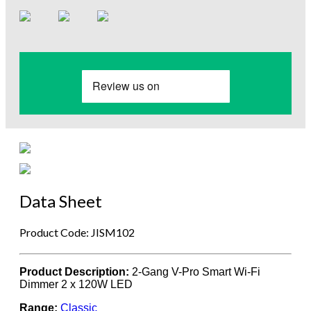
Data Sheet
Product Code: JISM102
Product Description:
2-Gang V-Pro Smart Wi-Fi
Dimmer 2 x 120W LED
Range:
Classic