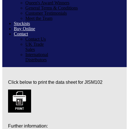
Queen's Award Winners
General Terms & Conditions
Customer Testimonials
Meet the Team
Stockists
Buy Online
Contact
Contact Us
UK Trade
Sales
International
Distributors
Click below to print the data sheet for JISM102
Further information: