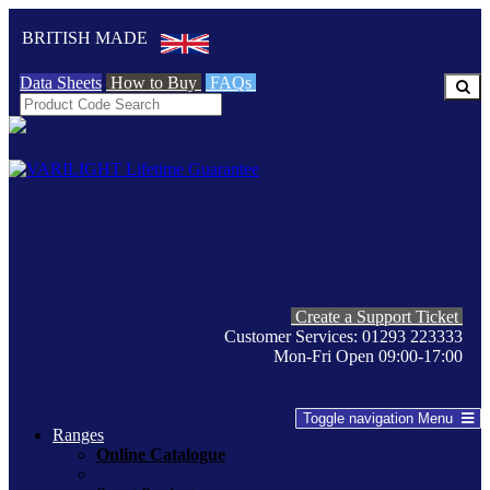
BRITISH MADE
Data Sheets
How to Buy
FAQs
Create a Support Ticket
Customer Services: 01293 223333
Mon-Fri Open 09:00-17:00
Toggle navigation
Menu
Ranges
Online Catalogue