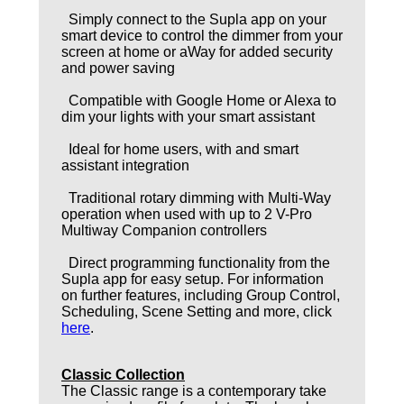
Simply connect to the Supla app on your
smart device to control the dimmer from your
screen at home or aWay for added security
and power saving
Compatible with Google Home or Alexa to
dim your lights with your smart assistant
Ideal for home users, with and smart
assistant integration
Traditional rotary dimming with Multi-Way
operation when used with up to 2 V-Pro
Multiway Companion controllers
Direct programming functionality from the
Supla app for easy setup. For information
on further features, including Group Control,
Scheduling, Scene Setting and more, click
here
.
Classic Collection
The Classic range is a contemporary take