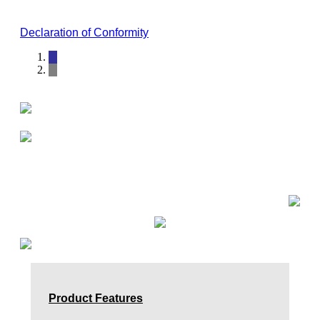
Declaration of Conformity
Product Features