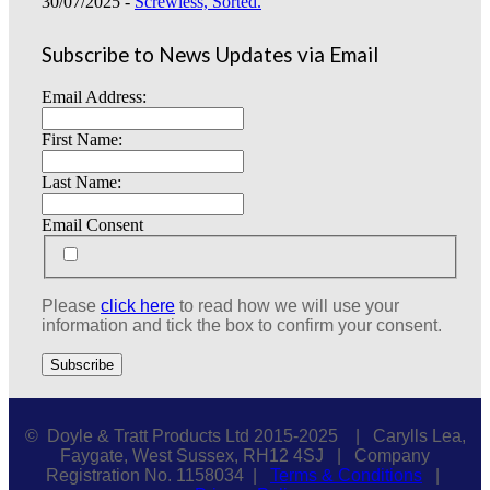
30/07/2025 -
Screwless, Sorted.
Subscribe to News Updates via Email
Email Address:
First Name:
Last Name:
Email Consent
Please
click here
to read how we will use your
information and tick the box to confirm your consent.
© Doyle & Tratt Products Ltd 2015-2025 | Carylls Lea,
Faygate, West Sussex, RH12 4SJ | Company
Registration No. 1158034 |
Terms & Conditions
|