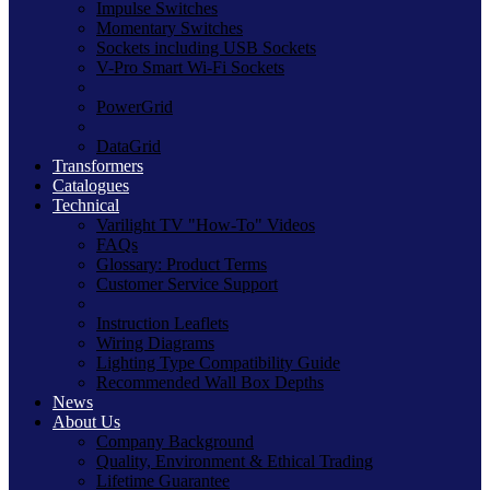
Impulse Switches
Momentary Switches
Sockets including USB Sockets
V-Pro Smart Wi-Fi Sockets
PowerGrid
DataGrid
Transformers
Catalogues
Technical
Varilight TV "How-To" Videos
FAQs
Glossary: Product Terms
Customer Service Support
Instruction Leaflets
Wiring Diagrams
Lighting Type Compatibility Guide
Recommended Wall Box Depths
News
About Us
Company Background
Quality, Environment & Ethical Trading
Lifetime Guarantee