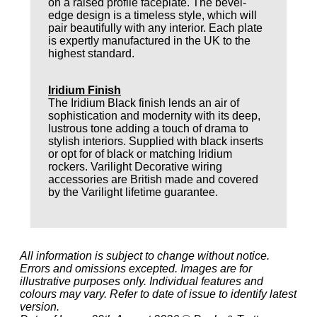
on a raised profile faceplate. The bevel-
edge design is a timeless style, which will
pair beautifully with any interior. Each plate
is expertly manufactured in the UK to the
highest standard.
Iridium Finish
The Iridium Black finish lends an air of
sophistication and modernity with its deep,
lustrous tone adding a touch of drama to
stylish interiors. Supplied with black inserts
or opt for of black or matching Iridium
rockers. Varilight Decorative wiring
accessories are British made and covered
by the Varilight lifetime guarantee.
All information is subject to change without notice.
Errors and omissions excepted. Images are for
illustrative purposes only. Individual features and
colours may vary. Refer to date of issue to identify latest
version.