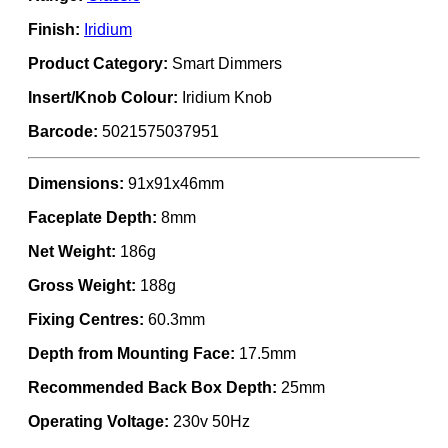
Finish:
Iridium
Product Category:
Smart Dimmers
Insert/Knob Colour:
Iridium Knob
Barcode:
5021575037951
Dimensions:
91x91x46mm
Faceplate Depth:
8mm
Net Weight:
186g
Gross Weight:
188g
Fixing Centres:
60.3mm
Depth from Mounting Face:
17.5mm
Recommended Back Box Depth:
25mm
Operating Voltage:
230v 50Hz