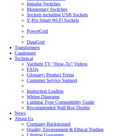
Impulse Switches
Momentary Switches
Sockets including USB Sockets
V-Pro Smart Wi-Fi Sockets
PowerGrid
DataGrid
Transformers
Catalogues
Technical
Varilight TV "How-To" Videos
FAQs
Glossary: Product Terms
Customer Service Support
Instruction Leaflets
Wiring Diagrams
Lighting Type Compatibility Guide
Recommended Wall Box Depths
News
About Us
Company Background
Quality, Environment & Ethical Trading
Lifetime Guarantee