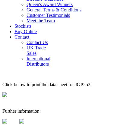
Queen's Award Winners
General Terms & Conditions
Customer Testimonials
Meet the Team
Stockists
Buy Online
Contact
Contact Us
UK Trade
Sales
International
Distributors
Click below to print the data sheet for JGP252
Further information: