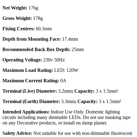
Net Weight:
176g
Gross Weight:
178g
Fixing Centres:
60.3mm
Depth from Mounting Face:
17.4mm
Recommended Back Box Depth:
25mm
Operating Voltage:
230v 50Hz
Maximum Load Rating:
LED: 120W
Maximum Current Rating:
0A
Terminal (Live) Diameter:
3.2mm
; Capacity:
3 x 1.5mm²
Terminal (Earth) Diameter:
3.3mm
; Capacity:
3 x 1.5mm²
Intended Applications:
Indoor Use Only. Domestic lighting
circuits including many dimmable LEDs. Do not use masking tape
on any Decorative products, or install on damp plaster.
Safety Advice:
Not suitable for use with non-dimmable fluorescent