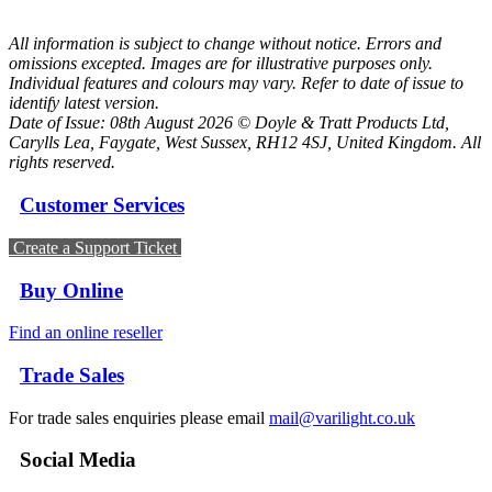
All information is subject to change without notice. Errors and
omissions excepted. Images are for illustrative purposes only.
Individual features and colours may vary. Refer to date of issue to
identify latest version.
Date of Issue: 08th August 2026 © Doyle & Tratt Products Ltd,
Carylls Lea, Faygate, West Sussex, RH12 4SJ, United Kingdom. All
rights reserved.
Customer Services
Create a Support Ticket
Buy Online
Find an online reseller
Trade Sales
For trade sales enquiries please email
mail@varilight.co.uk
Social Media