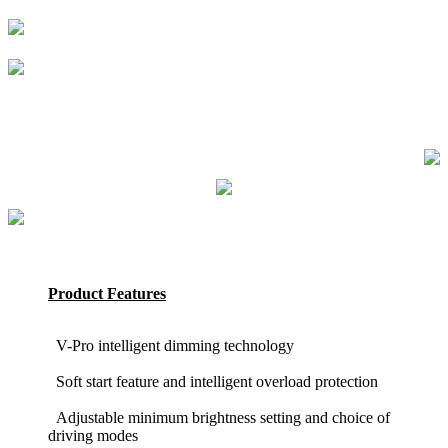
Product Features
V-Pro intelligent dimming technology
Soft start feature and intelligent overload protection
Adjustable minimum brightness setting and choice of
driving modes