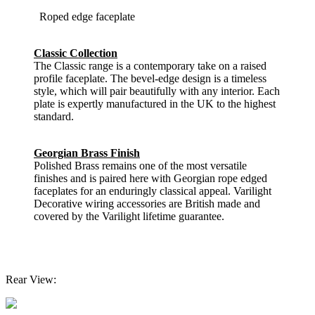
Roped edge faceplate
Classic Collection
The Classic range is a contemporary take on a raised
profile faceplate. The bevel-edge design is a timeless
style, which will pair beautifully with any interior. Each
plate is expertly manufactured in the UK to the highest
standard.
Georgian Brass Finish
Polished Brass remains one of the most versatile
finishes and is paired here with Georgian rope edged
faceplates for an enduringly classical appeal. Varilight
Decorative wiring accessories are British made and
covered by the Varilight lifetime guarantee.
Rear View: