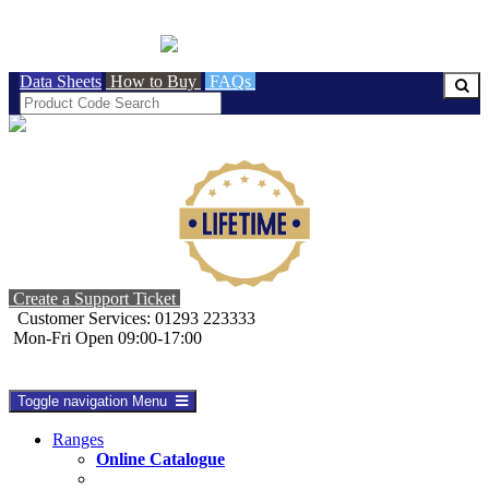
BRITISH MADE
Data Sheets
How to Buy
FAQs
Create a Support Ticket
Customer Services: 01293 223333
Mon-Fri Open 09:00-17:00
Toggle navigation
Menu
Ranges
Online Catalogue