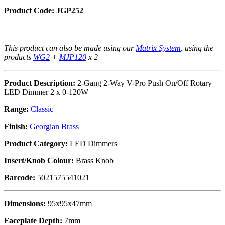
Product Code: JGP252
This product can also be made using our
Matrix System
, using the
products
WG2
+
MJP120
x 2
Product Description:
2-Gang 2-Way V-Pro Push On/Off Rotary
LED Dimmer 2 x 0-120W
Range:
Classic
Finish:
Georgian Brass
Product Category:
LED Dimmers
Insert/Knob Colour:
Brass Knob
Barcode:
5021575541021
Dimensions:
95x95x47mm
Faceplate Depth:
7mm