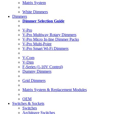
Matrix System
White Dimmers
Dimmers
Dimmer Selection Guide
V-Pro
V-Pro Multiway Rotary Dimmers
V-Pro Micro In-line Dimmer Packs
V-Pro Multi-Point
V-Pro Smart Wi-Fi Dimmers
V-Com
V-Dim
F-Series (1-10V Control)
Dummy Dimmers
Grid Dimmers
Matrix System & Replacement Modules
OEM
Switches & Sockets
Switches
Architrave Switches