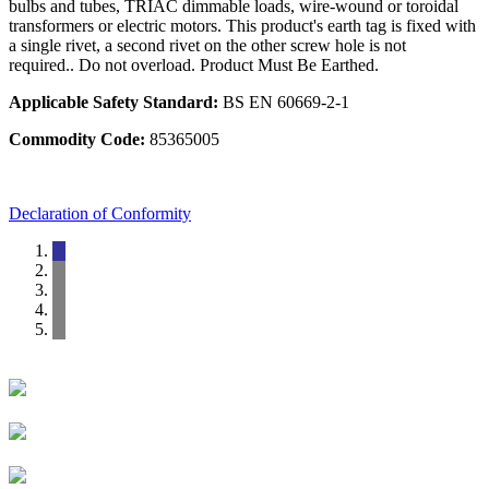
bulbs and tubes, TRIAC dimmable loads, wire-wound or toroidal
transformers or electric motors. This product's earth tag is fixed with
a single rivet, a second rivet on the other screw hole is not
required.. Do not overload. Product Must Be Earthed.
Applicable Safety Standard:
BS EN 60669-2-1
Commodity Code:
85365005
Declaration of Conformity