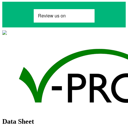
Data Sheet