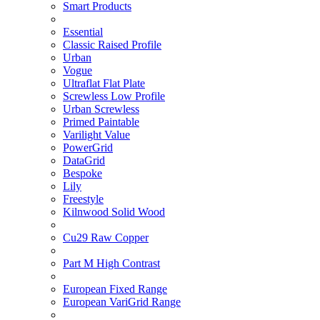
Smart Products
Essential
Classic Raised Profile
Urban
Vogue
Ultraflat Flat Plate
Screwless Low Profile
Urban Screwless
Primed Paintable
Varilight Value
PowerGrid
DataGrid
Bespoke
Lily
Freestyle
Kilnwood Solid Wood
Cu29 Raw Copper
Part M High Contrast
European Fixed Range
European VariGrid Range