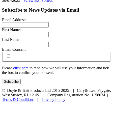
30/07/2025 -
Screwless, Sorted.
Subscribe to News Updates via Email
Email Address:
First Name:
Last Name:
Email Consent
Please
click here
to read how we will use your information and tick
the box to confirm your consent.
© Doyle & Tratt Products Ltd 2015-2025 | Carylls Lea, Faygate,
West Sussex, RH12 4SJ | Company Registration No. 1158034 |
Terms & Conditions
|
Privacy Policy