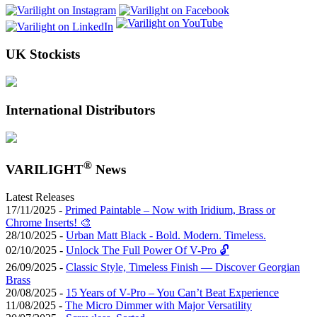
UK Stockists
International Distributors
®
VARILIGHT
News
Latest Releases
17/11/2025 -
Primed Paintable – Now with Iridium, Brass or
Chrome Inserts! 🎨
28/10/2025 -
Urban Matt Black - Bold. Modern. Timeless.
02/10/2025 -
Unlock The Full Power Of V-Pro 🔓
26/09/2025 -
Classic Style, Timeless Finish — Discover Georgian
Brass
20/08/2025 -
15 Years of V-Pro – You Can’t Beat Experience
11/08/2025 -
The Micro Dimmer with Major Versatility