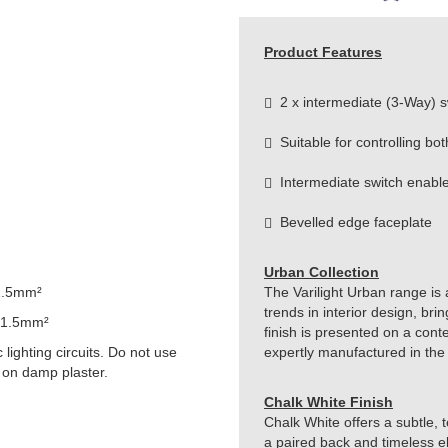
Product Features
2 x intermediate (3-Way) s
Suitable for controlling bot
Intermediate switch enable
Bevelled edge faceplate
Urban Collection
1.5mm²
The Varilight Urban range is 
trends in interior design, br
 1.5mm²
finish is presented on a cont
lighting circuits. Do not use
expertly manufactured in the
 on damp plaster.
Chalk White Finish
Chalk White offers a subtle, te
a paired back and timeless el