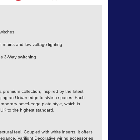
witches
h mains and low voltage lighting
s 3-Way switching
a premium collection, inspired by the latest
inging an Urban edge to stylish spaces. Each
emporary bevel-edge plate style, which is
 UK to the highest standard.
xtural feel. Coupled with white inserts, it offers
egance. Varilight Decorative wiring accessories