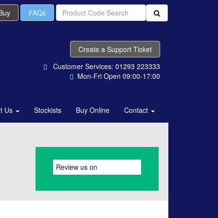
 Buy
FAQs
Create a Support Ticket
Customer Services: 01293 223333
Mon-Fri Open 09:00-17:00
t Us
Stockists
Buy Online
Contact