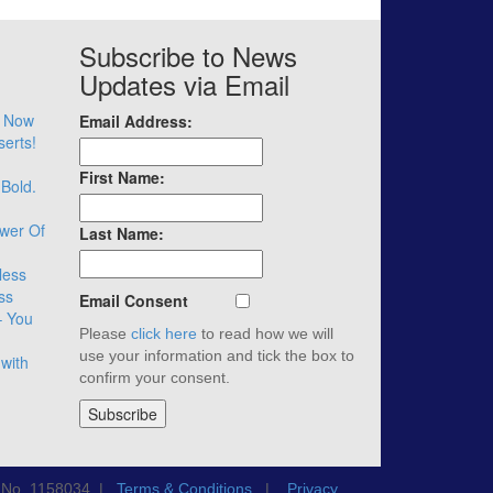
Subscribe to News
Updates via Email
– Now
Email Address:
serts!
First Name:
 Bold.
wer Of
Last Name:
less
ss
Email Consent
– You
Please
click here
to read how we will
use your information and tick the box to
with
confirm your consent.
n No. 1158034 |
Terms & Conditions
|
Privacy