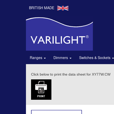
BRITISH MADE
Ranges
Dimmers
Switches & Sockets
Click below to print the data sheet for XY77W.CW