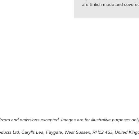
are British made and covered 
 Errors and omissions excepted. Images are for illustrative purposes onl
oducts Ltd, Carylls Lea, Faygate, West Sussex, RH12 4SJ, United Kingdo