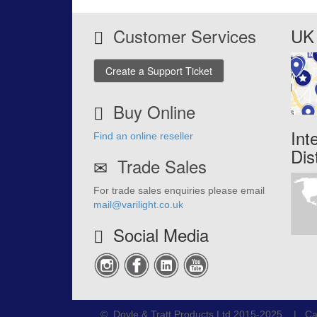
Customer Services
UK 
Create a Support Ticket
Buy Online
Int
Find an online reseller
Dis
Trade Sales
For trade sales enquiries please email
mail@varilight.co.uk
Social Media
© Doyle & Tratt Products Ltd 2015-2025 | Ca