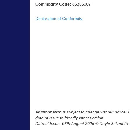
Commodity Code:
85365007
Declaration of Conformity
All information is subject to change without notice.
date of issue to identify latest version.
Date of Issue: 06th August 2026 © Doyle & Tratt Pr