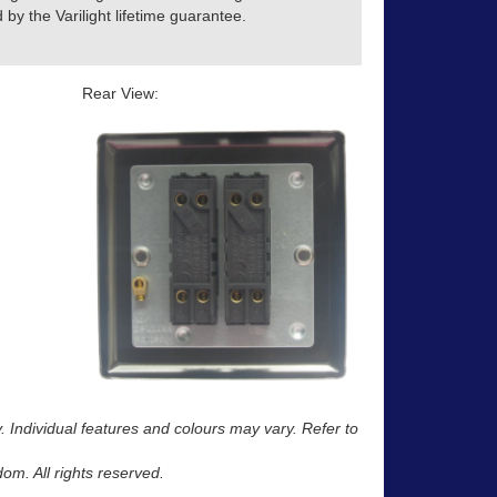
by the Varilight lifetime guarantee.
Rear View:
y. Individual features and colours may vary. Refer to
m. All rights reserved.