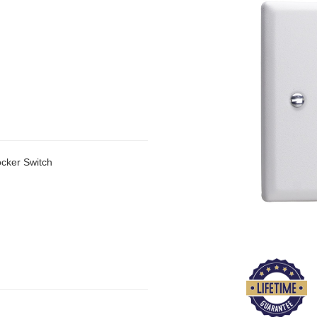
cker Switch