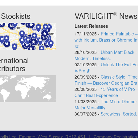
®
Stockists
VARILIGHT
News
Latest Releases
17/11/2025 -
Primed Paintable 
with Iridium, Brass or Chrome In
🎨
28/10/2025 -
Urban Matt Black -
ernational
Modern. Timeless.
02/10/2025 -
Unlock The Full Po
tributors
V-Pro 🔓
26/09/2025 -
Classic Style, Time
Finish — Discover Georgian Bra
20/08/2025 -
15 Years of V-Pro 
Can’t Beat Experience
11/08/2025 -
The Micro Dimmer 
Major Versatility
30/07/2025 -
Screwless, Sorted.
rylls Lea, Faygate, West Sussex, RH12 4SJ | Company Registratio