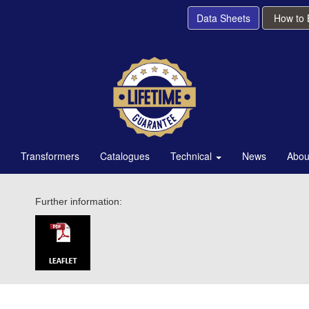
Data Sheets
How to
Transformers
Catalogues
Technical
News
Abou
Further information: