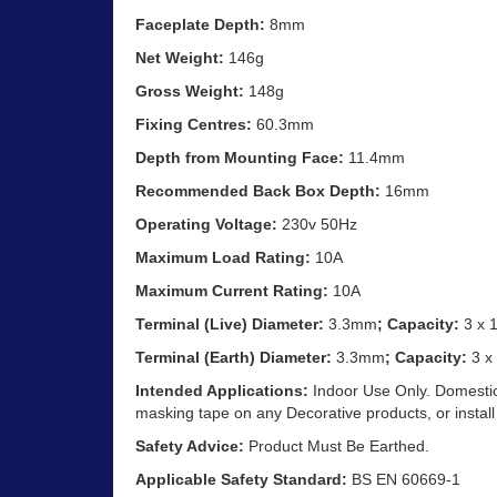
Faceplate Depth:
8mm
Net Weight:
146g
Gross Weight:
148g
Fixing Centres:
60.3mm
Depth from Mounting Face:
11.4mm
Recommended Back Box Depth:
16mm
Operating Voltage:
230v 50Hz
Maximum Load Rating:
10A
Maximum Current Rating:
10A
Terminal (Live) Diameter:
3.3mm
; Capacity:
3 x 
Terminal (Earth) Diameter:
3.3mm
; Capacity:
3 x
Intended Applications:
Indoor Use Only. Domestic 
masking tape on any Decorative products, or install
Safety Advice:
Product Must Be Earthed.
Applicable Safety Standard:
BS EN 60669-1