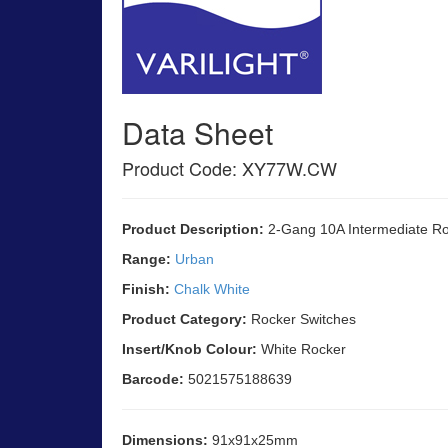
Data Sheet
Product Code: XY77W.CW
Product Description:
2-Gang 10A Intermediate Ro
Range:
Urban
Finish:
Chalk White
Product Category:
Rocker Switches
Insert/Knob Colour:
White Rocker
Barcode:
5021575188639
Dimensions:
91x91x25mm