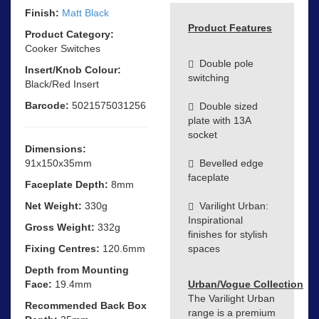
Finish:
Matt Black
Product Features
Product Category:
Cooker Switches
Double pole
Insert/Knob Colour:
switching
Black/Red Insert
Barcode:
5021575031256
Double sized
plate with 13A
socket
Dimensions:
91x150x35mm
Bevelled edge
faceplate
Faceplate Depth:
8mm
Net Weight:
330g
Varilight Urban:
Inspirational
Gross Weight:
332g
finishes for stylish
Fixing Centres:
120.6mm
spaces
Depth from Mounting
Face:
19.4mm
Urban/Vogue Collection
The Varilight Urban
Recommended Back Box
range is a premium