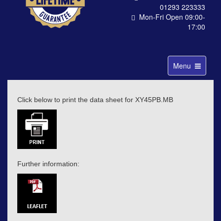
01293 223333
Mon-Fri Open 09:00-
17:00
Toggle
Menu
navigation
Click below to print the data sheet for XY45PB.MB
Further information: