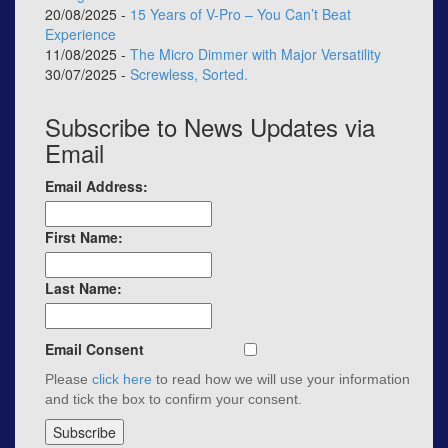
20/08/2025 -
15 Years of V-Pro – You Can’t Beat
Experience
11/08/2025 -
The Micro Dimmer with Major Versatility
30/07/2025 -
Screwless, Sorted.
Subscribe to News Updates via
Email
Email Address:
First Name:
Last Name:
Email Consent
Please
click here
to read how we will use your information
and tick the box to confirm your consent.