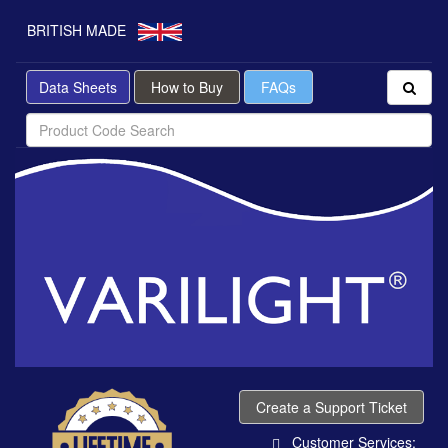
BRITISH MADE
Data Sheets
How to Buy
FAQs
Create a Support Ticket
Customer Services: