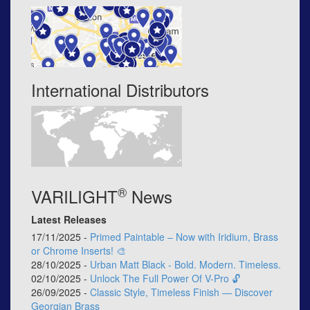
International Distributors
®
VARILIGHT
News
Latest Releases
17/11/2025 -
Primed Paintable – Now with Iridium, Brass
or Chrome Inserts! 🎨
28/10/2025 -
Urban Matt Black - Bold. Modern. Timeless.
02/10/2025 -
Unlock The Full Power Of V-Pro 🔓
26/09/2025 -
Classic Style, Timeless Finish — Discover
Georgian Brass