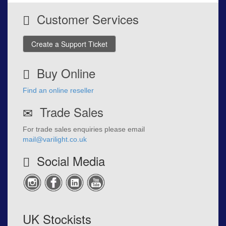
Customer Services
Create a Support Ticket
Buy Online
Find an online reseller
Trade Sales
For trade sales enquiries please email
mail@varilight.co.uk
Social Media
UK Stockists