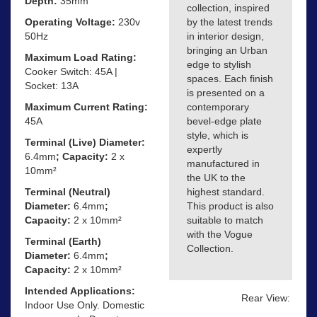
Depth:
35mm
collection, inspired
Operating Voltage:
230v
by the latest trends
50Hz
in interior design,
bringing an Urban
Maximum Load Rating:
edge to stylish
Cooker Switch: 45A |
spaces. Each finish
Socket: 13A
is presented on a
Maximum Current Rating:
contemporary
45A
bevel-edge plate
style, which is
Terminal (Live) Diameter:
expertly
6.4mm
; Capacity:
2 x
manufactured in
10mm²
the UK to the
Terminal (Neutral)
highest standard.
Diameter:
6.4mm
;
This product is also
Capacity:
2 x 10mm²
suitable to match
with the Vogue
Terminal (Earth)
Collection.
Diameter:
6.4mm
;
Capacity:
2 x 10mm²
Intended Applications:
Rear View:
Indoor Use Only. Domestic