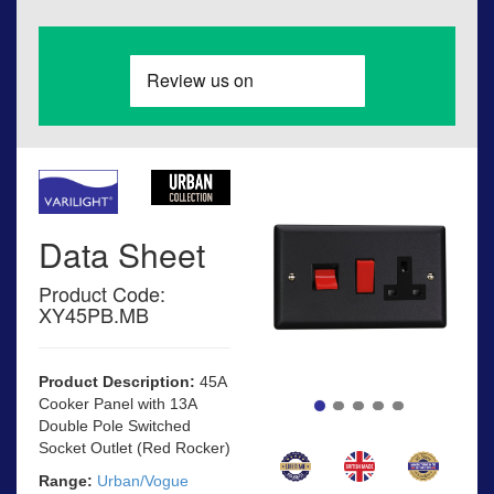
Data Sheet
Product Code:
XY45PB.MB
Product Description:
45A
Cooker Panel with 13A
Double Pole Switched
Socket Outlet (Red Rocker)
Range:
Urban/Vogue