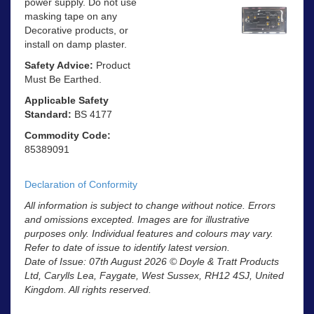
power supply. Do not use
masking tape on any
Decorative products, or
install on damp plaster.
Safety Advice:
Product
Must Be Earthed.
Applicable Safety
Standard:
BS 4177
Commodity Code:
85389091
Declaration of Conformity
All information is subject to change without notice. Errors
and omissions excepted. Images are for illustrative
purposes only. Individual features and colours may vary.
Refer to date of issue to identify latest version.
Date of Issue: 07th August 2026 © Doyle & Tratt Products
Ltd, Carylls Lea, Faygate, West Sussex, RH12 4SJ, United
Kingdom. All rights reserved.