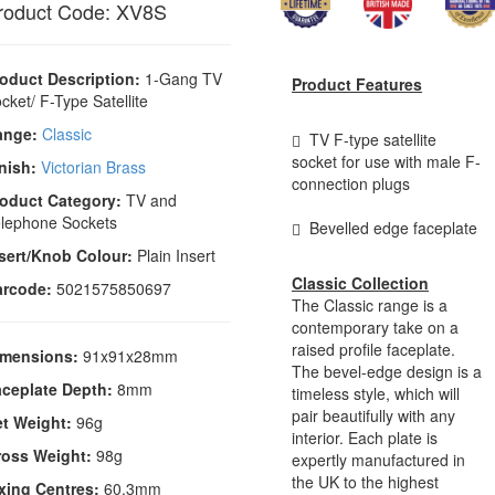
roduct Code: XV8S
oduct Description:
1-Gang TV
Product Features
cket/ F-Type Satellite
ange:
Classic
TV F-type satellite
socket for use with male F-
nish:
Victorian Brass
connection plugs
oduct Category:
TV and
lephone Sockets
Bevelled edge faceplate
sert/Knob Colour:
Plain Insert
Classic Collection
arcode:
5021575850697
The Classic range is a
contemporary take on a
raised profile faceplate.
imensions:
91x91x28mm
The bevel-edge design is a
ceplate Depth:
8mm
timeless style, which will
pair beautifully with any
t Weight:
96g
interior. Each plate is
ross Weight:
98g
expertly manufactured in
the UK to the highest
xing Centres:
60.3mm