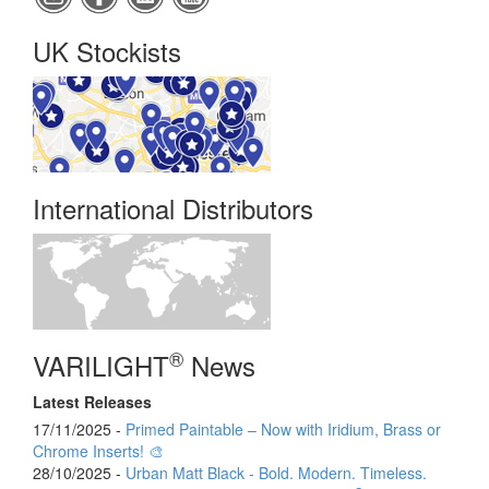
UK Stockists
International Distributors
®
VARILIGHT
News
Latest Releases
17/11/2025 -
Primed Paintable – Now with Iridium, Brass or
Chrome Inserts! 🎨
28/10/2025 -
Urban Matt Black - Bold. Modern. Timeless.