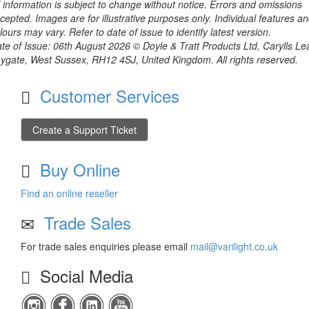
l information is subject to change without notice. Errors and omissions
cepted. Images are for illustrative purposes only. Individual features a
lours may vary. Refer to date of issue to identify latest version.
te of Issue: 06th August 2026 © Doyle & Tratt Products Ltd, Carylls Le
ygate, West Sussex, RH12 4SJ, United Kingdom. All rights reserved.
Customer Services
Create a Support Ticket
Buy Online
Find an online reseller
Trade Sales
For trade sales enquiries please email
mail@varilight.co.uk
Social Media