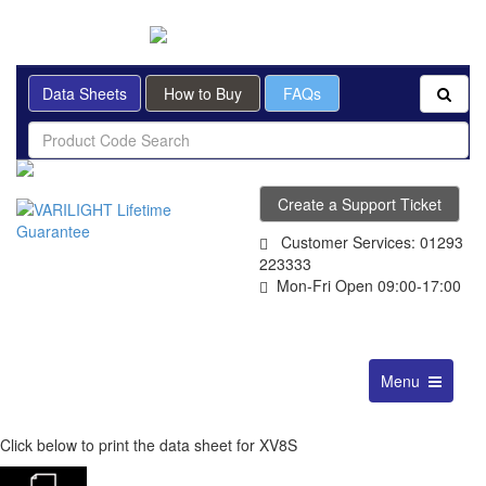
BRITISH MADE
Data Sheets
How to Buy
FAQs
Create a Support Ticket
Customer Services: 01293
223333
Mon-Fri Open 09:00-17:00
Toggle
Menu
navigation
Click below to print the data sheet for XV8S