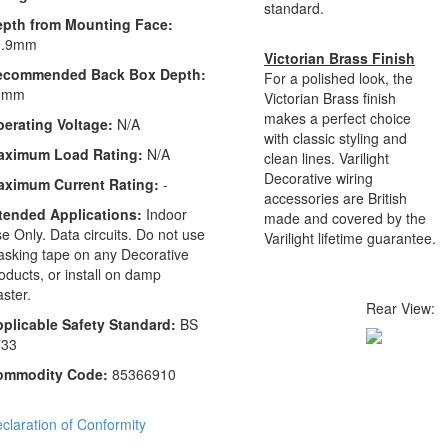
standard.
epth from Mounting Face:
0.9mm
Victorian Brass Finish
ecommended Back Box Depth:
For a polished look, the
6mm
Victorian Brass finish
makes a perfect choice
erating Voltage:
N/A
with classic styling and
aximum Load Rating:
N/A
clean lines. Varilight
Decorative wiring
aximum Current Rating:
-
accessories are British
tended Applications:
Indoor
made and covered by the
e Only. Data circuits. Do not use
Varilight lifetime guarantee.
sking tape on any Decorative
oducts, or install on damp
aster.
Rear View:
plicable Safety Standard:
BS
733
ommodity Code:
85366910
claration of Conformity