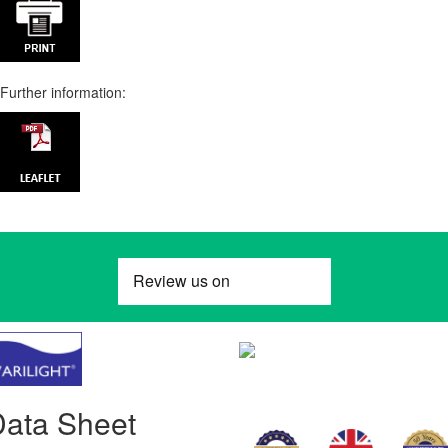
Further information:
Data Sheet