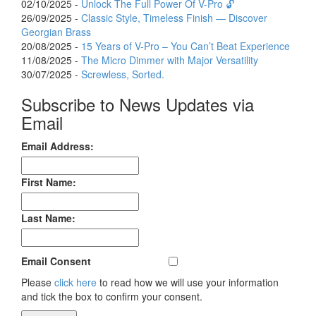
02/10/2025 -
Unlock The Full Power Of V-Pro 🔓
26/09/2025 -
Classic Style, Timeless Finish — Discover
Georgian Brass
20/08/2025 -
15 Years of V-Pro – You Can’t Beat Experience
11/08/2025 -
The Micro Dimmer with Major Versatility
30/07/2025 -
Screwless, Sorted.
Subscribe to News Updates via
Email
Email Address:
First Name:
Last Name:
Email Consent
Please
click here
to read how we will use your information
and tick the box to confirm your consent.