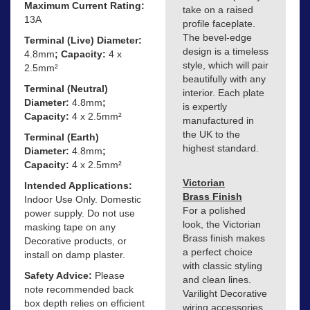
Maximum Current Rating:
take on a raised
13A
profile faceplate.
The bevel-edge
Terminal (Live) Diameter:
design is a timeless
4.8mm
; Capacity:
4 x
style, which will pair
2.5mm²
beautifully with any
Terminal (Neutral)
interior. Each plate
Diameter:
4.8mm
;
is expertly
Capacity:
4 x 2.5mm²
manufactured in
the UK to the
Terminal (Earth)
highest standard.
Diameter:
4.8mm
;
Capacity:
4 x 2.5mm²
Victorian
Intended Applications:
Brass Finish
Indoor Use Only. Domestic
For a polished
power supply. Do not use
look, the Victorian
masking tape on any
Brass finish makes
Decorative products, or
a perfect choice
install on damp plaster.
with classic styling
Safety Advice:
Please
and clean lines.
note recommended back
Varilight Decorative
box depth relies on efficient
wiring accessories