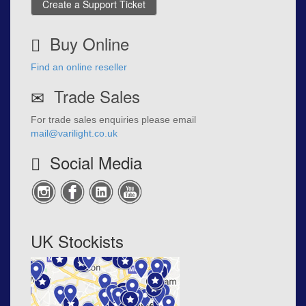
Create a Support Ticket
Buy Online
Find an online reseller
Trade Sales
For trade sales enquiries please email
mail@varilight.co.uk
Social Media
UK Stockists