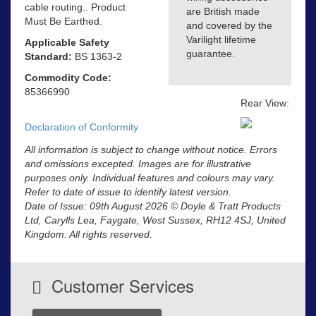
cable routing.. Product
are British made
Must Be Earthed.
and covered by the
Varilight lifetime
Applicable Safety
guarantee.
Standard:
BS 1363-2
Commodity Code:
85366990
Rear View:
Declaration of Conformity
All information is subject to change without notice. Errors
and omissions excepted. Images are for illustrative
purposes only. Individual features and colours may vary.
Refer to date of issue to identify latest version.
Date of Issue: 09th August 2026 © Doyle & Tratt Products
Ltd, Carylls Lea, Faygate, West Sussex, RH12 4SJ, United
Kingdom. All rights reserved.
Customer Services