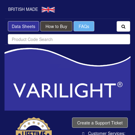
BRITISH MADE
Data Sheets
How to Buy
FAQs
Create a Support Ticket
Customer Services: