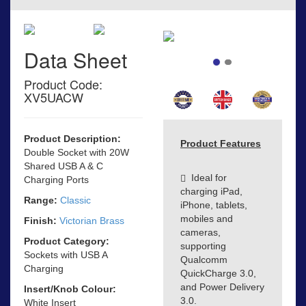
Data Sheet
Product Code:
XV5UACW
Product Description:
Product Features
Double Socket with 20W
Shared USB A & C
Ideal for
Charging Ports
charging iPad,
Range:
Classic
iPhone, tablets,
mobiles and
Finish:
Victorian Brass
cameras,
Product Category:
supporting
Sockets with USB A
Qualcomm
Charging
QuickCharge 3.0,
and Power Delivery
Insert/Knob Colour:
3.0.
White Insert