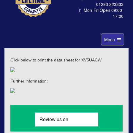
01293 223333
Mon-Fri Open 09:00-
17:00
Toggle
Menu
navigation
Click below to print the data sheet for XV5UACW
Further information: