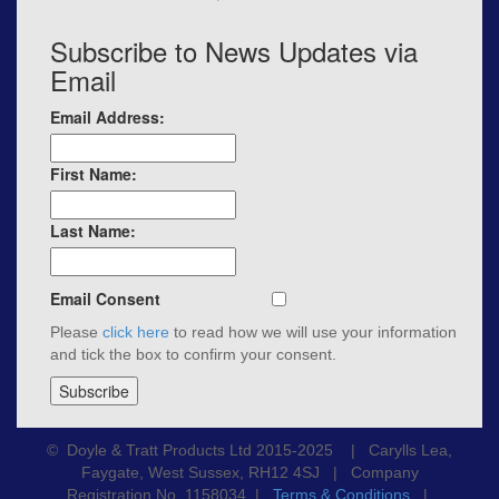
Subscribe to News Updates via
Email
Email Address:
First Name:
Last Name:
Email Consent
Please
click here
to read how we will use your information
and tick the box to confirm your consent.
© Doyle & Tratt Products Ltd 2015-2025 | Carylls Lea,
Faygate, West Sussex, RH12 4SJ | Company
Registration No. 1158034 |
Terms & Conditions
|