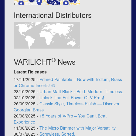
International Distributors
®
VARILIGHT
News
Latest Releases
17/11/2025 -
Primed Paintable – Now with Iridium, Brass
or Chrome Inserts! 🎨
28/10/2025 -
Urban Matt Black - Bold. Modern. Timeless.
02/10/2025 -
Unlock The Full Power Of V-Pro 🔓
26/09/2025 -
Classic Style, Timeless Finish — Discover
Georgian Brass
20/08/2025 -
15 Years of V-Pro – You Can’t Beat
Experience
11/08/2025 -
The Micro Dimmer with Major Versatility
30/07/2025 -
Screwless, Sorted.