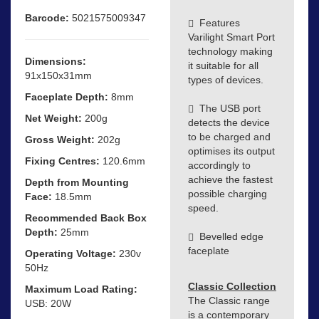
Barcode:
5021575009347
Features
Varilight Smart Port
technology making
Dimensions:
it suitable for all
91x150x31mm
types of devices.
Faceplate Depth:
8mm
The USB port
Net Weight:
200g
detects the device
to be charged and
Gross Weight:
202g
optimises its output
Fixing Centres:
120.6mm
accordingly to
achieve the fastest
Depth from Mounting
possible charging
Face:
18.5mm
speed.
Recommended Back Box
Depth:
25mm
Bevelled edge
faceplate
Operating Voltage:
230v
50Hz
Classic Collection
Maximum Load Rating:
The Classic range
USB: 20W
is a contemporary