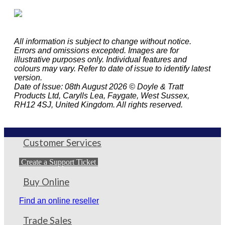
All information is subject to change without notice.
Errors and omissions excepted. Images are for
illustrative purposes only. Individual features and
colours may vary. Refer to date of issue to identify latest
version.
Date of Issue: 08th August 2026 © Doyle & Tratt
Products Ltd, Carylls Lea, Faygate, West Sussex,
RH12 4SJ, United Kingdom. All rights reserved.
Customer Services
Create a Support Ticket
Buy Online
Find an online reseller
Trade Sales