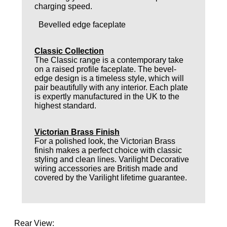
charging speed.
Bevelled edge faceplate
Classic Collection
The Classic range is a contemporary take
on a raised profile faceplate. The bevel-
edge design is a timeless style, which will
pair beautifully with any interior. Each plate
is expertly manufactured in the UK to the
highest standard.
Victorian Brass Finish
For a polished look, the Victorian Brass
finish makes a perfect choice with classic
styling and clean lines. Varilight Decorative
wiring accessories are British made and
covered by the Varilight lifetime guarantee.
Rear View: