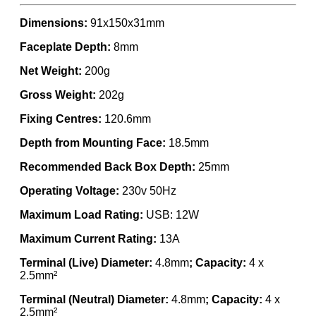
Dimensions:
91x150x31mm
Faceplate Depth:
8mm
Net Weight:
200g
Gross Weight:
202g
Fixing Centres:
120.6mm
Depth from Mounting Face:
18.5mm
Recommended Back Box Depth:
25mm
Operating Voltage:
230v 50Hz
Maximum Load Rating:
USB: 12W
Maximum Current Rating:
13A
Terminal (Live) Diameter:
4.8mm
; Capacity:
4 x
2.5mm²
Terminal (Neutral) Diameter:
4.8mm
; Capacity:
4 x
2.5mm²