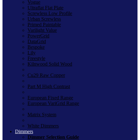
Vogue
Ultraflat Flat Plate
Screwless Low Profile
Urban Screwless
Primed Paintable
Varilight Value
PowerGrid
DataGrid
Bespoke
Lily
Freestyle
Kilnwood Solid Wood
Cu29 Raw Copper
Part M High Contrast
European Fixed Range
European VariGrid Range
Matrix System
White Dimmers
Dimmers
Dimmer Selection Guide