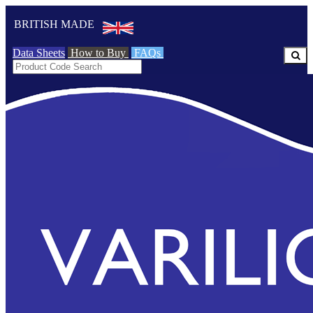
BRITISH MADE
Data Sheets
How to Buy
FAQs