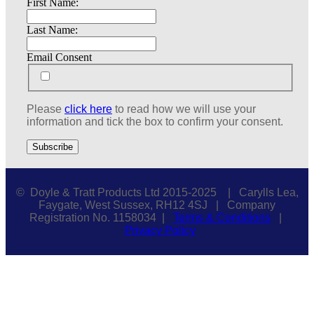
First Name:
Last Name:
Email Consent
Please
click here
to read how we will use your
information and tick the box to confirm your consent.
© Doyle & Tratt Products Ltd 2015-2025 | Carylls Lea,
Faygate, West Sussex, RH12 4SJ | Company
Registration No. 1158034 |
Terms & Conditions
|
Privacy Policy