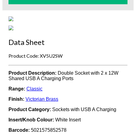
Data Sheet
Product Code: XV5U2SW
Product Description:
Double Socket with 2 x 12W
Shared USB A Charging Ports
Range:
Classic
Finish:
Victorian Brass
Product Category:
Sockets with USB A Charging
Insert/Knob Colour:
White Insert
Barcode:
5021575852578