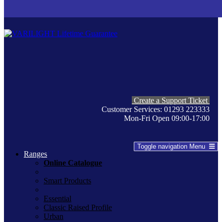
Create a Support Ticket
Customer Services: 01293 223333
Mon-Fri Open 09:00-17:00
Toggle navigation
Menu
Ranges
Online Catalogue
Smart Products
Essential
Classic Raised Profile
Urban