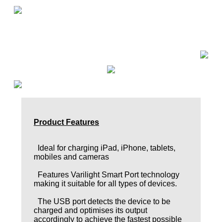
Product Features
Ideal for charging iPad, iPhone, tablets,
mobiles and cameras
Features Varilight Smart Port technology
making it suitable for all types of devices.
The USB port detects the device to be
charged and optimises its output
accordingly to achieve the fastest possible