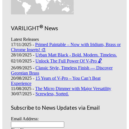
®
VARILIGHT
News
Latest Releases
17/11/2025 -
Primed Paintable – Now with Iridium, Brass or
Chrome Inserts! 🎨
28/10/2025 -
Urban Matt Black - Bold. Modern. Timeless.
02/10/2025 -
Unlock The Full Power Of V-Pro 🔓
26/09/2025 -
Classic Style, Timeless Finish — Discover
Georgian Brass
20/08/2025 -
15 Years of V-Pro – You Can’t Beat
Experience
11/08/2025 -
The Micro Dimmer with Major Versatility
30/07/2025 -
Screwless, Sorted.
Subscribe to News Updates via Email
Email Address: