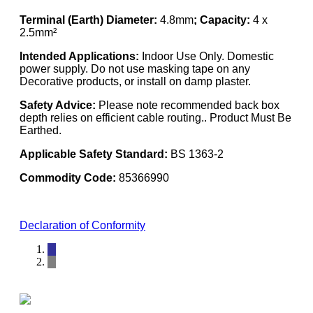
Terminal (Earth) Diameter:
4.8mm
; Capacity:
4 x
2.5mm²
Intended Applications:
Indoor Use Only. Domestic
power supply. Do not use masking tape on any
Decorative products, or install on damp plaster.
Safety Advice:
Please note recommended back box
depth relies on efficient cable routing.. Product Must Be
Earthed.
Applicable Safety Standard:
BS 1363-2
Commodity Code:
85366990
Declaration of Conformity