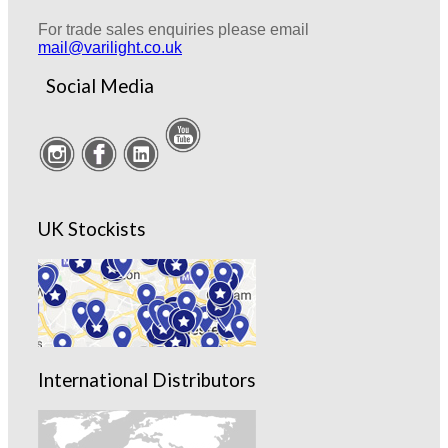
For trade sales enquiries please email
mail@varilight.co.uk
Social Media
UK Stockists
International Distributors