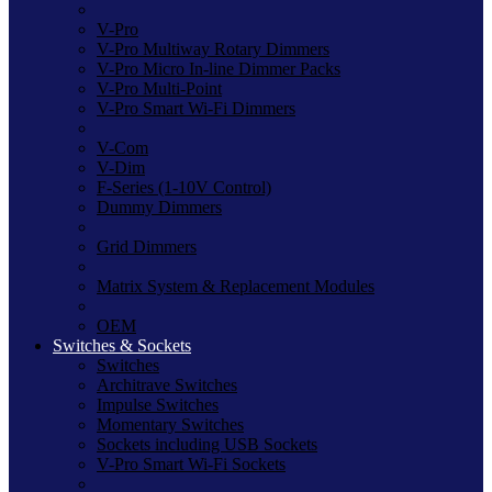
V-Pro
V-Pro Multiway Rotary Dimmers
V-Pro Micro In-line Dimmer Packs
V-Pro Multi-Point
V-Pro Smart Wi-Fi Dimmers
V-Com
V-Dim
F-Series (1-10V Control)
Dummy Dimmers
Grid Dimmers
Matrix System & Replacement Modules
OEM
Switches & Sockets
Switches
Architrave Switches
Impulse Switches
Momentary Switches
Sockets including USB Sockets
V-Pro Smart Wi-Fi Sockets