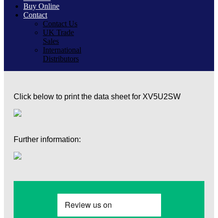
Buy Online
Contact
Contact Us
UK Trade
Sales
International
Distributors
Click below to print the data sheet for XV5U2SW
Further information: