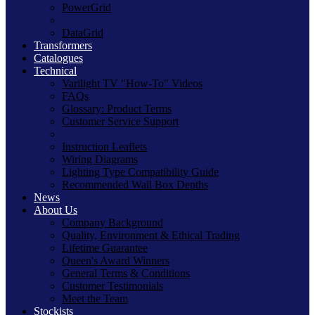
PowerGrid
DataGrid
Transformers
Catalogues
Technical
Varilight TV "How-To" Videos
FAQs
Glossary: Product Terms
Customer Service Support
Instruction Leaflets
Wiring Diagrams
Lighting Type Compatibility Guide
Recommended Wall Box Depths
News
About Us
Company Background
Quality, Environment & Ethical Trading
Lifetime Guarantee
Queen's Award Winners
General Terms & Conditions
Customer Testimonials
Meet the Team
Stockists