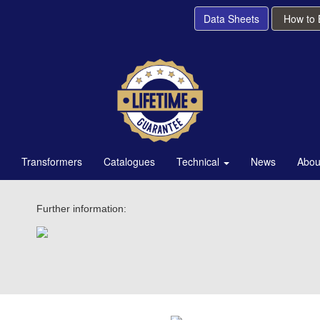
Data Sheets
How to
Transformers
Catalogues
Technical
News
Abou
Further information: