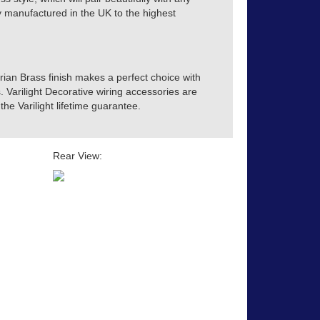
tly manufactured in the UK to the highest
orian Brass finish makes a perfect choice with
s. Varilight Decorative wiring accessories are
he Varilight lifetime guarantee.
Rear View: