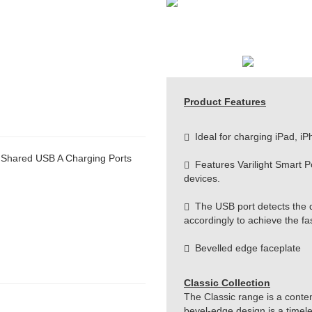
Product Features
Ideal for charging iPad, iP
 Shared USB A Charging Ports
Features Varilight Smart Por
devices.
The USB port detects the d
accordingly to achieve the fa
Bevelled edge faceplate
Classic Collection
The Classic range is a conte
bevel-edge design is a timeles