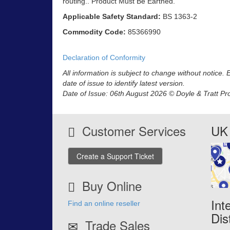
routing.. Product Must Be Earthed.
Applicable Safety Standard:
BS 1363-2
Commodity Code:
85366990
Declaration of Conformity
All information is subject to change without notice.
date of issue to identify latest version.
Date of Issue: 06th August 2026 © Doyle & Tratt Pr
Customer Services
UK 
Create a Support Ticket
Buy Online
Int
Find an online reseller
Dis
Trade Sales