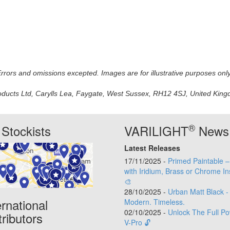
 Errors and omissions excepted. Images are for illustrative purposes onl
oducts Ltd, Carylls Lea, Faygate, West Sussex, RH12 4SJ, United Kingdo
®
Stockists
VARILIGHT
News
Latest Releases
17/11/2025 -
Primed Paintable 
with Iridium, Brass or Chrome In
🎨
28/10/2025 -
Urban Matt Black -
ernational
Modern. Timeless.
02/10/2025 -
Unlock The Full Po
tributors
V-Pro 🔓