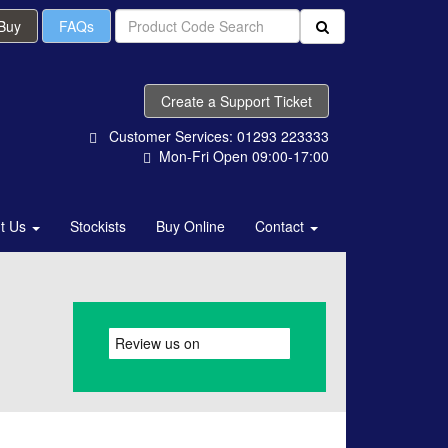
 Buy
FAQs
Create a Support Ticket
Customer Services: 01293 223333
Mon-Fri Open 09:00-17:00
t Us
Stockists
Buy Online
Contact