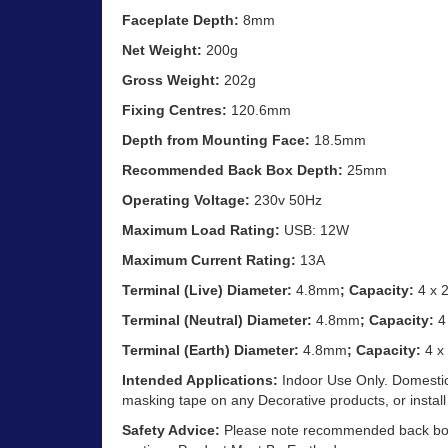
Faceplate Depth:
8mm
Net Weight:
200g
Gross Weight:
202g
Fixing Centres:
120.6mm
Depth from Mounting Face:
18.5mm
Recommended Back Box Depth:
25mm
Operating Voltage:
230v 50Hz
Maximum Load Rating:
USB: 12W
Maximum Current Rating:
13A
Terminal (Live) Diameter:
4.8mm
; Capacity:
4 x 
Terminal (Neutral) Diameter:
4.8mm
; Capacity:
4
Terminal (Earth) Diameter:
4.8mm
; Capacity:
4 x
Intended Applications:
Indoor Use Only. Domestic
masking tape on any Decorative products, or install
Safety Advice:
Please note recommended back box d