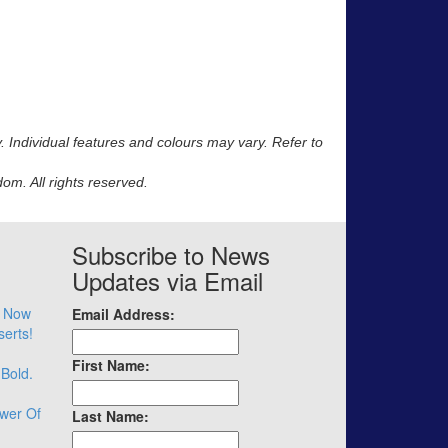
y. Individual features and colours may vary. Refer to
m. All rights reserved.
Subscribe to News
Updates via Email
– Now
Email Address:
serts!
First Name:
 Bold.
wer Of
Last Name: