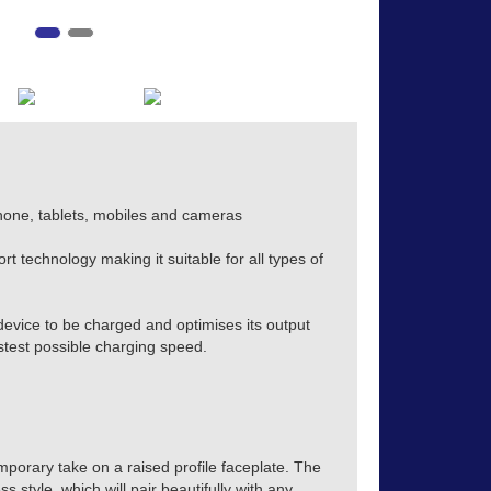
hone, tablets, mobiles and cameras
t technology making it suitable for all types of
evice to be charged and optimises its output
stest possible charging speed.
mporary take on a raised profile faceplate. The
s style, which will pair beautifully with any