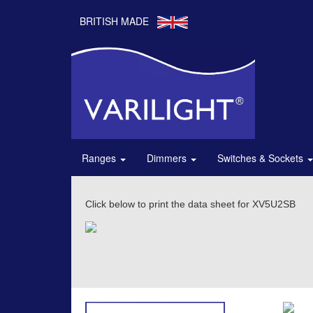
BRITISH MADE
Ranges
Dimmers
Switches & Sockets
Click below to print the data sheet for XV5U2SB