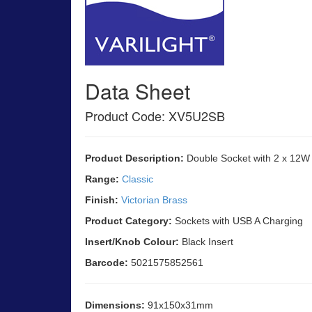
Data Sheet
Product Code: XV5U2SB
Product Description:
Double Socket with 2 x 12W
Range:
Classic
Finish:
Victorian Brass
Product Category:
Sockets with USB A Charging
Insert/Knob Colour:
Black Insert
Barcode:
5021575852561
Dimensions:
91x150x31mm