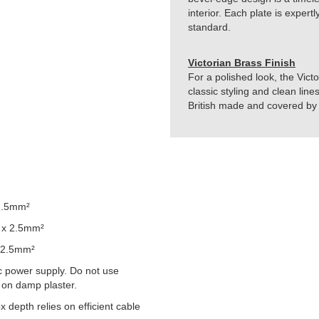
interior. Each plate is exper
standard.
Victorian Brass Finish
For a polished look, the Vict
classic styling and clean line
British made and covered by t
2.5mm²
 x 2.5mm²
 2.5mm²
 power supply. Do not use
 on damp plaster.
epth relies on efficient cable