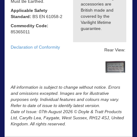
Must Be Earthed.
accessories are
British made and
Applicable Safety
covered by the
Standard:
BS EN 61058-2
Varilight lifetime
Commodity Code:
guarantee.
85365011
Declaration of Conformity
Rear View:
All information is subject to change without notice. Errors
and omissions excepted. Images are for illustrative
purposes only. Individual features and colours may vary.
Refer to date of issue to identify latest version.
Date of Issue: 07th August 2026 © Doyle & Tratt Products
Ltd, Carylls Lea, Faygate, West Sussex, RH12 4SJ, United
Kingdom. All rights reserved.