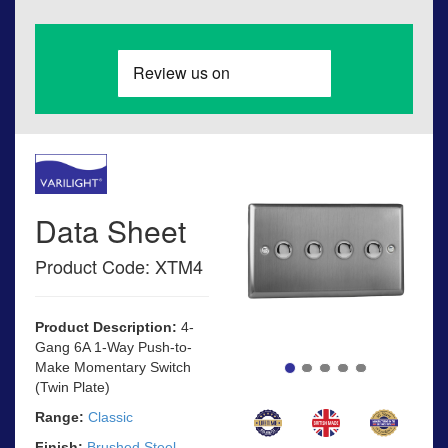
Data Sheet
Product Code: XTM4
Product Description:
4-
Gang 6A 1-Way Push-to-
Make Momentary Switch
(Twin Plate)
Range:
Classic
Finish:
Brushed Steel