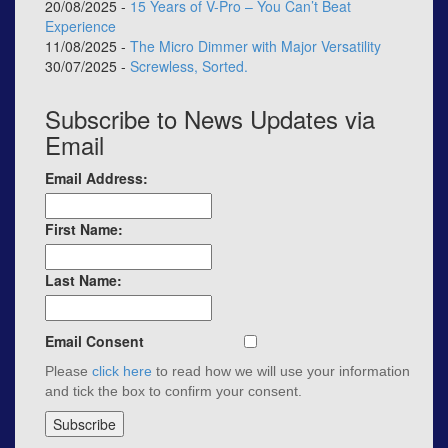
20/08/2025 -
15 Years of V-Pro – You Can’t Beat
Experience
11/08/2025 -
The Micro Dimmer with Major Versatility
30/07/2025 -
Screwless, Sorted.
Subscribe to News Updates via
Email
Email Address:
First Name:
Last Name:
Email Consent
Please
click here
to read how we will use your information
and tick the box to confirm your consent.