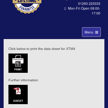
01293 223333
Mon-Fri Open 09:00-
17:00
Toggle
Menu
navigation
Click below to print the data sheet for XTM4
Further information: