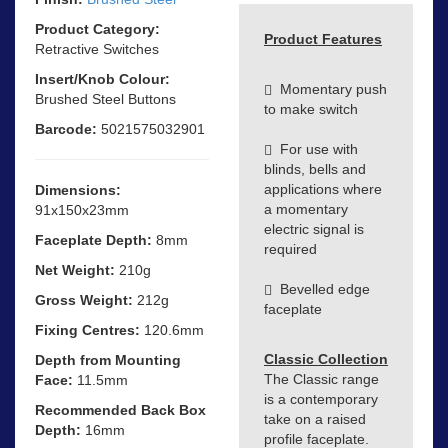
Product Category:
Product Features
Retractive Switches
Insert/Knob Colour:
Momentary push
Brushed Steel Buttons
to make switch
Barcode:
5021575032901
For use with
blinds, bells and
applications where
Dimensions:
a momentary
91x150x23mm
electric signal is
Faceplate Depth:
8mm
required
Net Weight:
210g
Bevelled edge
Gross Weight:
212g
faceplate
Fixing Centres:
120.6mm
Classic Collection
Depth from Mounting
The Classic range
Face:
11.5mm
is a contemporary
Recommended Back Box
take on a raised
Depth:
16mm
profile faceplate.