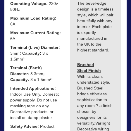
The bevel-edge
Operating Voltage:
230v
design is a timeless
50Hz
style, which will pair
Maximum Load Rating:
beautifully with any
6A
interior. Each plate
is expertly
Maximum Current Rating:
manufactured in
6A
the UK to the
Terminal (Live) Diameter:
highest standard.
3mm
; Capacity:
3 x
1.5mm²
Brushed
Terminal (Earth)
Steel Finish
Diameter:
3.3mm
;
With its clean,
Capacity:
3 x 1.5mm²
understated style,
Brushed Steel
Intended Applications:
brings effortless
Indoor Use Only. Domestic
sophistication to
power supply. Do not use
any room ? a finish
masking tape on any
chosen by
Decorative products, or
designers for its
install on damp plaster.
versatility.Varilight
Safety Advice:
Product
Decorative wiring