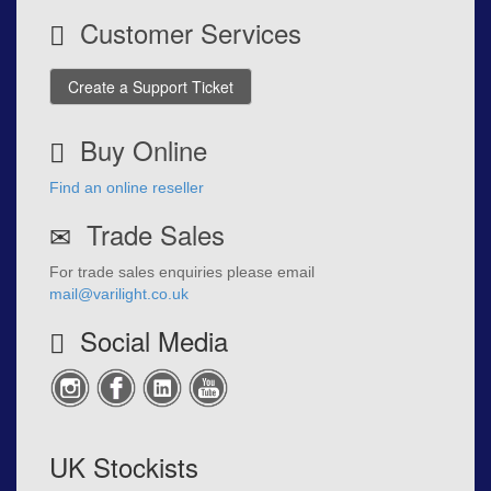
Customer Services
Create a Support Ticket
Buy Online
Find an online reseller
Trade Sales
For trade sales enquiries please email
mail@varilight.co.uk
Social Media
UK Stockists