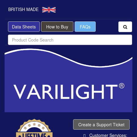
BRITISH MADE
Data Sheets
How to Buy
FAQs
Create a Support Ticket
Customer Services: