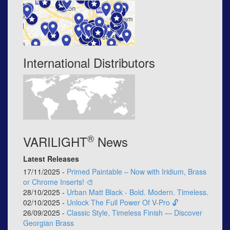
International Distributors
®
VARILIGHT
News
Latest Releases
17/11/2025 -
Primed Paintable – Now with Iridium, Brass
or Chrome Inserts! 🎨
28/10/2025 -
Urban Matt Black - Bold. Modern. Timeless.
02/10/2025 -
Unlock The Full Power Of V-Pro 🔓
26/09/2025 -
Classic Style, Timeless Finish — Discover
Georgian Brass