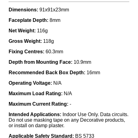
Dimensions:
91x91x23mm
Faceplate Depth:
8mm
Net Weight:
116g
Gross Weight:
118g
Fixing Centres:
60.3mm
Depth from Mounting Face:
10.9mm
Recommended Back Box Depth:
16mm
Operating Voltage:
N/A
Maximum Load Rating:
N/A
Maximum Current Rating:
-
Intended Applications:
Indoor Use Only. Data circuits.
Do not use masking tape on any Decorative products,
or install on damp plaster.
Applicable Safety Standard:
BS 5733