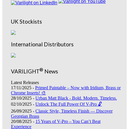
UK Stockists
International Distributors
®
VARILIGHT
News
Latest Releases
17/11/2025 -
Primed Paintable – Now with Iridium, Brass or
Chrome Inserts! 🎨
28/10/2025 -
Urban Matt Black - Bold. Modern. Timeless.
02/10/2025 -
Unlock The Full Power Of V-Pro 🔓
26/09/2025 -
Classic Style, Timeless Finish — Discover
Georgian Brass
20/08/2025 -
15 Years of V-Pro – You Can’t Beat
Experience