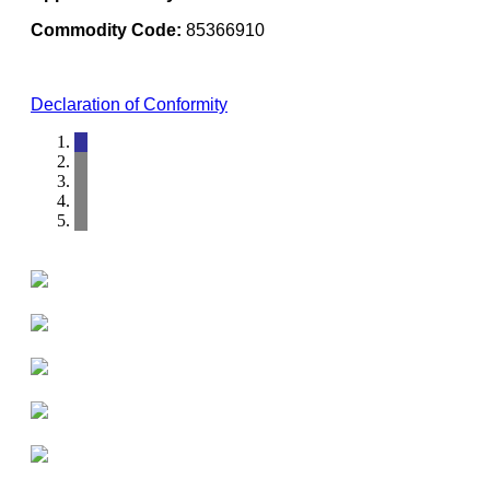
Commodity Code:
85366910
Declaration of Conformity