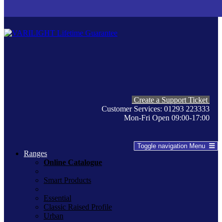
Create a Support Ticket
Customer Services: 01293 223333
Mon-Fri Open 09:00-17:00
Toggle navigation
Menu
Ranges
Online Catalogue
Smart Products
Essential
Classic Raised Profile
Urban