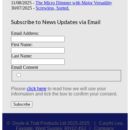
11/08/2025 -
The Micro Dimmer with Major Versatility
30/07/2025 -
Screwless, Sorted.
Subscribe to News Updates via Email
Email Address:
First Name:
Last Name:
Email Consent
Please
click here
to read how we will use your
information and tick the box to confirm your consent.
© Doyle & Tratt Products Ltd 2015-2025 | Carylls Lea,
Faygate, West Sussex, RH12 4SJ | Company