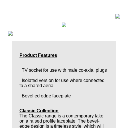
Product Features
TV socket for use with male co-axial plugs
Isolated version for use where connected
to a shared aerial
Bevelled edge faceplate
Classic Collection
The Classic range is a contemporary take
on a raised profile faceplate. The bevel-
edge design is a timeless style, which will