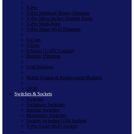
V-Pro
V-Pro Multiway Rotary Dimmers
V-Pro Micro In-line Dimmer Packs
V-Pro Multi-Point
V-Pro Smart Wi-Fi Dimmers
V-Com
V-Dim
F-Series (1-10V Control)
Dummy Dimmers
Grid Dimmers
Matrix System & Replacement Modules
OEM
Switches & Sockets
Switches
Architrave Switches
Impulse Switches
Momentary Switches
Sockets including USB Sockets
V-Pro Smart Wi-Fi Sockets