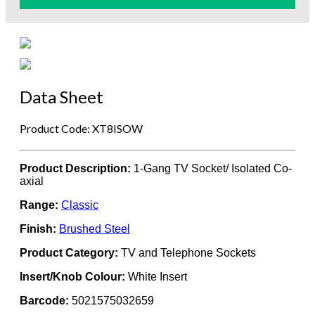
Data Sheet
Product Code: XT8ISOW
Product Description:
1-Gang TV Socket/ Isolated Co-
axial
Range:
Classic
Finish:
Brushed Steel
Product Category:
TV and Telephone Sockets
Insert/Knob Colour:
White Insert
Barcode:
5021575032659