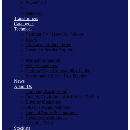
PowerGrid
DataGrid
Transformers
Catalogues
Technical
Varilight TV "How-To" Videos
FAQs
Glossary: Product Terms
Customer Service Support
Instruction Leaflets
Wiring Diagrams
Lighting Type Compatibility Guide
Recommended Wall Box Depths
News
About Us
Company Background
Quality, Environment & Ethical Trading
Lifetime Guarantee
Queen's Award Winners
General Terms & Conditions
Customer Testimonials
Meet the Team
Stockists