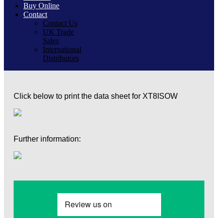
Buy Online
Contact
Contact Us
UK Trade
Sales
International
Distributors
Click below to print the data sheet for XT8ISOW
Further information: