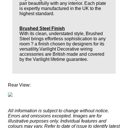
pair beautifully with any interior. Each plate
is expertly manufactured in the UK to the
highest standard.
Brushed Steel Finish
With its clean, understated style, Brushed
Steel brings effortless sophistication to any
room ? a finish chosen by designers for its
versatility.Varilight Decorative wiring
accessories are British made and covered
by the Varilight lifetime guarantee.
Rear View:
All information is subject to change without notice.
Errors and omissions excepted. Images are for
illustrative purposes only. Individual features and
colours may vary. Refer to date of issue to identify latest