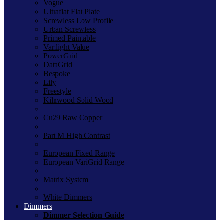
Vogue
Ultraflat Flat Plate
Screwless Low Profile
Urban Screwless
Primed Paintable
Varilight Value
PowerGrid
DataGrid
Bespoke
Lily
Freestyle
Kilnwood Solid Wood
Cu29 Raw Copper
Part M High Contrast
European Fixed Range
European VariGrid Range
Matrix System
White Dimmers
Dimmers
Dimmer Selection Guide