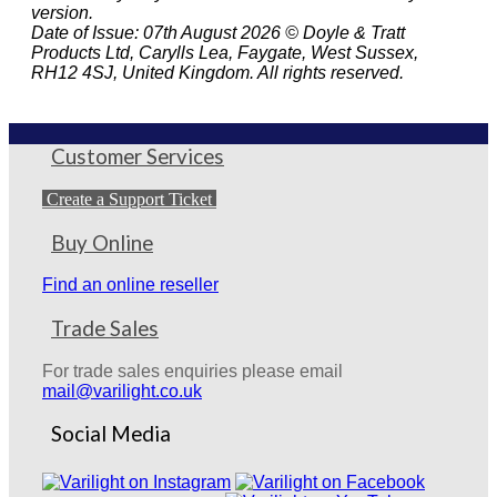
version.
Date of Issue: 07th August 2026 © Doyle & Tratt
Products Ltd, Carylls Lea, Faygate, West Sussex,
RH12 4SJ, United Kingdom. All rights reserved.
Customer Services
Create a Support Ticket
Buy Online
Find an online reseller
Trade Sales
For trade sales enquiries please email
mail@varilight.co.uk
Social Media