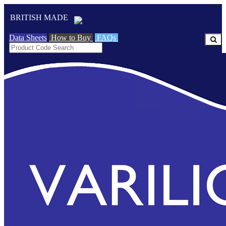
BRITISH MADE
Data Sheets
How to Buy
FAQs