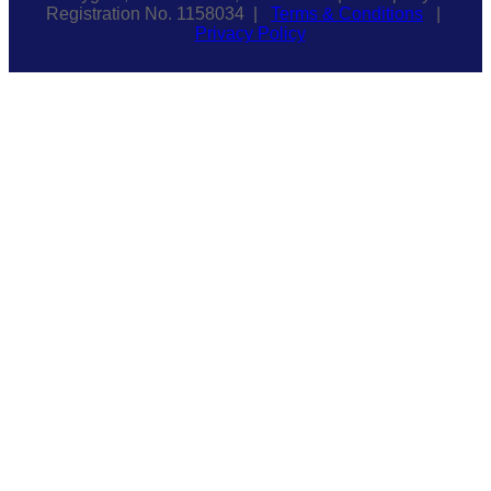
Registration No. 1158034 |
Terms & Conditions
|
Privacy Policy