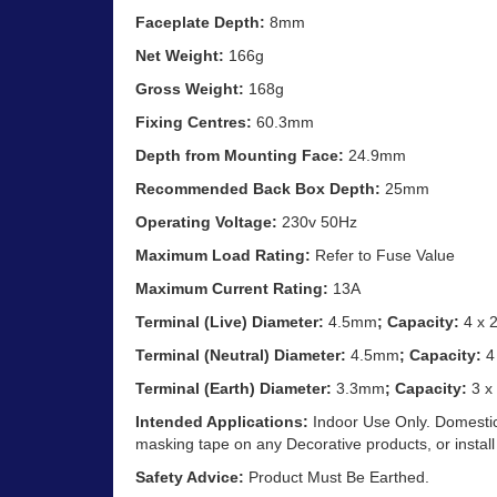
Faceplate Depth:
8mm
Net Weight:
166g
Gross Weight:
168g
Fixing Centres:
60.3mm
Depth from Mounting Face:
24.9mm
Recommended Back Box Depth:
25mm
Operating Voltage:
230v 50Hz
Maximum Load Rating:
Refer to Fuse Value
Maximum Current Rating:
13A
Terminal (Live) Diameter:
4.5mm
; Capacity:
4 x 
Terminal (Neutral) Diameter:
4.5mm
; Capacity:
4
Terminal (Earth) Diameter:
3.3mm
; Capacity:
3 x
Intended Applications:
Indoor Use Only. Domestic
masking tape on any Decorative products, or install
Safety Advice:
Product Must Be Earthed.