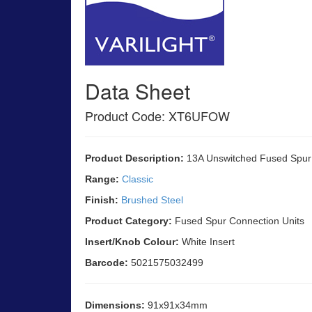
Data Sheet
Product Code: XT6UFOW
Product Description:
13A Unswitched Fused Spur w
Range:
Classic
Finish:
Brushed Steel
Product Category:
Fused Spur Connection Units
Insert/Knob Colour:
White Insert
Barcode:
5021575032499
Dimensions:
91x91x34mm