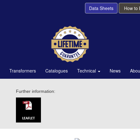
Data Sheets
How to
Transformers
Catalogues
Technical
News
Abou
Further information: