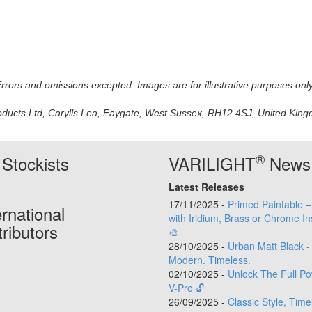
 Errors and omissions excepted. Images are for illustrative purposes onl
oducts Ltd, Carylls Lea, Faygate, West Sussex, RH12 4SJ, United Kingdo
®
Stockists
VARILIGHT
News
Latest Releases
17/11/2025 -
Primed Paintable 
ernational
with Iridium, Brass or Chrome In
tributors
🎨
28/10/2025 -
Urban Matt Black -
Modern. Timeless.
02/10/2025 -
Unlock The Full Po
V-Pro 🔓
26/09/2025 -
Classic Style, Time