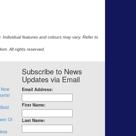
y. Individual features and colours may vary. Refer to
m. All rights reserved.
Subscribe to News
Updates via Email
– Now
Email Address:
serts!
First Name:
 Bold.
wer Of
Last Name:
less