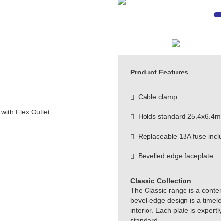
Product Features
Cable clamp
ith Flex Outlet
Holds standard 25.4x6.4m
Replaceable 13A fuse incl
Bevelled edge faceplate
Classic Collection
The Classic range is a conte
bevel-edge design is a timeles
interior. Each plate is exper
standard.