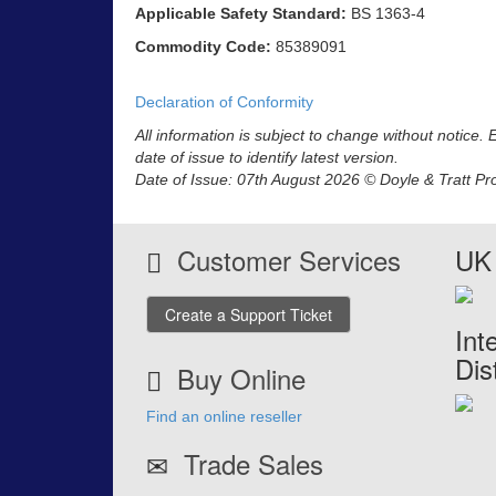
Applicable Safety Standard:
BS 1363-4
Commodity Code:
85389091
Declaration of Conformity
All information is subject to change without notice.
date of issue to identify latest version.
Date of Issue: 07th August 2026 © Doyle & Tratt Pr
Customer Services
UK 
Create a Support Ticket
Int
Dis
Buy Online
Find an online reseller
Trade Sales