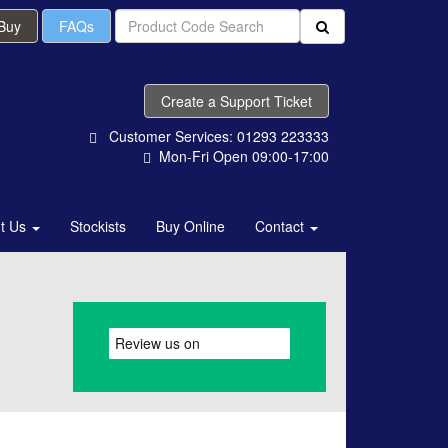
 Buy
FAQs
Create a Support Ticket
Customer Services: 01293 223333
Mon-Fri Open 09:00-17:00
t Us
Stockists
Buy Online
Contact