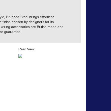
yle, Brushed Steel brings effortless
a finish chosen by designers for its
ve wiring accessories are British made and
time guarantee.
Rear View: