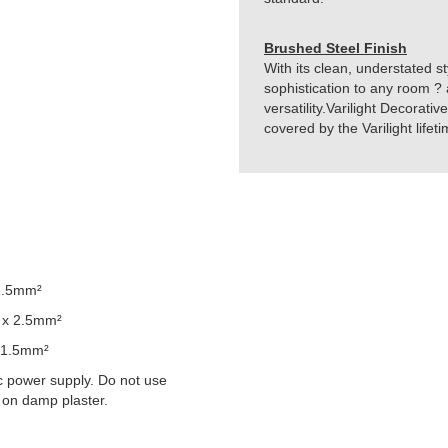
Brushed Steel Finish
With its clean, understated st
sophistication to any room ? 
versatility.Varilight Decorati
covered by the Varilight life
2.5mm²
 x 2.5mm²
 1.5mm²
 power supply. Do not use
 on damp plaster.