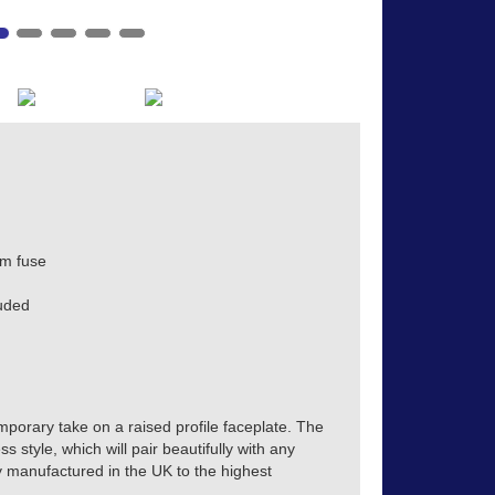
m fuse
uded
mporary take on a raised profile faceplate. The
s style, which will pair beautifully with any
tly manufactured in the UK to the highest