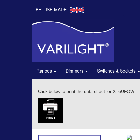
BRITISH MADE
Ranges
Dimmers
Switches & Sockets
Click below to print the data sheet for XT6UFOW