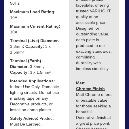
50Hz
faceplate, offering
trusted VARILIGHT
Maximum Load Rating:
quality at an
10A
accessible price.
Maximum Current Rating:
Designed for
10A
outstanding value,
each plate is
Terminal (Live) Diameter:
produced to our
3.3mm
; Capacity:
3 x
exacting standards,
1.5mm²
combining
Terminal (Earth)
durability with
Diameter:
3.3mm
;
timeless simplicity.
Capacity:
3 x 1.5mm²
Intended Applications:
Matt
Indoor Use Only. Domestic
Chrome Finish
lighting circuits. Do not use
Matt Chrome offers
masking tape on any
unbeatable value
Decorative products, or
for those seeking a
install on damp plaster.
beautiful
Decorative finish at
Safety Advice:
Product
a great price point.
Must Be Earthed.