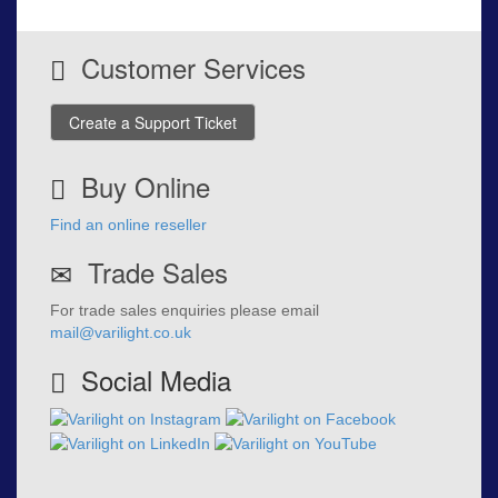
Customer Services
Create a Support Ticket
Buy Online
Find an online reseller
Trade Sales
For trade sales enquiries please email
mail@varilight.co.uk
Social Media