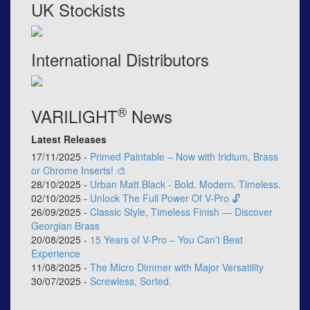
UK Stockists
International Distributors
®
VARILIGHT
News
Latest Releases
17/11/2025 -
Primed Paintable – Now with Iridium, Brass
or Chrome Inserts! 🎨
28/10/2025 -
Urban Matt Black - Bold. Modern. Timeless.
02/10/2025 -
Unlock The Full Power Of V-Pro 🔓
26/09/2025 -
Classic Style, Timeless Finish — Discover
Georgian Brass
20/08/2025 -
15 Years of V-Pro – You Can’t Beat
Experience
11/08/2025 -
The Micro Dimmer with Major Versatility
30/07/2025 -
Screwless, Sorted.