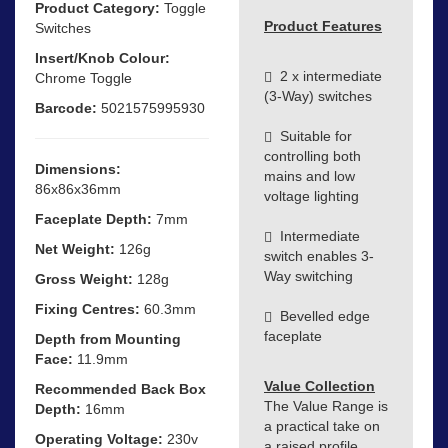
Product Category:
Toggle
Product Features
Switches
Insert/Knob Colour:
2 x intermediate
Chrome Toggle
(3-Way) switches
Barcode:
5021575995930
Suitable for
controlling both
Dimensions:
mains and low
86x86x36mm
voltage lighting
Faceplate Depth:
7mm
Intermediate
Net Weight:
126g
switch enables 3-
Way switching
Gross Weight:
128g
Fixing Centres:
60.3mm
Bevelled edge
faceplate
Depth from Mounting
Face:
11.9mm
Value Collection
Recommended Back Box
The Value Range is
Depth:
16mm
a practical take on
Operating Voltage:
230v
a raised profile