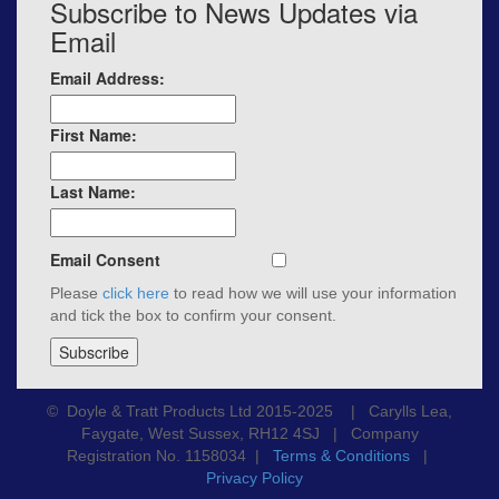
Subscribe to News Updates via
Email
Email Address:
First Name:
Last Name:
Email Consent
Please
click here
to read how we will use your information
and tick the box to confirm your consent.
© Doyle & Tratt Products Ltd 2015-2025 | Carylls Lea,
Faygate, West Sussex, RH12 4SJ | Company
Registration No. 1158034 |
Terms & Conditions
|
Privacy Policy