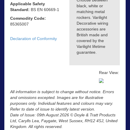
Choose between
Applicable Safety
black, white or
Standard:
BS EN 60669-1
matching metal
rockers. Varilight
Commodity Code:
Decorative wiring
85365007
accessories are
British made and
Declaration of Conformity
covered by the
Varilight lifetime
guarantee.
Rear View:
All information is subject to change without notice. Errors
and omissions excepted. Images are for illustrative
purposes only. Individual features and colours may vary.
Refer to date of issue to identify latest version.
Date of Issue: 09th August 2026 © Doyle & Tratt Products
Ltd, Carylls Lea, Faygate, West Sussex, RH12 4SJ, United
Kingdom. All rights reserved.