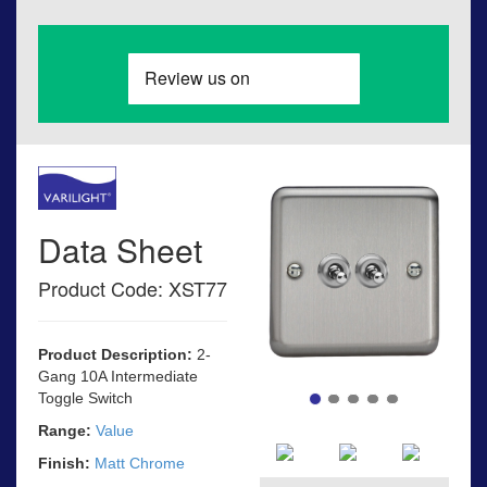
Data Sheet
Product Code: XST77
Product Description:
2-
Gang 10A Intermediate
Toggle Switch
Range:
Value
Finish:
Matt Chrome