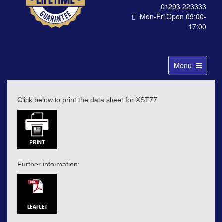
01293 223333
Mon-Fri Open 09:00-
17:00
Toggle
Menu
navigation
Click below to print the data sheet for XST77
Further information: