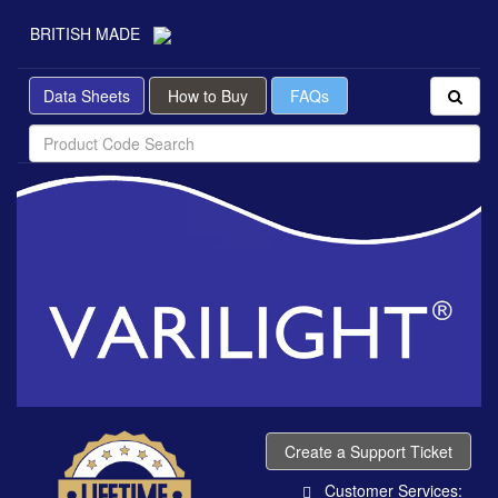
BRITISH MADE
Data Sheets
How to Buy
FAQs
Create a Support Ticket
Customer Services: