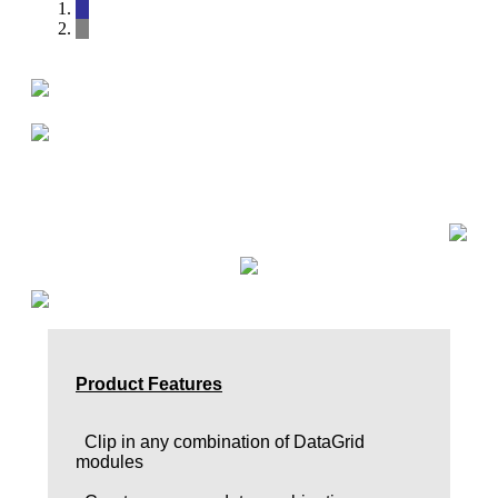
Product Features
Clip in any combination of DataGrid
modules