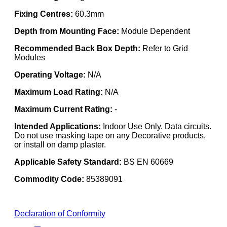
Fixing Centres:
60.3mm
Depth from Mounting Face:
Module Dependent
Recommended Back Box Depth:
Refer to Grid
Modules
Operating Voltage:
N/A
Maximum Load Rating:
N/A
Maximum Current Rating:
-
Intended Applications:
Indoor Use Only. Data circuits.
Do not use masking tape on any Decorative products,
or install on damp plaster.
Applicable Safety Standard:
BS EN 60669
Commodity Code:
85389091
Declaration of Conformity