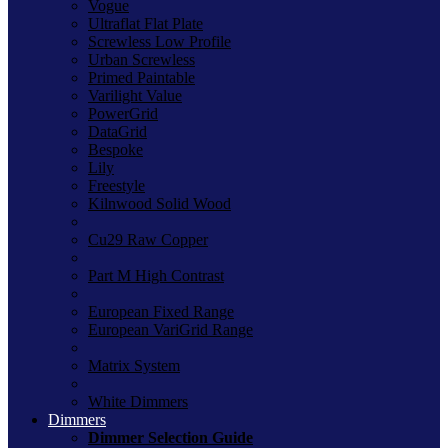
Vogue
Ultraflat Flat Plate
Screwless Low Profile
Urban Screwless
Primed Paintable
Varilight Value
PowerGrid
DataGrid
Bespoke
Lily
Freestyle
Kilnwood Solid Wood
Cu29 Raw Copper
Part M High Contrast
European Fixed Range
European VariGrid Range
Matrix System
White Dimmers
Dimmers
Dimmer Selection Guide