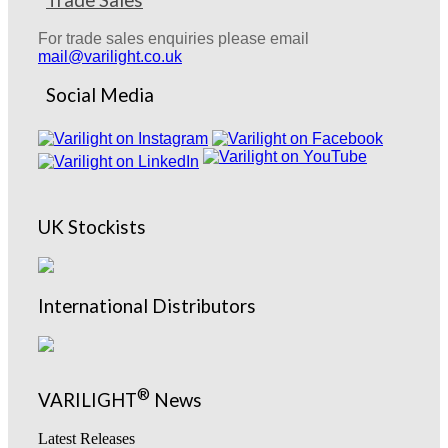
Trade Sales
For trade sales enquiries please email
mail@varilight.co.uk
Social Media
UK Stockists
International Distributors
®
VARILIGHT
News
Latest Releases