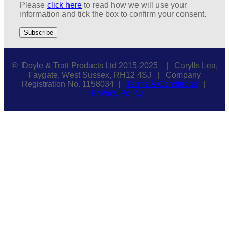
Please
click here
to read how we will use your
information and tick the box to confirm your consent.
© Doyle & Tratt Products Ltd 2015-2025 | Carylls Lea,
Faygate, West Sussex, RH12 4SJ | Company
Registration No. 1158034 |
Terms & Conditions
|
Privacy Policy