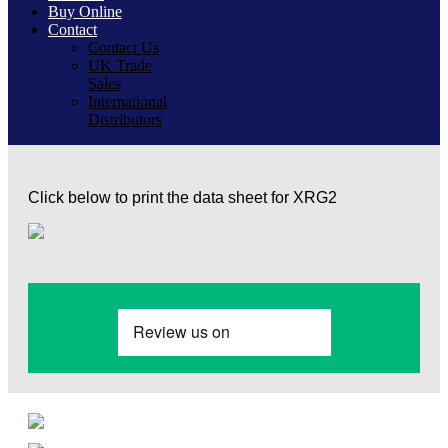
Buy Online
Contact
Contact Us
UK Trade
Sales
International
Distributors
Click below to print the data sheet for XRG2