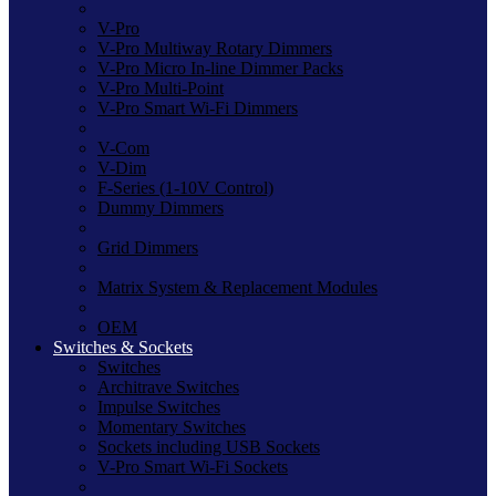
V-Pro
V-Pro Multiway Rotary Dimmers
V-Pro Micro In-line Dimmer Packs
V-Pro Multi-Point
V-Pro Smart Wi-Fi Dimmers
V-Com
V-Dim
F-Series (1-10V Control)
Dummy Dimmers
Grid Dimmers
Matrix System & Replacement Modules
OEM
Switches & Sockets
Switches
Architrave Switches
Impulse Switches
Momentary Switches
Sockets including USB Sockets
V-Pro Smart Wi-Fi Sockets