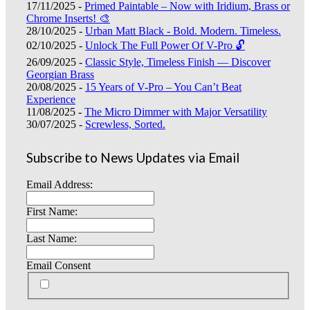
17/11/2025 -
Primed Paintable – Now with Iridium, Brass or
Chrome Inserts! 🎨
28/10/2025 -
Urban Matt Black - Bold. Modern. Timeless.
02/10/2025 -
Unlock The Full Power Of V-Pro 🔓
26/09/2025 -
Classic Style, Timeless Finish — Discover
Georgian Brass
20/08/2025 -
15 Years of V-Pro – You Can’t Beat
Experience
11/08/2025 -
The Micro Dimmer with Major Versatility
30/07/2025 -
Screwless, Sorted.
Subscribe to News Updates via Email
Email Address:
First Name:
Last Name:
Email Consent