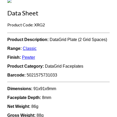
Data Sheet
Product Code: XRG2
Product Description:
DataGrid Plate (2 Grid Spaces)
Range:
Classic
Finish:
Pewter
Product Category:
DataGrid Faceplates
Barcode:
5021575731033
Dimensions:
91x91x9mm
Faceplate Depth:
8mm
Net Weight:
86g
Gross Weight:
88g