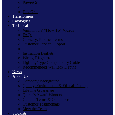
PowerGrid
DataGrid
Transformers
Catalogues
Technical
Varilight TV "How-To" Videos
FAQs
Glossary: Product Terms
Customer Service Support
Instruction Leaflets
Wiring Diagrams
Lighting Type Compatibility Guide
Recommended Wall Box Depths
News
About Us
Company Background
Quality, Environment & Ethical Trading
Lifetime Guarantee
Queen's Award Winners
General Terms & Conditions
Customer Testimonials
Meet the Team
Stockists