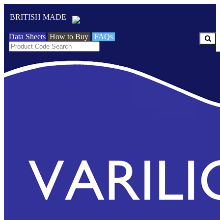
BRITISH MADE
Data Sheets
How to Buy
FAQs