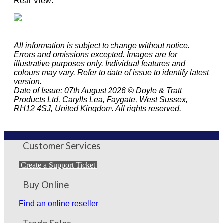
Rear View:
All information is subject to change without notice.
Errors and omissions excepted. Images are for
illustrative purposes only. Individual features and
colours may vary. Refer to date of issue to identify latest
version.
Date of Issue: 07th August 2026 © Doyle & Tratt
Products Ltd, Carylls Lea, Faygate, West Sussex,
RH12 4SJ, United Kingdom. All rights reserved.
Customer Services
Create a Support Ticket
Buy Online
Find an online reseller