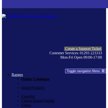
Create a Support Ticket
Customer Services: 01293 223333
Mon-Fri Open 09:00-17:00
Toggle navigation
Menu
Ranges
Online Catalogue
Smart Products
Essential
Classic Raised Profile
Urban