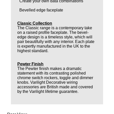
Create your own data combinations
Bevelled edge faceplate
Classic Collection
The Classic range is a contemporary take
on a raised profile faceplate. The bevel-
edge design is a timeless style, which will
pair beautifully with any interior. Each plate
is expertly manufactured in the UK to the
highest standard.
Pewter Finish
The Pewter finish makes a dramatic
statement with its contrasting polished
chrome switch rockers, toggle and dimmer
knobs. Varilight Decorative wiring
accessories are British made and covered
by the Varilight lifetime guarantee.