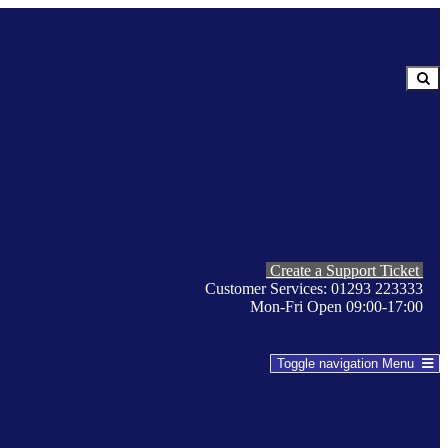
Create a Support Ticket
Customer Services: 01293 223333
Mon-Fri Open 09:00-17:00
Toggle navigation
Menu