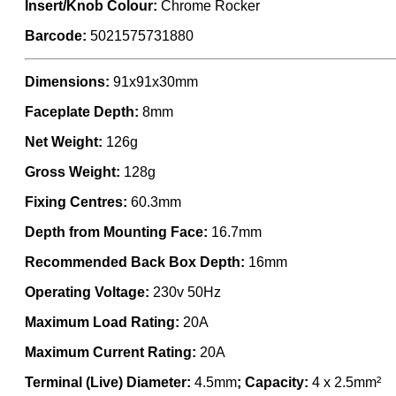
Insert/Knob Colour:
Chrome Rocker
Barcode:
5021575731880
Dimensions:
91x91x30mm
Faceplate Depth:
8mm
Net Weight:
126g
Gross Weight:
128g
Fixing Centres:
60.3mm
Depth from Mounting Face:
16.7mm
Recommended Back Box Depth:
16mm
Operating Voltage:
230v 50Hz
Maximum Load Rating:
20A
Maximum Current Rating:
20A
Terminal (Live) Diameter:
4.5mm
; Capacity:
4 x 2.5mm²