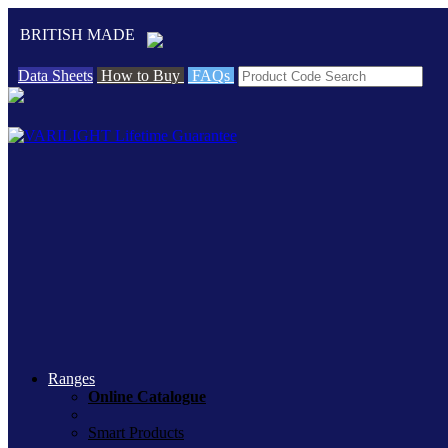
BRITISH MADE
Data Sheets
How to Buy
FAQs
Ranges
Online Catalogue
Smart Products