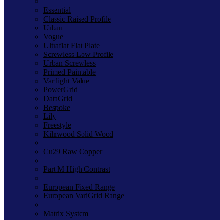
Essential
Classic Raised Profile
Urban
Vogue
Ultraflat Flat Plate
Screwless Low Profile
Urban Screwless
Primed Paintable
Varilight Value
PowerGrid
DataGrid
Bespoke
Lily
Freestyle
Kilnwood Solid Wood
Cu29 Raw Copper
Part M High Contrast
European Fixed Range
European VariGrid Range
Matrix System