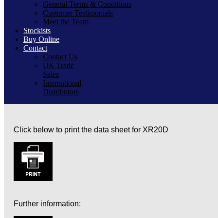
General Terms & Conditions
Customer Testimonials
Meet the Team
Stockists
Buy Online
Contact
Contact Us
UK Trade
Sales
International
Distributors
Click below to print the data sheet for XR20D
Further information: