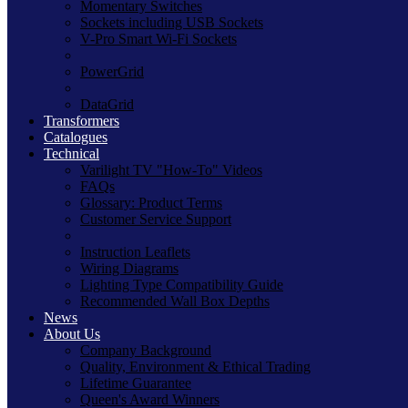
Momentary Switches
Sockets including USB Sockets
V-Pro Smart Wi-Fi Sockets
PowerGrid
DataGrid
Transformers
Catalogues
Technical
Varilight TV "How-To" Videos
FAQs
Glossary: Product Terms
Customer Service Support
Instruction Leaflets
Wiring Diagrams
Lighting Type Compatibility Guide
Recommended Wall Box Depths
News
About Us
Company Background
Quality, Environment & Ethical Trading
Lifetime Guarantee
Queen's Award Winners