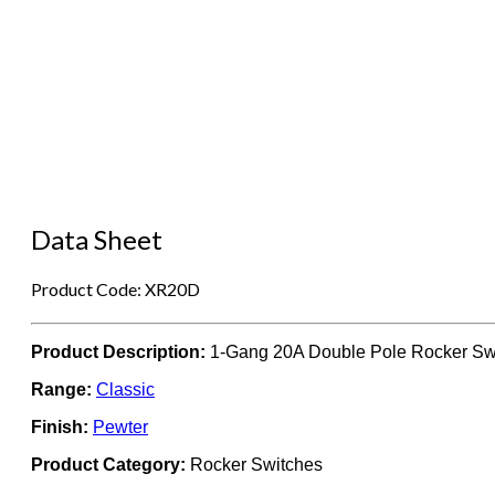
Data Sheet
Product Code: XR20D
Product Description:
1-Gang 20A Double Pole Rocker Sw
Range:
Classic
Finish:
Pewter
Product Category:
Rocker Switches