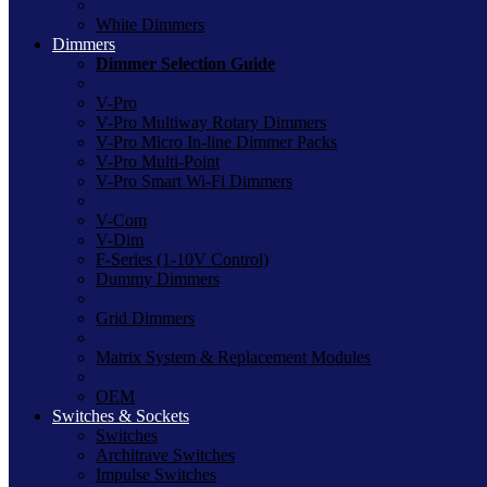
White Dimmers
Dimmers
Dimmer Selection Guide
V-Pro
V-Pro Multiway Rotary Dimmers
V-Pro Micro In-line Dimmer Packs
V-Pro Multi-Point
V-Pro Smart Wi-Fi Dimmers
V-Com
V-Dim
F-Series (1-10V Control)
Dummy Dimmers
Grid Dimmers
Matrix System & Replacement Modules
OEM
Switches & Sockets
Switches
Architrave Switches
Impulse Switches