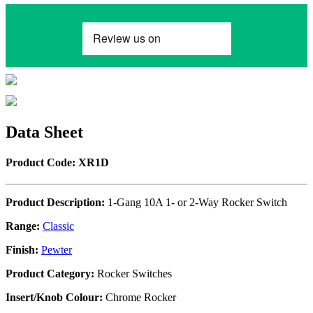
Data Sheet
Product Code: XR1D
Product Description:
1-Gang 10A 1- or 2-Way Rocker Switch
Range:
Classic
Finish:
Pewter
Product Category:
Rocker Switches
Insert/Knob Colour:
Chrome Rocker