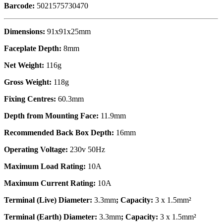
Barcode:
5021575730470
Dimensions:
91x91x25mm
Faceplate Depth:
8mm
Net Weight:
116g
Gross Weight:
118g
Fixing Centres:
60.3mm
Depth from Mounting Face:
11.9mm
Recommended Back Box Depth:
16mm
Operating Voltage:
230v 50Hz
Maximum Load Rating:
10A
Maximum Current Rating:
10A
Terminal (Live) Diameter:
3.3mm
; Capacity:
3 x 1.5mm²
Terminal (Earth) Diameter:
3.3mm
; Capacity:
3 x 1.5mm²