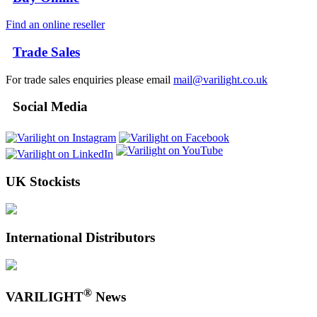
Find an online reseller
Trade Sales
For trade sales enquiries please email
mail@varilight.co.uk
Social Media
UK Stockists
International Distributors
®
VARILIGHT
News