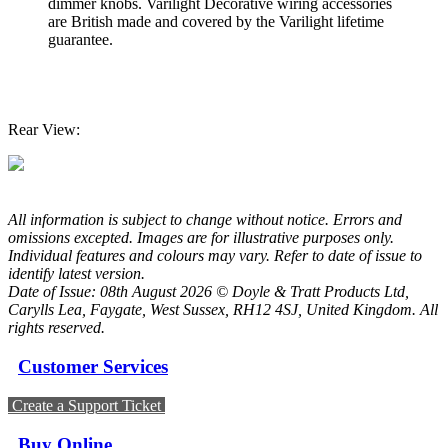
dimmer knobs. Varilight Decorative wiring accessories
are British made and covered by the Varilight lifetime
guarantee.
Rear View:
All information is subject to change without notice. Errors and
omissions excepted. Images are for illustrative purposes only.
Individual features and colours may vary. Refer to date of issue to
identify latest version.
Date of Issue: 08th August 2026 © Doyle & Tratt Products Ltd,
Carylls Lea, Faygate, West Sussex, RH12 4SJ, United Kingdom. All
rights reserved.
Customer Services
Create a Support Ticket
Buy Online