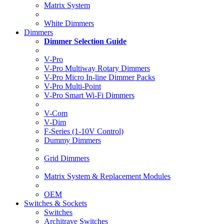
Matrix System
White Dimmers
Dimmers
Dimmer Selection Guide
V-Pro
V-Pro Multiway Rotary Dimmers
V-Pro Micro In-line Dimmer Packs
V-Pro Multi-Point
V-Pro Smart Wi-Fi Dimmers
V-Com
V-Dim
F-Series (1-10V Control)
Dummy Dimmers
Grid Dimmers
Matrix System & Replacement Modules
OEM
Switches & Sockets
Switches
Architrave Switches