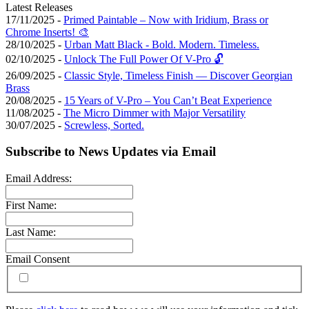
Latest Releases
17/11/2025 -
Primed Paintable – Now with Iridium, Brass or
Chrome Inserts! 🎨
28/10/2025 -
Urban Matt Black - Bold. Modern. Timeless.
02/10/2025 -
Unlock The Full Power Of V-Pro 🔓
26/09/2025 -
Classic Style, Timeless Finish — Discover Georgian
Brass
20/08/2025 -
15 Years of V-Pro – You Can’t Beat Experience
11/08/2025 -
The Micro Dimmer with Major Versatility
30/07/2025 -
Screwless, Sorted.
Subscribe to News Updates via Email
Email Address:
First Name:
Last Name:
Email Consent