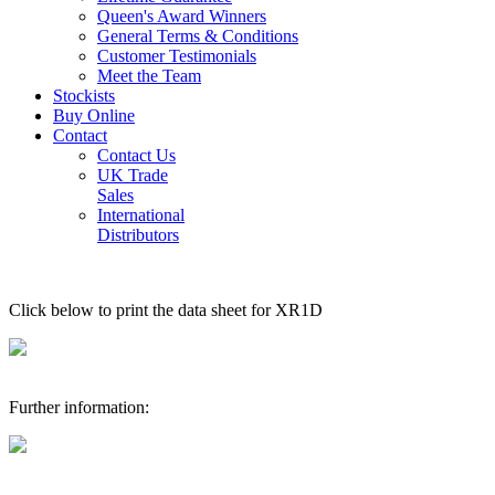
Queen's Award Winners
General Terms & Conditions
Customer Testimonials
Meet the Team
Stockists
Buy Online
Contact
Contact Us
UK Trade
Sales
International
Distributors
Click below to print the data sheet for XR1D
Further information: