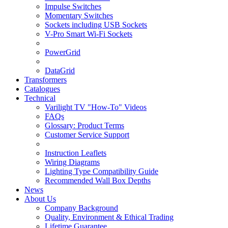
Impulse Switches
Momentary Switches
Sockets including USB Sockets
V-Pro Smart Wi-Fi Sockets
PowerGrid
DataGrid
Transformers
Catalogues
Technical
Varilight TV "How-To" Videos
FAQs
Glossary: Product Terms
Customer Service Support
Instruction Leaflets
Wiring Diagrams
Lighting Type Compatibility Guide
Recommended Wall Box Depths
News
About Us
Company Background
Quality, Environment & Ethical Trading
Lifetime Guarantee