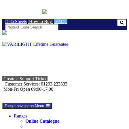
BRITISH MADE
Data Sheets
How to Buy
FAQs
Create a Support Ticket
Customer Services: 01293 223333
Mon-Fri Open 09:00-17:00
Toggle navigation
Menu
Ranges
Online Catalogue