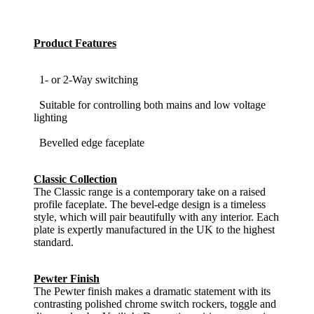
Product Features
1- or 2-Way switching
Suitable for controlling both mains and low voltage
lighting
Bevelled edge faceplate
Classic Collection
The Classic range is a contemporary take on a raised
profile faceplate. The bevel-edge design is a timeless
style, which will pair beautifully with any interior. Each
plate is expertly manufactured in the UK to the highest
standard.
Pewter Finish
The Pewter finish makes a dramatic statement with its
contrasting polished chrome switch rockers, toggle and