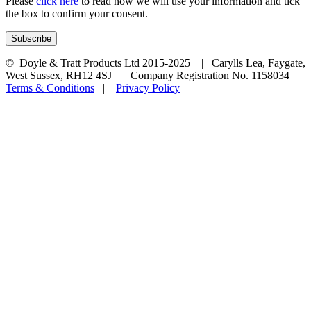
Please
click here
to read how we will use your information and tick
the box to confirm your consent.
© Doyle & Tratt Products Ltd 2015-2025 | Carylls Lea, Faygate,
West Sussex, RH12 4SJ | Company Registration No. 1158034 |
Terms & Conditions
|
Privacy Policy