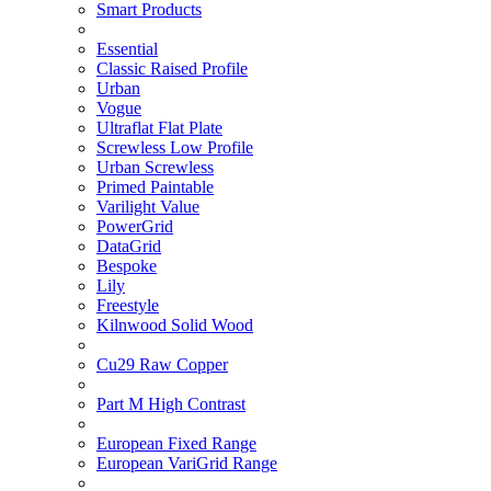
Smart Products
Essential
Classic Raised Profile
Urban
Vogue
Ultraflat Flat Plate
Screwless Low Profile
Urban Screwless
Primed Paintable
Varilight Value
PowerGrid
DataGrid
Bespoke
Lily
Freestyle
Kilnwood Solid Wood
Cu29 Raw Copper
Part M High Contrast
European Fixed Range
European VariGrid Range