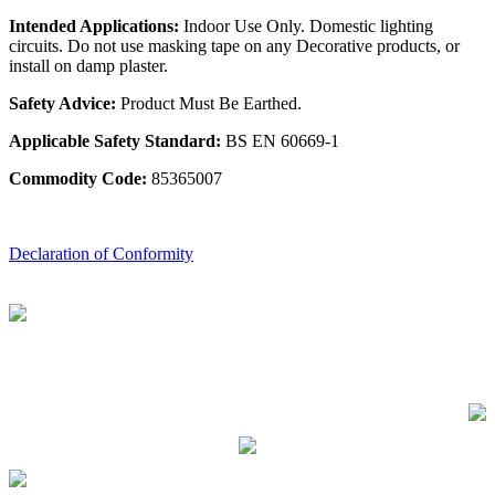
Intended Applications:
Indoor Use Only. Domestic lighting
circuits. Do not use masking tape on any Decorative products, or
install on damp plaster.
Safety Advice:
Product Must Be Earthed.
Applicable Safety Standard:
BS EN 60669-1
Commodity Code:
85365007
Declaration of Conformity