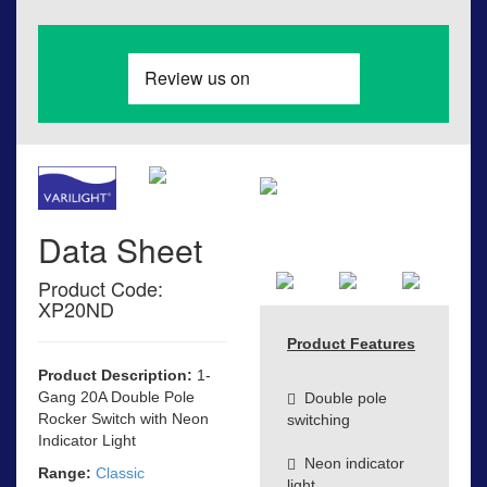
Data Sheet
Product Code:
XP20ND
Product Features
Product Description:
1-
Gang 20A Double Pole
Double pole
Rocker Switch with Neon
switching
Indicator Light
Neon indicator
Range:
Classic
light