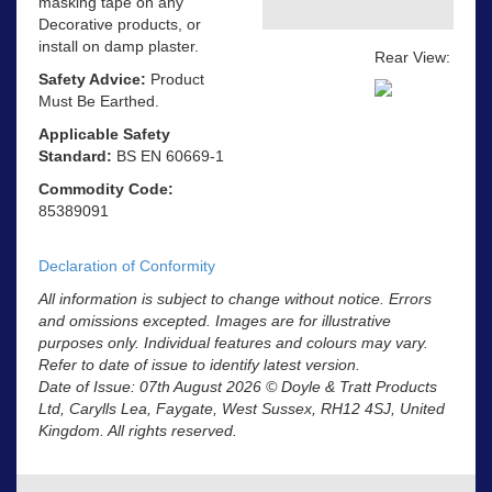
masking tape on any
Decorative products, or
install on damp plaster.
Rear View:
Safety Advice:
Product
Must Be Earthed.
Applicable Safety
Standard:
BS EN 60669-1
Commodity Code:
85389091
Declaration of Conformity
All information is subject to change without notice. Errors
and omissions excepted. Images are for illustrative
purposes only. Individual features and colours may vary.
Refer to date of issue to identify latest version.
Date of Issue: 07th August 2026 © Doyle & Tratt Products
Ltd, Carylls Lea, Faygate, West Sussex, RH12 4SJ, United
Kingdom. All rights reserved.