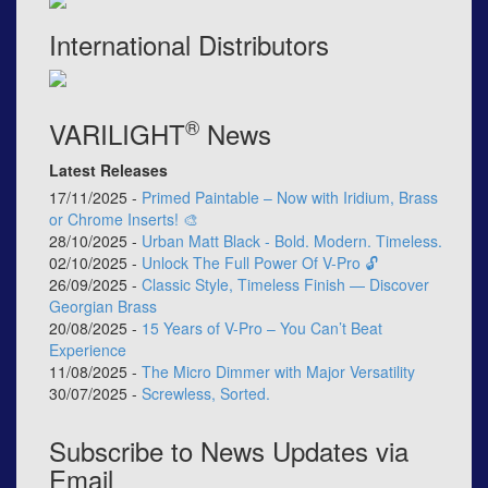
International Distributors
®
VARILIGHT
News
Latest Releases
17/11/2025 -
Primed Paintable – Now with Iridium, Brass
or Chrome Inserts! 🎨
28/10/2025 -
Urban Matt Black - Bold. Modern. Timeless.
02/10/2025 -
Unlock The Full Power Of V-Pro 🔓
26/09/2025 -
Classic Style, Timeless Finish — Discover
Georgian Brass
20/08/2025 -
15 Years of V-Pro – You Can’t Beat
Experience
11/08/2025 -
The Micro Dimmer with Major Versatility
30/07/2025 -
Screwless, Sorted.
Subscribe to News Updates via
Email