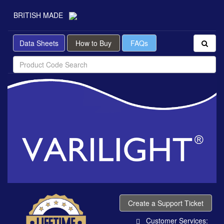
BRITISH MADE
Data Sheets
How to Buy
FAQs
Create a Support Ticket
Customer Services: