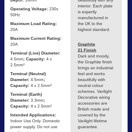
beautifully with any
interior. Each plate
Operating Voltage:
230v
is expertly
50Hz
manufactured in
Maximum Load Rating:
the UK to the
20A
highest standard.
Maximum Current Rating:
20A
Graphite
21 Finish
Terminal (Live) Diameter:
Dark and moody,
4.5mm
; Capacity:
4 x
the Graphite finish
2.5mm²
brings an industrial
Terminal (Neutral)
feel and works
Diameter:
4.5mm
;
beautifully with
Capacity:
4 x 2.5mm²
neutral colour
schemes. Varilight
Terminal (Earth)
Decorative wiring
Diameter:
3.3mm
;
accessories are
Capacity:
4 x 2.5mm²
British made and
Intended Applications:
covered by the
Indoor Use Only. Domestic
Varilight lifetime
power supply. Do not use
guarantee.