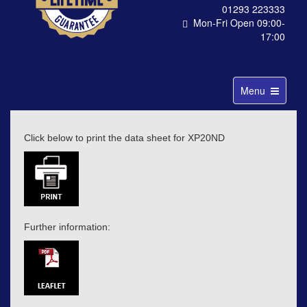
01293 223333
Mon-Fri Open 09:00-
17:00
Toggle
Menu
navigation
Click below to print the data sheet for XP20ND
Further information: