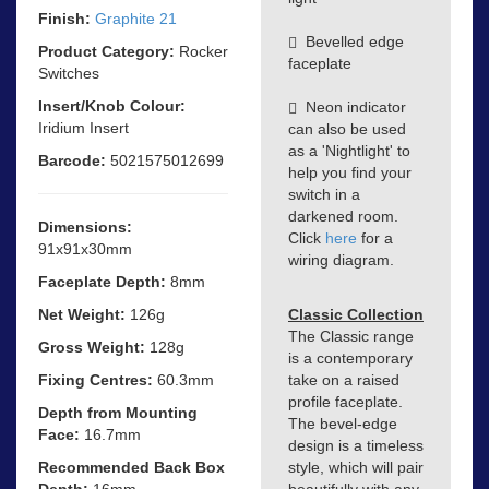
Finish:
Graphite 21
Bevelled edge
Product Category:
Rocker
faceplate
Switches
Insert/Knob Colour:
Neon indicator
Iridium Insert
can also be used
as a 'Nightlight' to
Barcode:
5021575012699
help you find your
switch in a
darkened room.
Dimensions:
Click
here
for a
91x91x30mm
wiring diagram.
Faceplate Depth:
8mm
Net Weight:
126g
Classic Collection
The Classic range
Gross Weight:
128g
is a contemporary
Fixing Centres:
60.3mm
take on a raised
profile faceplate.
Depth from Mounting
The bevel-edge
Face:
16.7mm
design is a timeless
Recommended Back Box
style, which will pair
Depth:
16mm