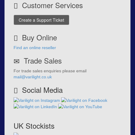
Customer Services
Create a Support Ticket
Buy Online
Find an online reseller
Trade Sales
For trade sales enquiries please email
mail@varilight.co.uk
Social Media
UK Stockists