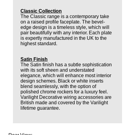
Classic Collection
The Classic range is a contemporary take
on a raised profile faceplate. The bevel-
edge design is a timeless style, which will
pair beautifully with any interior. Each plate
is expertly manufactured in the UK to the
highest standard.
Satin Finish
The Satin finish has a subtle sophistication
with its soft sheen and understated
elegance, which will enhance most interior
design schemes. Black or white inserts
blend seamlessly, with the option of
polished chrome rockers for a luxury feel.
Varilight Decorative wiring accessories are
British made and covered by the Varilight
lifetime guarantee.