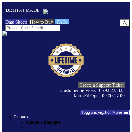
BRITISH MADE
Data Sheets
How to Buy
FAQs
Create a Support Ticket
Customer Services: 01293 223333
Mon-Fri Open 09:00-17:00
Toggle navigation
Menu
Ranges
Online Catalogue