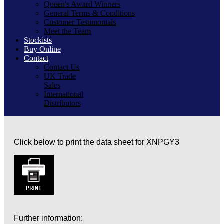
Queen's Award Winners
General Terms & Conditions
Customer Testimonials
Meet the Team
Stockists
Buy Online
Contact
Contact Us
UK Trade
Sales
International
Distributors
Click below to print the data sheet for XNPGY3
Further information: