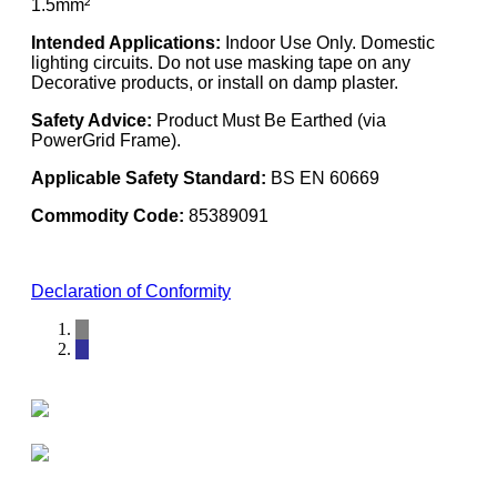
1.5mm²
Intended Applications:
Indoor Use Only. Domestic
lighting circuits. Do not use masking tape on any
Decorative products, or install on damp plaster.
Safety Advice:
Product Must Be Earthed (via
PowerGrid Frame).
Applicable Safety Standard:
BS EN 60669
Commodity Code:
85389091
Declaration of Conformity