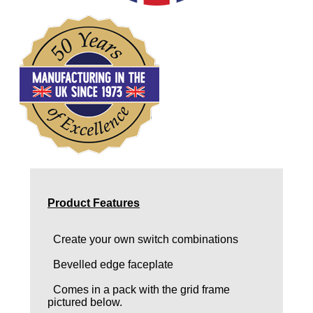
Product Features
Create your own switch combinations
Bevelled edge faceplate
Comes in a pack with the grid frame
pictured below.