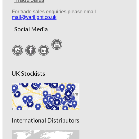
For trade sales enquiries please email
mail@varilight.co.uk
Social Media
UK Stockists
International Distributors