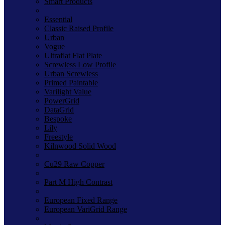
Smart Products
Essential
Classic Raised Profile
Urban
Vogue
Ultraflat Flat Plate
Screwless Low Profile
Urban Screwless
Primed Paintable
Varilight Value
PowerGrid
DataGrid
Bespoke
Lily
Freestyle
Kilnwood Solid Wood
Cu29 Raw Copper
Part M High Contrast
European Fixed Range
European VariGrid Range