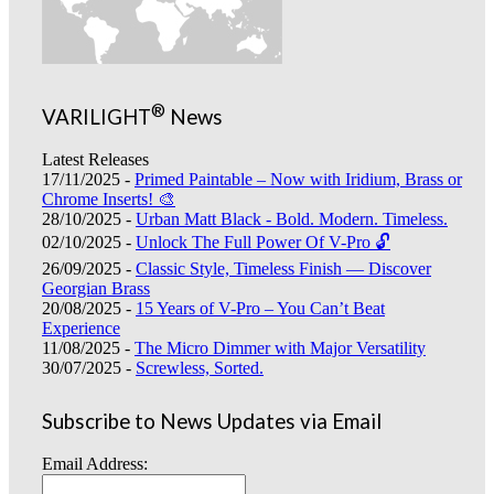
®
VARILIGHT
News
Latest Releases
17/11/2025 -
Primed Paintable – Now with Iridium, Brass or
Chrome Inserts! 🎨
28/10/2025 -
Urban Matt Black - Bold. Modern. Timeless.
02/10/2025 -
Unlock The Full Power Of V-Pro 🔓
26/09/2025 -
Classic Style, Timeless Finish — Discover
Georgian Brass
20/08/2025 -
15 Years of V-Pro – You Can’t Beat
Experience
11/08/2025 -
The Micro Dimmer with Major Versatility
30/07/2025 -
Screwless, Sorted.
Subscribe to News Updates via Email
Email Address: