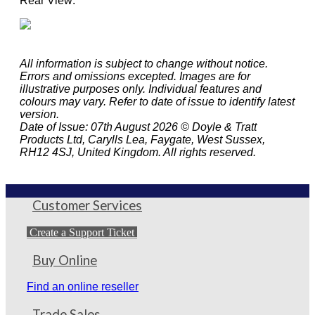
Rear View:
All information is subject to change without notice.
Errors and omissions excepted. Images are for
illustrative purposes only. Individual features and
colours may vary. Refer to date of issue to identify latest
version.
Date of Issue: 07th August 2026 © Doyle & Tratt
Products Ltd, Carylls Lea, Faygate, West Sussex,
RH12 4SJ, United Kingdom. All rights reserved.
Customer Services
Create a Support Ticket
Buy Online
Find an online reseller
Trade Sales