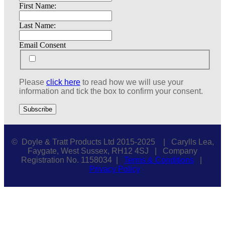
First Name:
Last Name:
Email Consent
Please
click here
to read how we will use your
information and tick the box to confirm your consent.
© Doyle & Tratt Products Ltd 2015-2025 | Carylls Lea,
Faygate, West Sussex, RH12 4SJ | Company
Registration No. 1158034 |
Terms & Conditions
|
Privacy Policy