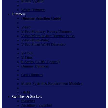
Matrix System
White Dimmers
Dimmers
Dimmer Selection Guide
V-Pro
V-Pro Multiway Rotary Dimmers
V-Pro Micro In-line Dimmer Packs
V-Pro Multi-Point
V-Pro Smart Wi-Fi Dimmers
V-Com
V-Dim
F-Series (1-10V Control)
Dummy Dimmers
Grid Dimmers
Matrix System & Replacement Modules
OEM
Switches & Sockets
Switches
Architrave Switches