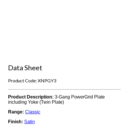
Data Sheet
Product Code: XNPGY3
Product Description:
3-Gang PowerGrid Plate
including Yoke (Twin Plate)
Range:
Classic
Finish:
Satin