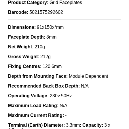
Product Category:
Grid Faceplates
Barcode:
5021575292602
Dimensions:
91x150x*mm
Faceplate Depth:
8mm
Net Weight:
210g
Gross Weight:
212g
Fixing Centres:
120.6mm
Depth from Mounting Face:
Module Dependent
Recommended Back Box Depth:
N/A
Operating Voltage:
230v 50Hz
Maximum Load Rating:
N/A
Maximum Current Rating:
-
Terminal (Earth) Diameter:
3.3mm
; Capacity:
3 x