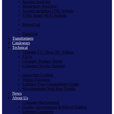
Impulse Switches
Momentary Switches
Sockets including USB Sockets
V-Pro Smart Wi-Fi Sockets
PowerGrid
DataGrid
Transformers
Catalogues
Technical
Varilight TV "How-To" Videos
FAQs
Glossary: Product Terms
Customer Service Support
Instruction Leaflets
Wiring Diagrams
Lighting Type Compatibility Guide
Recommended Wall Box Depths
News
About Us
Company Background
Quality, Environment & Ethical Trading
Lifetime Guarantee