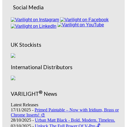
Social Media
UK Stockists
International Distributors
®
VARILIGHT
News
Latest Releases
17/11/2025 -
Primed Paintable – Now with Iridium, Brass or
Chrome Inserts! 🎨
28/10/2025 -
Urban Matt Black - Bold. Modern. Timeless.
02/10/2025 -
Unlock The Full Power Of V-Pro 🔓