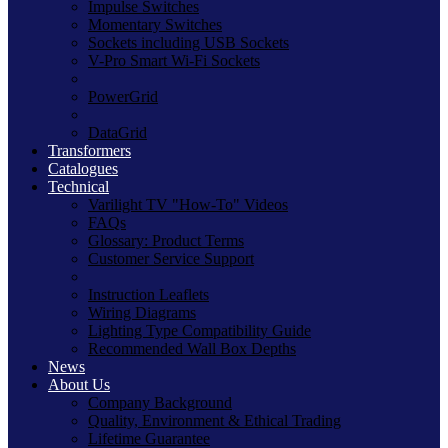
Impulse Switches
Momentary Switches
Sockets including USB Sockets
V-Pro Smart Wi-Fi Sockets
PowerGrid
DataGrid
Transformers
Catalogues
Technical
Varilight TV "How-To" Videos
FAQs
Glossary: Product Terms
Customer Service Support
Instruction Leaflets
Wiring Diagrams
Lighting Type Compatibility Guide
Recommended Wall Box Depths
News
About Us
Company Background
Quality, Environment & Ethical Trading
Lifetime Guarantee