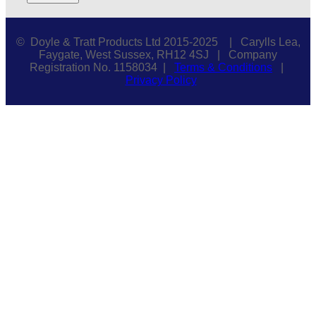
© Doyle & Tratt Products Ltd 2015-2025 | Carylls Lea,
Faygate, West Sussex, RH12 4SJ | Company
Registration No. 1158034 |
Terms & Conditions
|
Privacy Policy