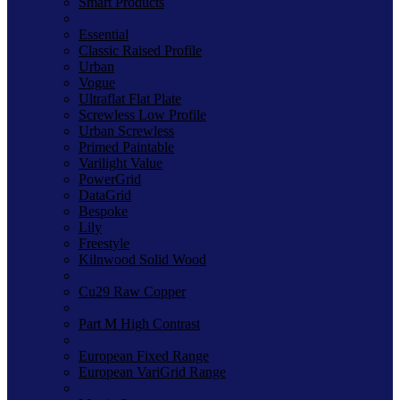
Smart Products
Essential
Classic Raised Profile
Urban
Vogue
Ultraflat Flat Plate
Screwless Low Profile
Urban Screwless
Primed Paintable
Varilight Value
PowerGrid
DataGrid
Bespoke
Lily
Freestyle
Kilnwood Solid Wood
Cu29 Raw Copper
Part M High Contrast
European Fixed Range
European VariGrid Range