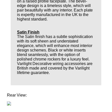
on a raised profile faceplate. The bevel-
edge design is a timeless style, which will
pair beautifully with any interior. Each plate
is expertly manufactured in the UK to the
highest standard.
Satin Finish
The Satin finish has a subtle sophistication
with its soft sheen and understated
elegance, which will enhance most interior
design schemes. Black or white inserts
blend seamlessly, with the option of
polished chrome rockers for a luxury feel.
Varilight Decorative wiring accessories are
British made and covered by the Varilight
lifetime guarantee.
Rear View: