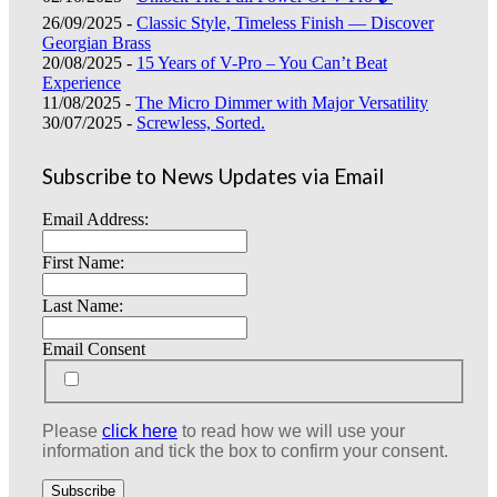
26/09/2025 -
Classic Style, Timeless Finish — Discover
Georgian Brass
20/08/2025 -
15 Years of V-Pro – You Can’t Beat
Experience
11/08/2025 -
The Micro Dimmer with Major Versatility
30/07/2025 -
Screwless, Sorted.
Subscribe to News Updates via Email
Email Address:
First Name:
Last Name:
Email Consent
Please
click here
to read how we will use your
information and tick the box to confirm your consent.