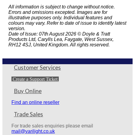
All information is subject to change without notice.
Errors and omissions excepted. Images are for
illustrative purposes only. Individual features and
colours may vary. Refer to date of issue to identify latest
version.
Date of Issue: 07th August 2026 © Doyle & Tratt
Products Ltd, Carylls Lea, Faygate, West Sussex,
RH12 4SJ, United Kingdom. All rights reserved.
Customer Services
Create a Support Ticket
Buy Online
Find an online reseller
Trade Sales
For trade sales enquiries please email
mail@varilight.co.uk