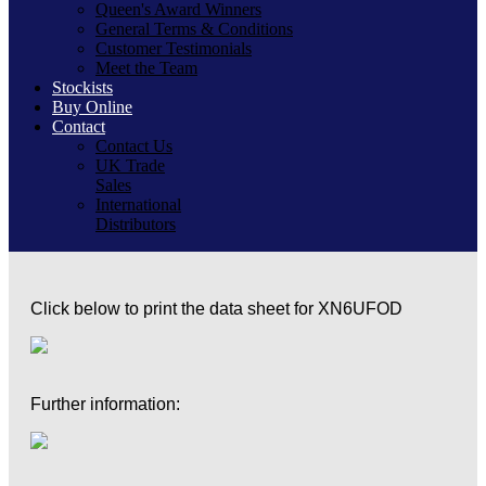
Queen's Award Winners
General Terms & Conditions
Customer Testimonials
Meet the Team
Stockists
Buy Online
Contact
Contact Us
UK Trade
Sales
International
Distributors
Click below to print the data sheet for XN6UFOD
Further information: