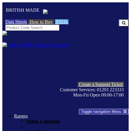
BRITISH MADE
Data Sheets
How to Buy
FAQs
Create a Support Ticket
Customer Services: 01293 223333
Mon-Fri Open 09:00-17:00
Toggle navigation
Menu
Ranges
Online Catalogue