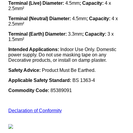
Terminal (Live) Diameter:
4.5mm
; Capacity:
4 x
2.5mm²
Terminal (Neutral) Diameter:
4.5mm
; Capacity:
4 x
2.5mm²
Terminal (Earth) Diameter:
3.3mm
; Capacity:
3 x
1.5mm²
Intended Applications:
Indoor Use Only. Domestic
power supply. Do not use masking tape on any
Decorative products, or install on damp plaster.
Safety Advice:
Product Must Be Earthed.
Applicable Safety Standard:
BS 1363-4
Commodity Code:
85389091
Declaration of Conformity