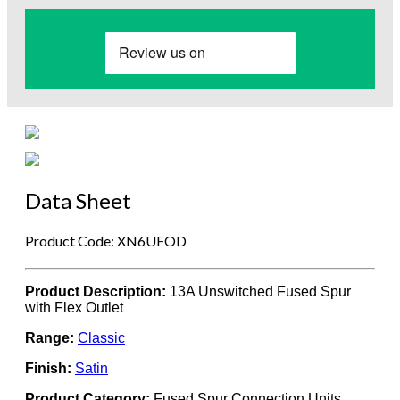
Data Sheet
Product Code: XN6UFOD
Product Description:
13A Unswitched Fused Spur
with Flex Outlet
Range:
Classic
Finish:
Satin
Product Category:
Fused Spur Connection Units