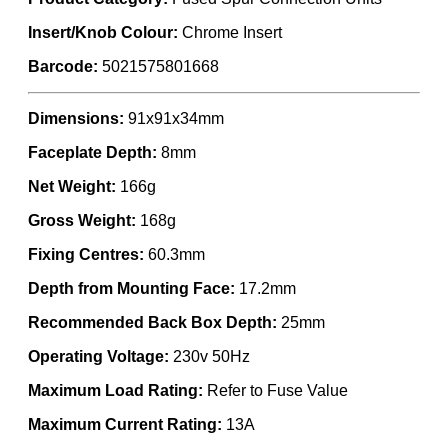
Insert/Knob Colour:
Chrome Insert
Barcode:
5021575801668
Dimensions:
91x91x34mm
Faceplate Depth:
8mm
Net Weight:
166g
Gross Weight:
168g
Fixing Centres:
60.3mm
Depth from Mounting Face:
17.2mm
Recommended Back Box Depth:
25mm
Operating Voltage:
230v 50Hz
Maximum Load Rating:
Refer to Fuse Value
Maximum Current Rating:
13A