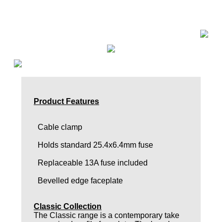
Product Features
Cable clamp
Holds standard 25.4x6.4mm fuse
Replaceable 13A fuse included
Bevelled edge faceplate
Classic Collection
The Classic range is a contemporary take