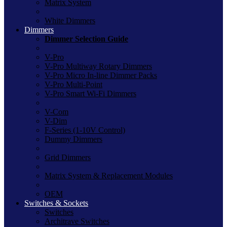
Matrix System
White Dimmers
Dimmers
Dimmer Selection Guide
V-Pro
V-Pro Multiway Rotary Dimmers
V-Pro Micro In-line Dimmer Packs
V-Pro Multi-Point
V-Pro Smart Wi-Fi Dimmers
V-Com
V-Dim
F-Series (1-10V Control)
Dummy Dimmers
Grid Dimmers
Matrix System & Replacement Modules
OEM
Switches & Sockets
Switches
Architrave Switches