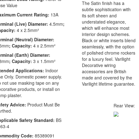
The Satin finish has a
se Value
subtle sophistication with
aximum Current Rating:
13A
its soft sheen and
understated elegance,
rminal (Live) Diameter:
4.5mm
;
which will enhance most
apacity:
4 x 2.5mm²
interior design schemes.
rminal (Neutral) Diameter:
Black or white inserts blend
.5mm
; Capacity:
4 x 2.5mm²
seamlessly, with the option
of polished chrome rockers
rminal (Earth) Diameter:
for a luxury feel. Varilight
.3mm
; Capacity:
3 x 1.5mm²
Decorative wiring
tended Applications:
Indoor
accessories are British
e Only. Domestic power supply.
made and covered by the
 not use masking tape on any
Varilight lifetime guarantee.
corative products, or install on
mp plaster.
fety Advice:
Product Must Be
Rear View:
rthed.
plicable Safety Standard:
BS
63-4
ommodity Code:
85389091