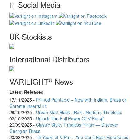
Social Media
UK Stockists
International Distributors
®
VARILIGHT
News
Latest Releases
17/11/2025 -
Primed Paintable – Now with Iridium, Brass or
Chrome Inserts! 🎨
28/10/2025 -
Urban Matt Black - Bold. Modern. Timeless.
02/10/2025 -
Unlock The Full Power Of V-Pro 🔓
26/09/2025 -
Classic Style, Timeless Finish — Discover
Georgian Brass
20/08/2025 -
15 Years of V-Pro – You Can’t Beat Experience