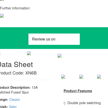
Further information:
Data Sheet
roduct Code: XN6B
oduct Description:
13A
Product Features
itched Fused Spur
ange:
Classic
Double pole switching
nish:
Satin