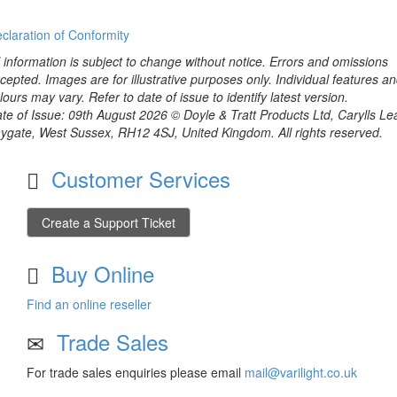
claration of Conformity
l information is subject to change without notice. Errors and omissions
cepted. Images are for illustrative purposes only. Individual features a
lours may vary. Refer to date of issue to identify latest version.
te of Issue: 09th August 2026 © Doyle & Tratt Products Ltd, Carylls Le
ygate, West Sussex, RH12 4SJ, United Kingdom. All rights reserved.
Customer Services
Create a Support Ticket
Buy Online
Find an online reseller
Trade Sales
For trade sales enquiries please email
mail@varilight.co.uk