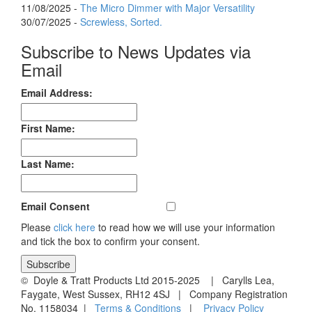
11/08/2025 -
The Micro Dimmer with Major Versatility
30/07/2025 -
Screwless, Sorted.
Subscribe to News Updates via
Email
Email Address:
First Name:
Last Name:
Email Consent
Please
click here
to read how we will use your information
and tick the box to confirm your consent.
© Doyle & Tratt Products Ltd 2015-2025 | Carylls Lea,
Faygate, West Sussex, RH12 4SJ | Company Registration
No. 1158034 |
Terms & Conditions
|
Privacy Policy