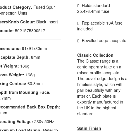
Holds standard
oduct Category:
Fused Spur
25.4x6.4mm fuse
nnection Units
sert/Knob Colour:
Black Insert
Replaceable 13A fuse
included
arcode:
5021575800517
Bevelled edge faceplate
imensions:
91x91x30mm
Classic Collection
ceplate Depth:
8mm
The Classic range is a
t Weight:
166g
contemporary take on a
raised profile faceplate.
ross Weight:
168g
The bevel-edge design is a
xing Centres:
60.3mm
timeless style, which will
pair beautifully with any
epth from Mounting Face:
interior. Each plate is
6.7mm
expertly manufactured in
ecommended Back Box Depth:
the UK to the highest
5mm
standard.
erating Voltage:
230v 50Hz
Satin Finish
aximum Load Rating:
Refer to