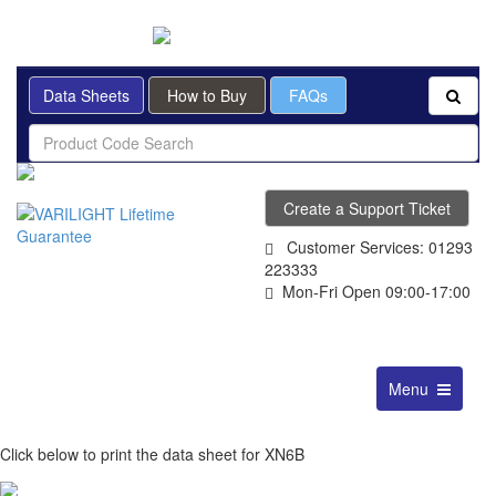
BRITISH MADE
Data Sheets
How to Buy
FAQs
Create a Support Ticket
Customer Services: 01293
223333
Mon-Fri Open 09:00-17:00
Toggle
Menu
navigation
Click below to print the data sheet for XN6B