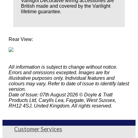
Varilight Decorative wiring accessories are
British made and covered by the Varilight
lifetime guarantee.
Rear View:
All information is subject to change without notice.
Errors and omissions excepted. Images are for
illustrative purposes only. Individual features and
colours may vary. Refer to date of issue to identify latest
version.
Date of Issue: 07th August 2026 © Doyle & Tratt
Products Ltd, Carylls Lea, Faygate, West Sussex,
RH12 4SJ, United Kingdom. All rights reserved.
Customer Services