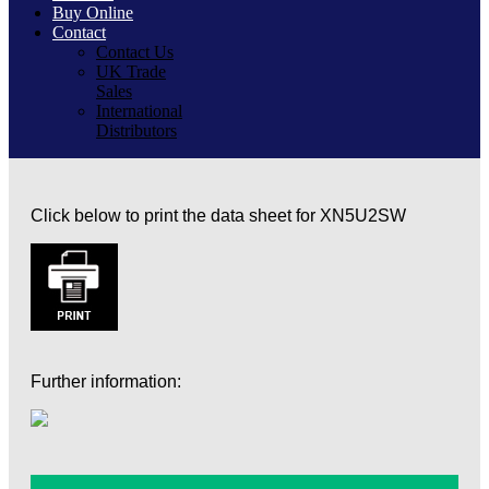
Buy Online
Contact
Contact Us
UK Trade
Sales
International
Distributors
Click below to print the data sheet for XN5U2SW
Further information: