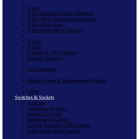
V-Pro
V-Pro Multiway Rotary Dimmers
V-Pro Micro In-line Dimmer Packs
V-Pro Multi-Point
V-Pro Smart Wi-Fi Dimmers
V-Com
V-Dim
F-Series (1-10V Control)
Dummy Dimmers
Grid Dimmers
Matrix System & Replacement Modules
OEM
Switches & Sockets
Switches
Architrave Switches
Impulse Switches
Momentary Switches
Sockets including USB Sockets
V-Pro Smart Wi-Fi Sockets