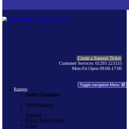
Create a Support Ticket
Customer Services: 01293 223333
Mon-Fri Open 09:00-17:00
Toggle navigation
Menu
Ranges
Online Catalogue
Smart Products
Essential
Classic Raised Profile
Urban