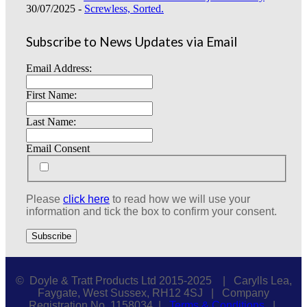
30/07/2025 -
Screwless, Sorted.
Subscribe to News Updates via Email
Email Address:
First Name:
Last Name:
Email Consent
Please
click here
to read how we will use your
information and tick the box to confirm your consent.
© Doyle & Tratt Products Ltd 2015-2025 | Carylls Lea,
Faygate, West Sussex, RH12 4SJ | Company
Registration No. 1158034 |
Terms & Conditions
|