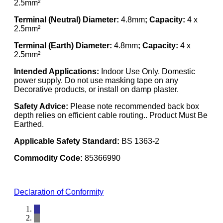
2.5mm²
Terminal (Neutral) Diameter:
4.8mm
; Capacity:
4 x
2.5mm²
Terminal (Earth) Diameter:
4.8mm
; Capacity:
4 x
2.5mm²
Intended Applications:
Indoor Use Only. Domestic
power supply. Do not use masking tape on any
Decorative products, or install on damp plaster.
Safety Advice:
Please note recommended back box
depth relies on efficient cable routing.. Product Must Be
Earthed.
Applicable Safety Standard:
BS 1363-2
Commodity Code:
85366990
Declaration of Conformity