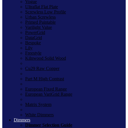
Vogue
Ultraflat Flat Plate
Screwless Low Profile
Urban Screwless
Primed Paintable
Varilight Value
PowerGrid
DataGrid
Bespoke
Lily
Freestyle
Kilnwood Solid Wood
Cu29 Raw Copper
Part M High Contrast
European Fixed Range
European VariGrid Range
Matrix System
White Dimmers
Dimmers
Dimmer Selection Guide