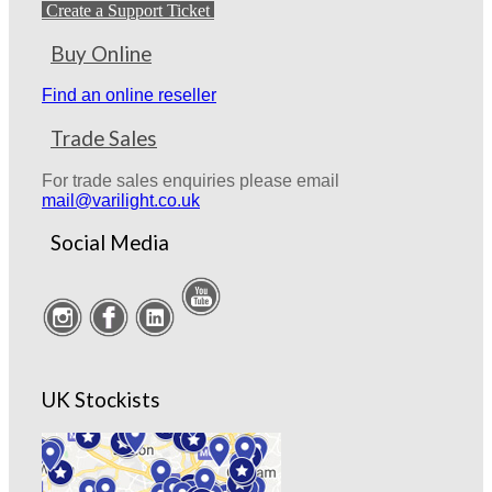
Create a Support Ticket
Buy Online
Find an online reseller
Trade Sales
For trade sales enquiries please email
mail@varilight.co.uk
Social Media
UK Stockists