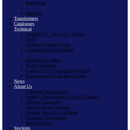
PowerGrid
DataGrid
Transformers
Catalogues
Technical
Varilight TV "How-To" Videos
FAQs
Glossary: Product Terms
Customer Service Support
Instruction Leaflets
Wiring Diagrams
Lighting Type Compatibility Guide
Recommended Wall Box Depths
News
About Us
Company Background
Quality, Environment & Ethical Trading
Lifetime Guarantee
Queen's Award Winners
General Terms & Conditions
Customer Testimonials
Meet the Team
Stockists