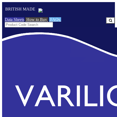
BRITISH MADE
Data Sheets
How to Buy
FAQs