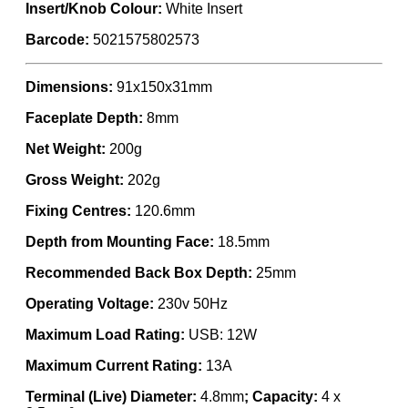
Insert/Knob Colour:
White Insert
Barcode:
5021575802573
Dimensions:
91x150x31mm
Faceplate Depth:
8mm
Net Weight:
200g
Gross Weight:
202g
Fixing Centres:
120.6mm
Depth from Mounting Face:
18.5mm
Recommended Back Box Depth:
25mm
Operating Voltage:
230v 50Hz
Maximum Load Rating:
USB: 12W
Maximum Current Rating:
13A
Terminal (Live) Diameter:
4.8mm
; Capacity:
4 x