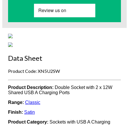
Data Sheet
Product Code: XN5U2SW
Product Description:
Double Socket with 2 x 12W
Shared USB A Charging Ports
Range:
Classic
Finish:
Satin
Product Category:
Sockets with USB A Charging