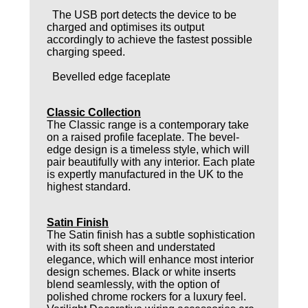
The USB port detects the device to be
charged and optimises its output
accordingly to achieve the fastest possible
charging speed.
Bevelled edge faceplate
Classic Collection
The Classic range is a contemporary take
on a raised profile faceplate. The bevel-
edge design is a timeless style, which will
pair beautifully with any interior. Each plate
is expertly manufactured in the UK to the
highest standard.
Satin Finish
The Satin finish has a subtle sophistication
with its soft sheen and understated
elegance, which will enhance most interior
design schemes. Black or white inserts
blend seamlessly, with the option of
polished chrome rockers for a luxury feel.