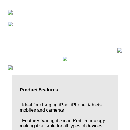
Product Features
Ideal for charging iPad, iPhone, tablets,
mobiles and cameras
Features Varilight Smart Port technology
making it suitable for all types of devices.