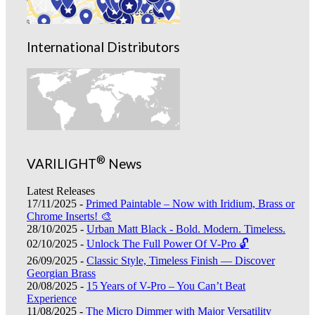
International Distributors
®
VARILIGHT
News
Latest Releases
17/11/2025 -
Primed Paintable – Now with Iridium, Brass or
Chrome Inserts! 🎨
28/10/2025 -
Urban Matt Black - Bold. Modern. Timeless.
02/10/2025 -
Unlock The Full Power Of V-Pro 🔓
26/09/2025 -
Classic Style, Timeless Finish — Discover
Georgian Brass
20/08/2025 -
15 Years of V-Pro – You Can’t Beat
Experience
11/08/2025 -
The Micro Dimmer with Major Versatility