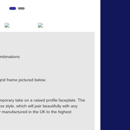
mbinations
rid frame pictured below.
mporary take on a raised profile faceplate. The
s style, which will pair beautifully with any
tly manufactured in the UK to the highest