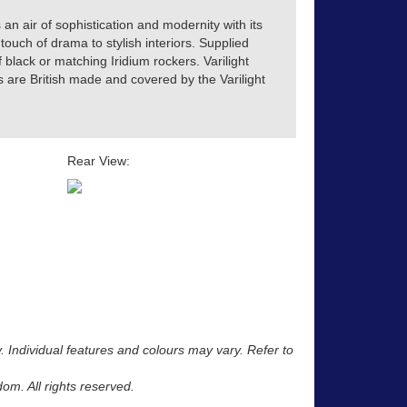
 an air of sophistication and modernity with its
touch of drama to stylish interiors. Supplied
of black or matching Iridium rockers. Varilight
s are British made and covered by the Varilight
Rear View:
y. Individual features and colours may vary. Refer to
m. All rights reserved.