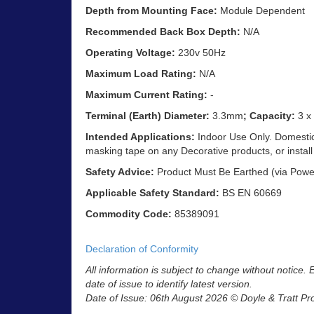
Depth from Mounting Face:
Module Dependent
Recommended Back Box Depth:
N/A
Operating Voltage:
230v 50Hz
Maximum Load Rating:
N/A
Maximum Current Rating:
-
Terminal (Earth) Diameter:
3.3mm
; Capacity:
3 x
Intended Applications:
Indoor Use Only. Domestic 
masking tape on any Decorative products, or install
Safety Advice:
Product Must Be Earthed (via Powe
Applicable Safety Standard:
BS EN 60669
Commodity Code:
85389091
Declaration of Conformity
All information is subject to change without notice.
date of issue to identify latest version.
Date of Issue: 06th August 2026 © Doyle & Tratt Pr