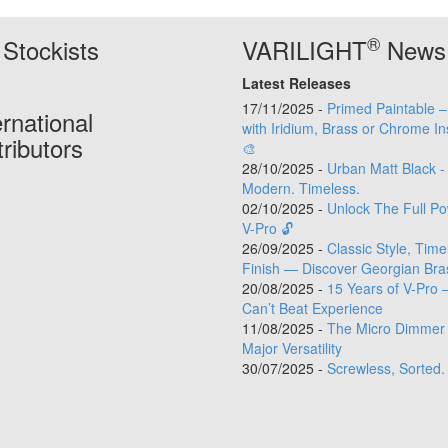
®
Stockists
VARILIGHT
News
Latest Releases
17/11/2025 -
Primed Paintable 
ernational
with Iridium, Brass or Chrome In
tributors
🎨
28/10/2025 -
Urban Matt Black -
Modern. Timeless.
02/10/2025 -
Unlock The Full Po
V-Pro 🔓
26/09/2025 -
Classic Style, Time
Finish — Discover Georgian Bra
20/08/2025 -
15 Years of V-Pro 
Can’t Beat Experience
11/08/2025 -
The Micro Dimmer 
Major Versatility
30/07/2025 -
Screwless, Sorted.