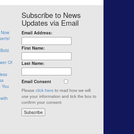
Subscribe to News
Updates via Email
– Now
Email Address:
serts!
First Name:
 Bold.
wer Of
Last Name:
less
ss
Email Consent
– You
Please
click here
to read how we will
use your information and tick the box to
with
confirm your consent.