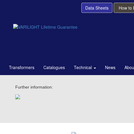
Data Sheets
How to
Transformers
Catalogues
Technical
News
Abou
Further information: