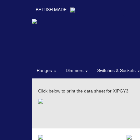
BRITISH MADE
Ranges
Dimmers
Switches & Sockets
Click below to print the data sheet for XIPGY3