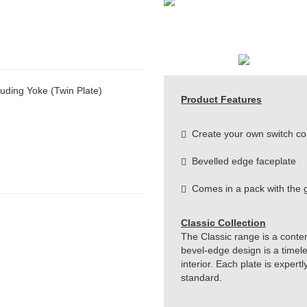
uding Yoke (Twin Plate)
Product Features
Create your own switch co
Bevelled edge faceplate
Comes in a pack with the g
Classic Collection
The Classic range is a conte
bevel-edge design is a timeles
interior. Each plate is exper
standard.