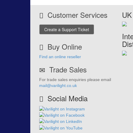
Customer Services
UK 
Create a Support Ticket
Int
Dis
Buy Online
Find an online reseller
Trade Sales
For trade sales enquiries please email
mail@varilight.co.uk
Social Media