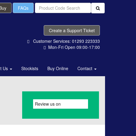
 Buy
FAQs
Create a Support Ticket
Customer Services: 01293 223333
Mon-Fri Open 09:00-17:00
t Us
Stockists
Buy Online
Contact