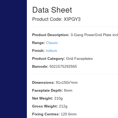
Data Sheet
Product Code: XIPGY3
Product Description:
3-Gang PowerGrid Plate incl
Range:
Classic
Finish:
Iridium
Product Category:
Grid Faceplates
Barcode:
5021575292565
Dimensions:
91x150x*mm
Faceplate Depth:
8mm
Net Weight:
210g
Gross Weight:
212g
Fixing Centres:
120.6mm