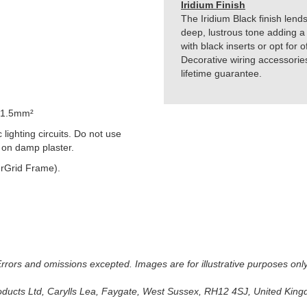
Iridium Finish
The Iridium Black finish lends
deep, lustrous tone adding a 
with black inserts or opt for 
Decorative wiring accessorie
lifetime guarantee.
 1.5mm²
lighting circuits. Do not use
 on damp plaster.
rGrid Frame).
 Errors and omissions excepted. Images are for illustrative purposes onl
oducts Ltd, Carylls Lea, Faygate, West Sussex, RH12 4SJ, United Kingdo