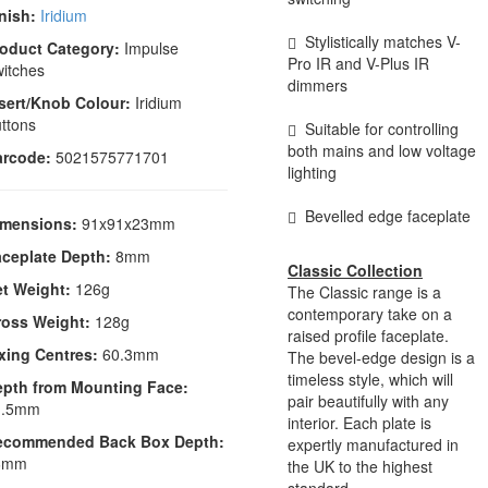
nish:
Iridium
Stylistically matches V-
oduct Category:
Impulse
Pro IR and V-Plus IR
itches
dimmers
sert/Knob Colour:
Iridium
ttons
Suitable for controlling
both mains and low voltage
arcode:
5021575771701
lighting
Bevelled edge faceplate
imensions:
91x91x23mm
ceplate Depth:
8mm
Classic Collection
t Weight:
126g
The Classic range is a
contemporary take on a
ross Weight:
128g
raised profile faceplate.
xing Centres:
60.3mm
The bevel-edge design is a
timeless style, which will
epth from Mounting Face:
pair beautifully with any
1.5mm
interior. Each plate is
ecommended Back Box Depth:
expertly manufactured in
6mm
the UK to the highest
standard.