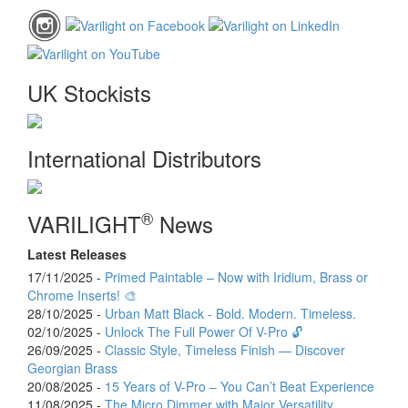
UK Stockists
International Distributors
®
VARILIGHT
News
Latest Releases
17/11/2025 -
Primed Paintable – Now with Iridium, Brass or
Chrome Inserts! 🎨
28/10/2025 -
Urban Matt Black - Bold. Modern. Timeless.
02/10/2025 -
Unlock The Full Power Of V-Pro 🔓
26/09/2025 -
Classic Style, Timeless Finish — Discover
Georgian Brass
20/08/2025 -
15 Years of V-Pro – You Can’t Beat Experience
11/08/2025 -
The Micro Dimmer with Major Versatility