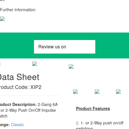
Further information:
Data Sheet
roduct Code: XIP2
oduct Description:
2-Gang 6A
Product Features
 or 2-Way Push On/Off Impulse
itch
1- or 2-Way push on/off
ange:
Classic
switching