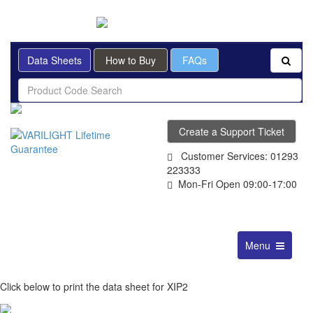
BRITISH MADE
Data Sheets
How to Buy
FAQs
Create a Support Ticket
Customer Services: 01293
223333
Mon-Fri Open 09:00-17:00
Toggle
Menu
navigation
Click below to print the data sheet for XIP2