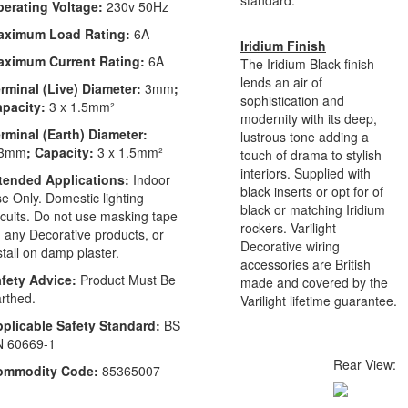
erating Voltage:
230v 50Hz
aximum Load Rating:
6A
Iridium Finish
aximum Current Rating:
6A
The Iridium Black finish
lends an air of
rminal (Live) Diameter:
3mm
;
sophistication and
apacity:
3 x 1.5mm²
modernity with its deep,
rminal (Earth) Diameter:
lustrous tone adding a
.3mm
; Capacity:
3 x 1.5mm²
touch of drama to stylish
interiors. Supplied with
tended Applications:
Indoor
black inserts or opt for of
e Only. Domestic lighting
black or matching Iridium
rcuits. Do not use masking tape
rockers. Varilight
 any Decorative products, or
Decorative wiring
stall on damp plaster.
accessories are British
fety Advice:
Product Must Be
made and covered by the
rthed.
Varilight lifetime guarantee.
plicable Safety Standard:
BS
N 60669-1
Rear View:
ommodity Code:
85365007