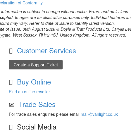
claration of Conformity
l information is subject to change without notice. Errors and omissions
cepted. Images are for illustrative purposes only. Individual features a
lours may vary. Refer to date of issue to identify latest version.
te of Issue: 06th August 2026 © Doyle & Tratt Products Ltd, Carylls Le
ygate, West Sussex, RH12 4SJ, United Kingdom. All rights reserved.
Customer Services
Create a Support Ticket
Buy Online
Find an online reseller
Trade Sales
For trade sales enquiries please email
mail@varilight.co.uk
Social Media