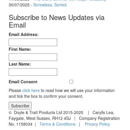
30/07/2025 -
Screwless, Sorted.
Subscribe to News Updates via
Email
Email Address:
First Name:
Last Name:
Email Consent
Please
click here
to read how we will use your information
and tick the box to confirm your consent.
© Doyle & Tratt Products Ltd 2015-2025 | Carylls Lea,
Faygate, West Sussex, RH12 4SJ | Company Registration
No. 1158034 |
Terms & Conditions
|
Privacy Policy