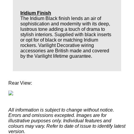
Iridium Finish
The Iridium Black finish lends an air of
sophistication and modernity with its deep,
lustrous tone adding a touch of drama to
stylish interiors. Supplied with black inserts
or opt for of black or matching Iridium
rockers. Varilight Decorative wiring
accessories are British made and covered
by the Varilight lifetime guarantee.
Rear View:
All information is subject to change without notice.
Errors and omissions excepted. Images are for
illustrative purposes only. Individual features and
colours may vary. Refer to date of issue to identify latest
version.