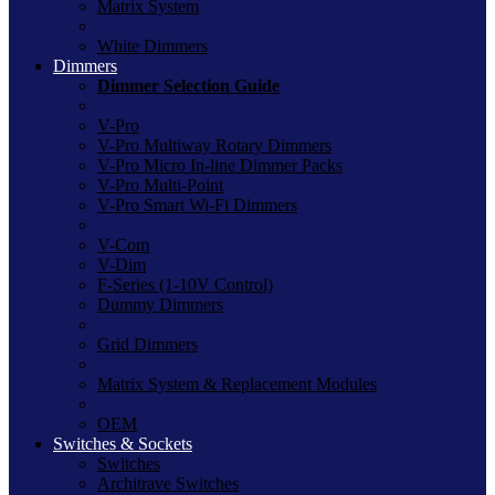
Matrix System
White Dimmers
Dimmers
Dimmer Selection Guide
V-Pro
V-Pro Multiway Rotary Dimmers
V-Pro Micro In-line Dimmer Packs
V-Pro Multi-Point
V-Pro Smart Wi-Fi Dimmers
V-Com
V-Dim
F-Series (1-10V Control)
Dummy Dimmers
Grid Dimmers
Matrix System & Replacement Modules
OEM
Switches & Sockets
Switches
Architrave Switches