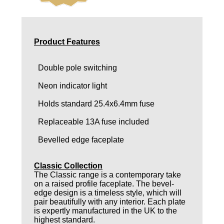
Product Features
Double pole switching
Neon indicator light
Holds standard 25.4x6.4mm fuse
Replaceable 13A fuse included
Bevelled edge faceplate
Classic Collection
The Classic range is a contemporary take
on a raised profile faceplate. The bevel-
edge design is a timeless style, which will
pair beautifully with any interior. Each plate
is expertly manufactured in the UK to the
highest standard.