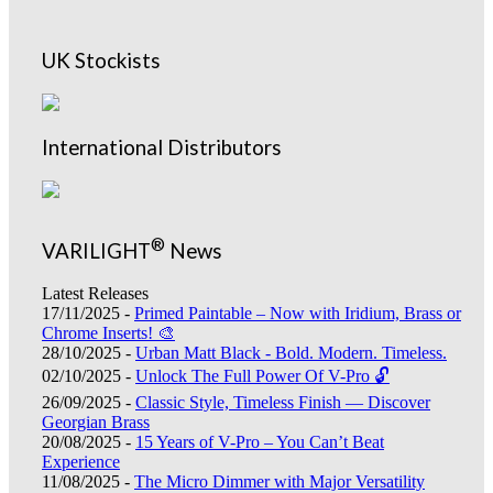
UK Stockists
International Distributors
®
VARILIGHT
News
Latest Releases
17/11/2025 -
Primed Paintable – Now with Iridium, Brass or
Chrome Inserts! 🎨
28/10/2025 -
Urban Matt Black - Bold. Modern. Timeless.
02/10/2025 -
Unlock The Full Power Of V-Pro 🔓
26/09/2025 -
Classic Style, Timeless Finish — Discover
Georgian Brass
20/08/2025 -
15 Years of V-Pro – You Can’t Beat
Experience
11/08/2025 -
The Micro Dimmer with Major Versatility