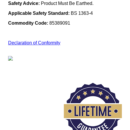
Safety Advice:
Product Must Be Earthed.
Applicable Safety Standard:
BS 1363-4
Commodity Code:
85389091
Declaration of Conformity