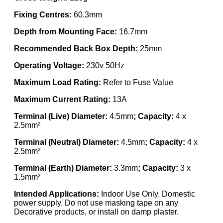
Fixing Centres:
60.3mm
Depth from Mounting Face:
16.7mm
Recommended Back Box Depth:
25mm
Operating Voltage:
230v 50Hz
Maximum Load Rating:
Refer to Fuse Value
Maximum Current Rating:
13A
Terminal (Live) Diameter:
4.5mm
; Capacity:
4 x
2.5mm²
Terminal (Neutral) Diameter:
4.5mm
; Capacity:
4 x
2.5mm²
Terminal (Earth) Diameter:
3.3mm
; Capacity:
3 x
1.5mm²
Intended Applications:
Indoor Use Only. Domestic
power supply. Do not use masking tape on any
Decorative products, or install on damp plaster.