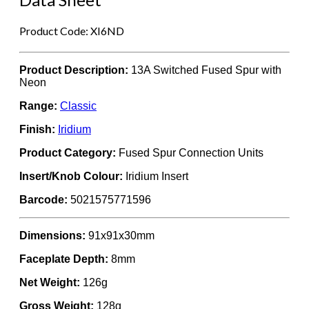
Product Code: XI6ND
Product Description:
13A Switched Fused Spur with
Neon
Range:
Classic
Finish:
Iridium
Product Category:
Fused Spur Connection Units
Insert/Knob Colour:
Iridium Insert
Barcode:
5021575771596
Dimensions:
91x91x30mm
Faceplate Depth:
8mm
Net Weight:
126g
Gross Weight:
128g