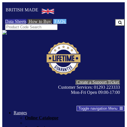
BRITISH MADE
Data Sheets
How to Buy
FAQs
Create a Support Ticket
Customer Services: 01293 223333
Mon-Fri Open 09:00-17:00
Toggle navigation
Menu
Ranges
Online Catalogue