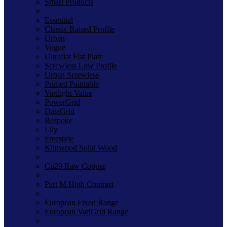
Smart Products
Essential
Classic Raised Profile
Urban
Vogue
Ultraflat Flat Plate
Screwless Low Profile
Urban Screwless
Primed Paintable
Varilight Value
PowerGrid
DataGrid
Bespoke
Lily
Freestyle
Kilnwood Solid Wood
Cu29 Raw Copper
Part M High Contrast
European Fixed Range
European VariGrid Range