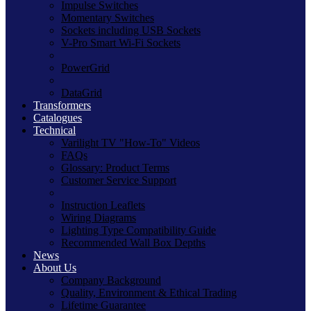
Impulse Switches
Momentary Switches
Sockets including USB Sockets
V-Pro Smart Wi-Fi Sockets
PowerGrid
DataGrid
Transformers
Catalogues
Technical
Varilight TV "How-To" Videos
FAQs
Glossary: Product Terms
Customer Service Support
Instruction Leaflets
Wiring Diagrams
Lighting Type Compatibility Guide
Recommended Wall Box Depths
News
About Us
Company Background
Quality, Environment & Ethical Trading
Lifetime Guarantee