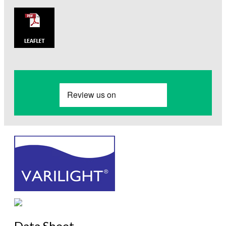
Data Sheet