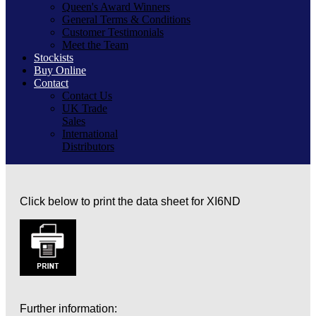
Queen's Award Winners
General Terms & Conditions
Customer Testimonials
Meet the Team
Stockists
Buy Online
Contact
Contact Us
UK Trade
Sales
International
Distributors
Click below to print the data sheet for XI6ND
Further information: