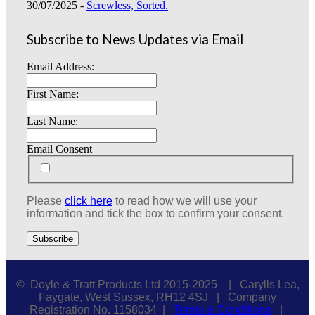
30/07/2025 -
Screwless, Sorted.
Subscribe to News Updates via Email
Email Address:
First Name:
Last Name:
Email Consent
Please
click here
to read how we will use your
information and tick the box to confirm your consent.
© Doyle & Tratt Products Ltd 2015-2025 | Carylls Lea,
Faygate, West Sussex, RH12 4SJ | Company
Registration No. 1158034 |
Terms & Conditions
|