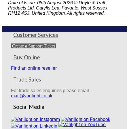
Date of Issue: 08th August 2026 © Doyle & Tratt
Products Ltd, Carylls Lea, Faygate, West Sussex,
RH12 4SJ, United Kingdom. All rights reserved.
Customer Services
Create a Support Ticket
Buy Online
Find an online reseller
Trade Sales
For trade sales enquiries please email
mail@varilight.co.uk
Social Media