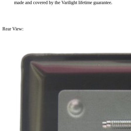
made and covered by the Varilight lifetime guarantee.
Rear View: