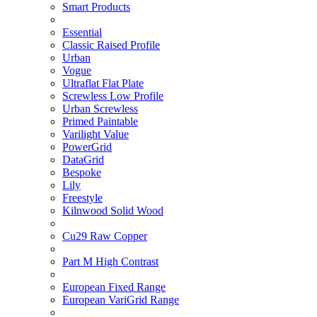
Smart Products
Essential
Classic Raised Profile
Urban
Vogue
Ultraflat Flat Plate
Screwless Low Profile
Urban Screwless
Primed Paintable
Varilight Value
PowerGrid
DataGrid
Bespoke
Lily
Freestyle
Kilnwood Solid Wood
Cu29 Raw Copper
Part M High Contrast
European Fixed Range
European VariGrid Range