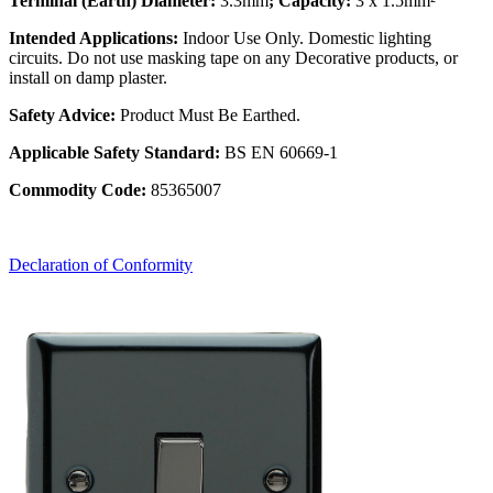
Terminal (Earth) Diameter:
3.3mm
; Capacity:
3 x 1.5mm²
Intended Applications:
Indoor Use Only. Domestic lighting
circuits. Do not use masking tape on any Decorative products, or
install on damp plaster.
Safety Advice:
Product Must Be Earthed.
Applicable Safety Standard:
BS EN 60669-1
Commodity Code:
85365007
Declaration of Conformity