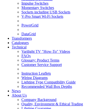
Impulse Switches
Momentary Switches
Sockets including USB Sockets
V-Pro Smart Wi-Fi Sockets
PowerGrid
DataGrid
Transformers
Catalogues
Technical
Varilight TV "How-To" Videos
FAQs
Glossary: Product Terms
Customer Service Support
Instruction Leaflets
Wiring Diagrams
Lighting Type Compatibility Guide
Recommended Wall Box Depths
News
About Us
Company Background
Quality, Environment & Ethical Trading
Lifetime Guarantee