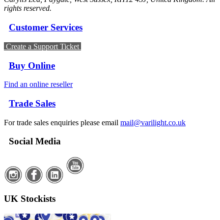
rights reserved.
Customer Services
Create a Support Ticket
Buy Online
Find an online reseller
Trade Sales
For trade sales enquiries please email
mail@varilight.co.uk
Social Media
UK Stockists