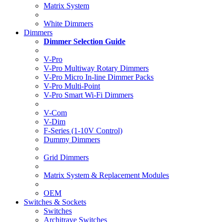
Matrix System
White Dimmers
Dimmers
Dimmer Selection Guide
V-Pro
V-Pro Multiway Rotary Dimmers
V-Pro Micro In-line Dimmer Packs
V-Pro Multi-Point
V-Pro Smart Wi-Fi Dimmers
V-Com
V-Dim
F-Series (1-10V Control)
Dummy Dimmers
Grid Dimmers
Matrix System & Replacement Modules
OEM
Switches & Sockets
Switches
Architrave Switches