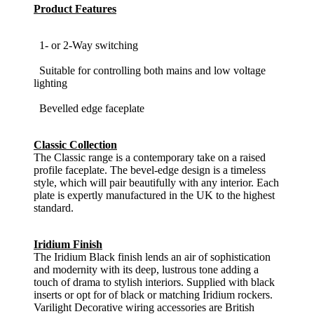
Product Features
1- or 2-Way switching
Suitable for controlling both mains and low voltage
lighting
Bevelled edge faceplate
Classic Collection
The Classic range is a contemporary take on a raised
profile faceplate. The bevel-edge design is a timeless
style, which will pair beautifully with any interior. Each
plate is expertly manufactured in the UK to the highest
standard.
Iridium Finish
The Iridium Black finish lends an air of sophistication
and modernity with its deep, lustrous tone adding a
touch of drama to stylish interiors. Supplied with black
inserts or opt for of black or matching Iridium rockers.
Varilight Decorative wiring accessories are British