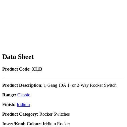
Data Sheet
Product Code: XI1D
Product Description:
1-Gang 10A 1- or 2-Way Rocker Switch
Range:
Classic
Finish:
Iridium
Product Category:
Rocker Switches
Insert/Knob Colour:
Iridium Rocker