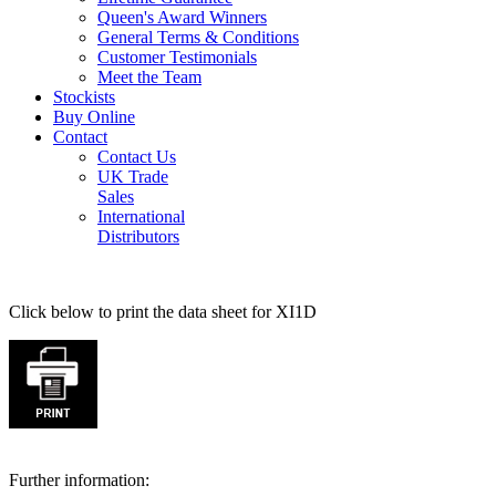
Queen's Award Winners
General Terms & Conditions
Customer Testimonials
Meet the Team
Stockists
Buy Online
Contact
Contact Us
UK Trade
Sales
International
Distributors
Click below to print the data sheet for XI1D
Further information: