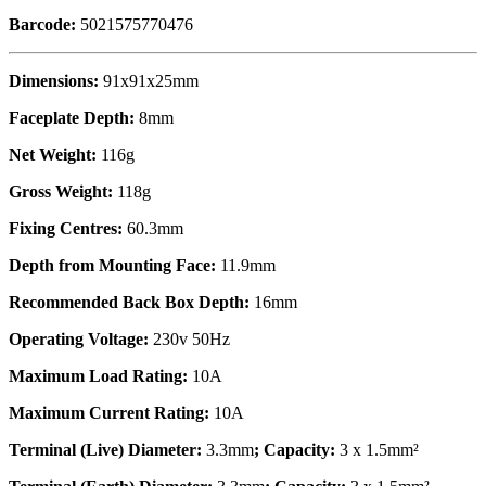
Barcode:
5021575770476
Dimensions:
91x91x25mm
Faceplate Depth:
8mm
Net Weight:
116g
Gross Weight:
118g
Fixing Centres:
60.3mm
Depth from Mounting Face:
11.9mm
Recommended Back Box Depth:
16mm
Operating Voltage:
230v 50Hz
Maximum Load Rating:
10A
Maximum Current Rating:
10A
Terminal (Live) Diameter:
3.3mm
; Capacity:
3 x 1.5mm²