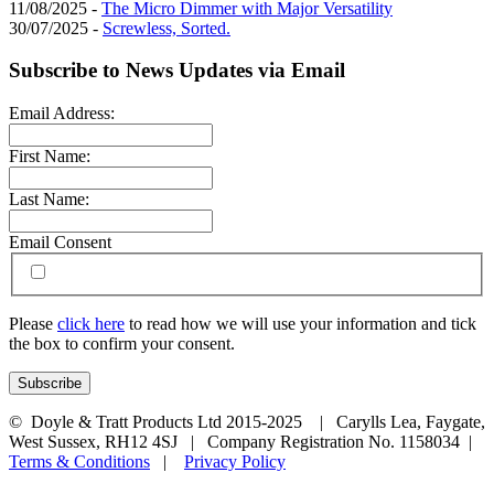
11/08/2025 -
The Micro Dimmer with Major Versatility
30/07/2025 -
Screwless, Sorted.
Subscribe to News Updates via Email
Email Address:
First Name:
Last Name:
Email Consent
Please
click here
to read how we will use your information and tick
the box to confirm your consent.
© Doyle & Tratt Products Ltd 2015-2025 | Carylls Lea, Faygate,
West Sussex, RH12 4SJ | Company Registration No. 1158034 |
Terms & Conditions
|
Privacy Policy