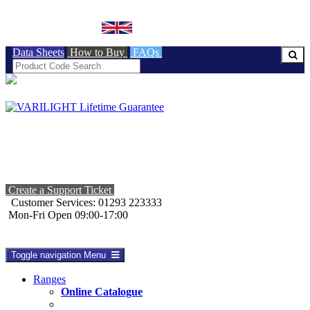
BRITISH MADE
Data Sheets
How to Buy
FAQs
Create a Support Ticket
Customer Services: 01293 223333
Mon-Fri Open 09:00-17:00
Toggle navigation
Menu
Ranges
Online Catalogue