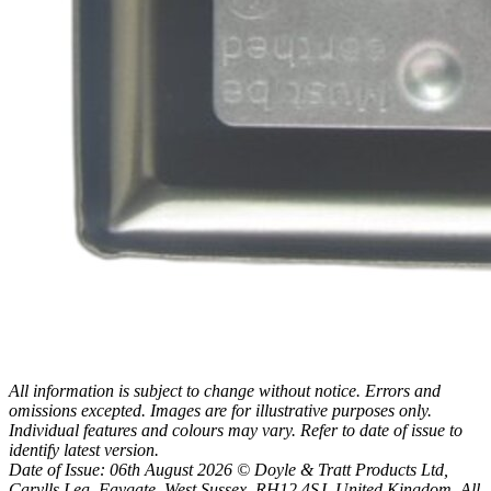
All information is subject to change without notice. Errors and
omissions excepted. Images are for illustrative purposes only.
Individual features and colours may vary. Refer to date of issue to
identify latest version.
Date of Issue: 06th August 2026 © Doyle & Tratt Products Ltd,
Carylls Lea, Faygate, West Sussex, RH12 4SJ, United Kingdom. All