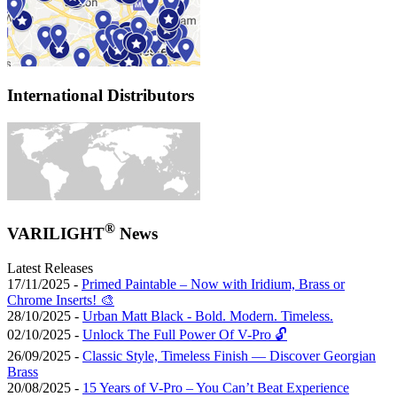
International Distributors
®
VARILIGHT
News
Latest Releases
17/11/2025 -
Primed Paintable – Now with Iridium, Brass or
Chrome Inserts! 🎨
28/10/2025 -
Urban Matt Black - Bold. Modern. Timeless.
02/10/2025 -
Unlock The Full Power Of V-Pro 🔓
26/09/2025 -
Classic Style, Timeless Finish — Discover Georgian
Brass
20/08/2025 -
15 Years of V-Pro – You Can’t Beat Experience