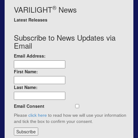
®
VARILIGHT
News
Latest Releases
Subscribe to News Updates via
Email
Email Address:
First Name:
Last Name:
Email Consent
Please
click here
to read how we will use your information
and tick the box to confirm your consent.