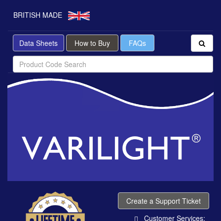
BRITISH MADE
Data Sheets
How to Buy
FAQs
Create a Support Ticket
Customer Services: