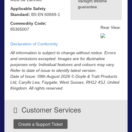
Varilight lifetime
guarantee.
Applicable Safety
Standard:
BS EN 60669-1
Commodity Code:
Rear View:
85365007
Declaration of Conformity
All information is subject to change without notice. Errors
and omissions excepted. Images are for illustrative
purposes only. Individual features and colours may vary.
Refer to date of issue to identify latest version.
Date of Issue: 09th August 2026 © Doyle & Tratt Products
Ltd, Carylls Lea, Faygate, West Sussex, RH12 4SJ, United
Kingdom. All rights reserved.
Customer Services
Create a Support Ticket