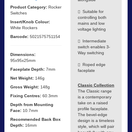
Product Category:
Rocker
Suitable for
Switches
controlling both
Insert/Knob Colour:
mains and low
White Rockers
voltage lighting
Barcode:
5021575751154
Intermediate
switch enables 3-
Way switching
Dimensions:
95x95x25mm
Roped edge
Faceplate Depth:
7mm
faceplate
Net Weight:
146g
Classic Collection
Gross Weight:
148g
The Classic range
Fixing Centres:
60.3mm
is a contemporary
take on a raised
Depth from Mounting
profile faceplate.
Face:
10.7mm
The bevel-edge
Recommended Back Box
design is a timeless
Depth:
16mm
style, which will pair