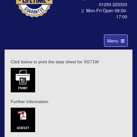
01293 223333
Mon-Fri Open 09:00-
17:00
Toggle
Menu
navigation
Click below to print the data sheet for XG71W
Further information: