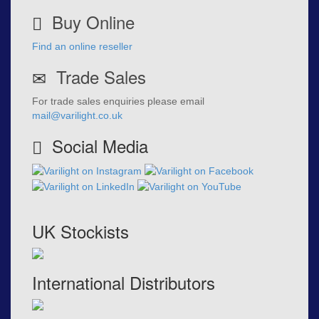
Buy Online
Find an online reseller
Trade Sales
For trade sales enquiries please email
mail@varilight.co.uk
Social Media
UK Stockists
International Distributors