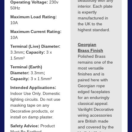
beautifully with any
Operating Voltage:
230v
interior. Each plate
50Hz
is expertly
Maximum Load Rating:
manufactured in
10A
the UK to the
highest standard.
Maximum Current Rating:
10A
Georgian
Terminal (Live) Diameter:
Brass Finish
3.3mm
; Capacity:
3 x
Polished Brass
1.5mm²
remains one of the
Terminal (Earth)
most versatile
Diameter:
3.3mm
;
finishes and is
Capacity:
3 x 1.5mm²
paired here with
Georgian rope
Intended Applications:
edged faceplates
Indoor Use Only. Domestic
for an enduringly
lighting circuits. Do not use
classical appeal.
masking tape on any
Varilight Decorative
Decorative products, or
wiring accessories
install on damp plaster.
are British made
Safety Advice:
Product
and covered by the
Must Be Earthed.