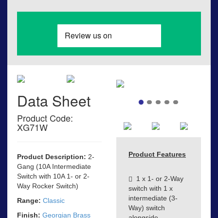
Data Sheet
Product Code:
XG71W
Product Features
Product Description:
2-
Gang (10A Intermediate
Switch with 10A 1- or 2-
1 x 1- or 2-Way
Way Rocker Switch)
switch with 1 x
intermediate (3-
Range:
Classic
Way) switch
Finish:
Georgian Brass
alongside